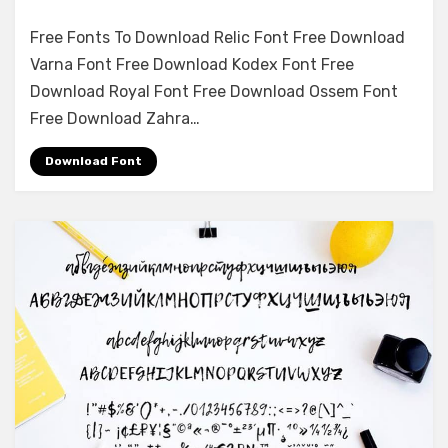
on
Leave a comment
Free Fonts To Download Relic Font Free Download
Monster
Varna Font Free Download Kodex Font Free
Font
Download Royal Font Free Download Ossem Font
Free
Download
Free Download Zahra…
Download Font