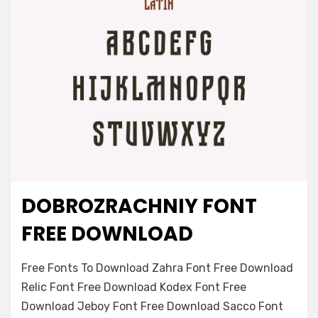
DOBROZRACHNIY FONT
Font Family
FREE DOWNLOAD
on
Leave a comment
Free Fonts To Download Zahra Font Free Download
Dobrozrachniy
Relic Font Free Download Kodex Font Free
Font
Download Jeboy Font Free Download Sacco Font
Free