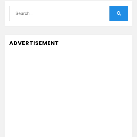
Search
for:
Search
ADVERTISEMENT