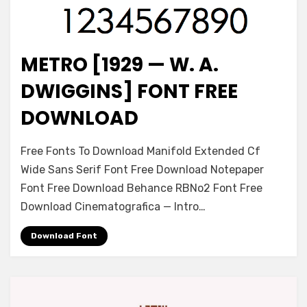
METRO [1929 — W. A.
Font
DWIGGINS] FONT FREE
DOWNLOAD
on
Leave a comment
Free Fonts To Download Manifold Extended Cf
Metro
Wide Sans Serif Font Free Download Notepaper
[1929
Font Free Download Behance RBNo2 Font Free
—
W.
Download Cinematografica — Intro…
A.
Dwiggins]
Download Font
Font
Free
Download