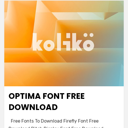
OPTIMA FONT FREE
Antique
DOWNLOAD
on
Leave a comment
Free Fonts To Download Firefly Font Free
Optima