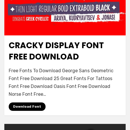
CRACKY DISPLAY FONT
Logos
FREE DOWNLOAD
on
Leave a comment
Free Fonts To Download George Sans Geometric
Cracky
Font Free Download 25 Great Fonts For Tattoos
Display
Font Free Download Oasis Font Free Download
Font
Free
Norse Font Free…
Download
Download Font