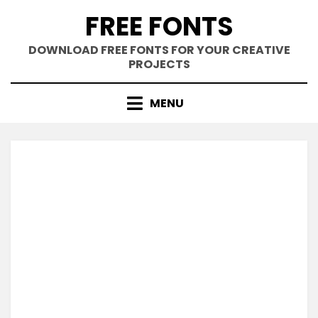
Skip
FREE FONTS
to
content
DOWNLOAD FREE FONTS FOR YOUR CREATIVE
PROJECTS
MENU