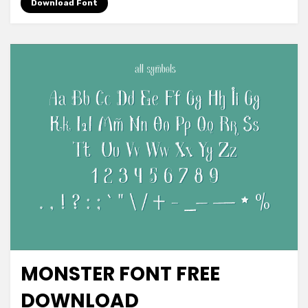
Font
Download Font
Free
Download
MONSTER FONT FREE
Font Family
DOWNLOAD