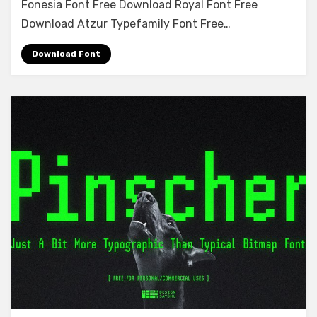
Fonesia Font Free Download Royal Font Free
Font
Free
Download Atzur Typefamily Font Free…
Download
Download Font