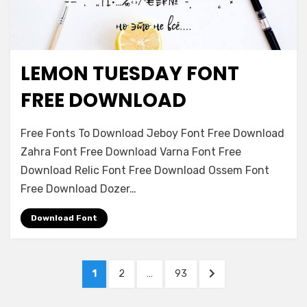
LEMON TUESDAY FONT
Font Family
FREE DOWNLOAD
on
Leave a comment
Free Fonts To Download Jeboy Font Free Download
Lemon
Zahra Font Free Download Varna Font Free
Tuesday
Download Relic Font Free Download Ossem Font
Font
Free
Free Download Dozer…
Download
Download Font
Posts
PAGE
PAGE
PAGE
NEXT
1
2
…
93
navigation
PAGE