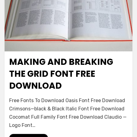
MAKING AND BREAKING
Logos
THE GRID FONT FREE
DOWNLOAD
on
Leave a comment
Free Fonts To Download Oasis Font Free Download
Making
Crimsons—black & Black Italic Font Free Download
And
Cocomat Full Family Font Free Download Claudio —
Breaking
The
Logo Font…
Grid