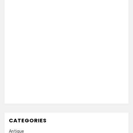
CATEGORIES
Antique