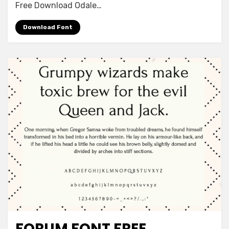
Download
Free Download Odale…
Download Font
FORUM FONT FREE
Font