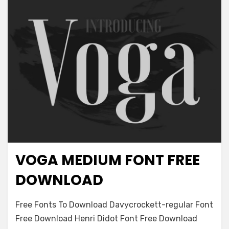
VOGA MEDIUM FONT FREE
Antique
DOWNLOAD
on
Leave a comment
Free Fonts To Download Davycrockett-regular Font
Voga
Free Download Henri Didot Font Free Download
Medium