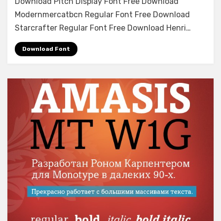
Download Pitch Display Font Free Download
Font
Modernmercatbcn Regular Font Free Download
Free
Download
Starcrafter Regular Font Free Download Henri…
Download Font