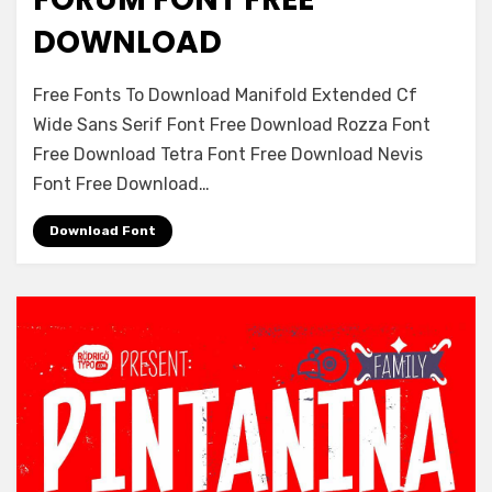
DOWNLOAD
on
Leave a comment
Free Fonts To Download Manifold Extended Cf
Forum
Wide Sans Serif Font Free Download Rozza Font
Font
Free Download Tetra Font Free Download Nevis
Free
Download
Font Free Download…
Download Font