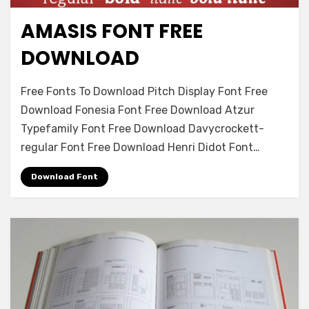
AMASIS FONT FREE
Antique
DOWNLOAD
on
Leave a comment
Free Fonts To Download Pitch Display Font Free
Amasis
Download Fonesia Font Free Download Atzur
Font
Typefamily Font Free Download Davycrockett-
Free
Download
regular Font Free Download Henri Didot Font…
Download Font