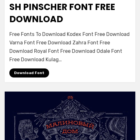
SH PINSCHER FONT FREE
Font Family
DOWNLOAD
on
Leave a comment
Free Fonts To Download Kodex Font Free Download
Sh
Varna Font Free Download Zahra Font Free
Pinscher
Download Royal Font Free Download Odale Font
Font
Free
Free Download Kulag…
Download
Download Font