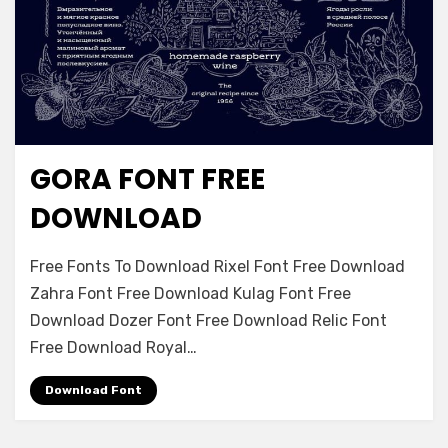
GORA FONT FREE
Font Family
DOWNLOAD
on
Leave a comment
Free Fonts To Download Rixel Font Free Download
Gora
Zahra Font Free Download Kulag Font Free
Font
Download Dozer Font Free Download Relic Font
Free
Download
Free Download Royal…
Download Font