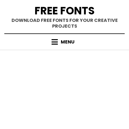
Skip
FREE FONTS
to
content
DOWNLOAD FREE FONTS FOR YOUR CREATIVE
PROJECTS
MENU