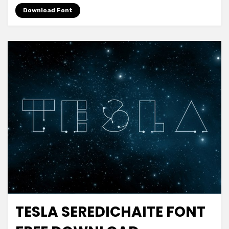
Download Font
TESLA SEREDICHAITE FONT
Decorative