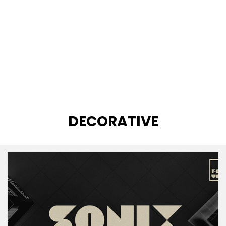
CATEGORY
:
DECORATIVE