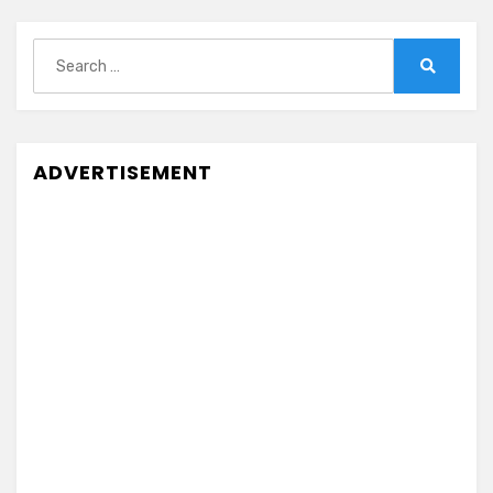
Search
for:
Search
ADVERTISEMENT