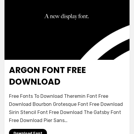
ARGON FONT FREE
Decorative
DOWNLOAD
on
Leave a comment
Free Fonts To Download Theremin Font Free
Argon
Download Bourbon Grotesque Font Free Download
Font
Sirin Stencil Font Free Download The Gatsby Font
Free
Download
Free Download Pier Sans…
Download Font