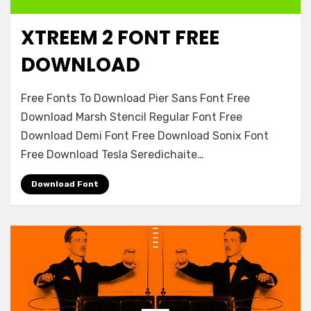
XTREEM 2 FONT FREE
Decorative
DOWNLOAD
on
Leave a comment
Free Fonts To Download Pier Sans Font Free
Xtreem
Download Marsh Stencil Regular Font Free
2
Download Demi Font Free Download Sonix Font
Font
Free
Free Download Tesla Seredichaite…
Download
Download Font