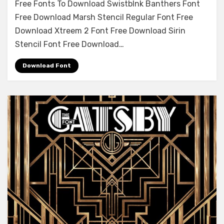
Free Fonts To Download Swistblnk Banthers Font
Demi
Free Download Marsh Stencil Regular Font Free
Font
Download Xtreem 2 Font Free Download Sirin
Free
Download
Stencil Font Free Download…
Download Font