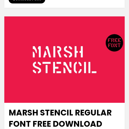
MARSH STENCIL REGULAR
Decorative
FONT FREE DOWNLOAD