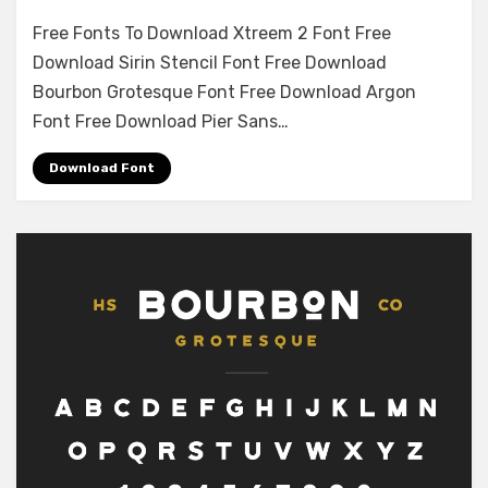
on
Leave a comment
Free Fonts To Download Xtreem 2 Font Free
Marsh
Download Sirin Stencil Font Free Download
Stencil
Bourbon Grotesque Font Free Download Argon
Regular
Font
Font Free Download Pier Sans…
Free
Download
Download Font