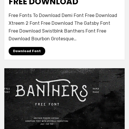
FREE DOWNLOAD
on
Leave a comment
Free Fonts To Download Demi Font Free Download
Tesla
Xtreem 2 Font Free Download The Gatsby Font
Seredichaite
Free Download Swistblnk Banthers Font Free
Font
Free
Download Bourbon Grotesque…
Download
Download Font