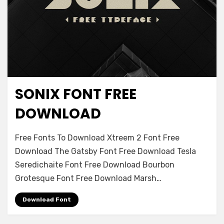
SONIX FONT FREE
Decorative
DOWNLOAD
on
Leave a comment
Free Fonts To Download Xtreem 2 Font Free
Sonix
Download The Gatsby Font Free Download Tesla
Font
Seredichaite Font Free Download Bourbon
Free
Download
Grotesque Font Free Download Marsh…
Download Font