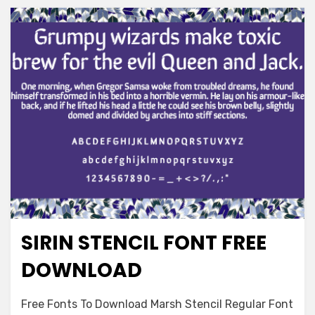
SIRIN STENCIL FONT FREE
Decorative
DOWNLOAD
on
Leave a comment
Free Fonts To Download Marsh Stencil Regular Font
Sirin