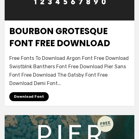
BOURBON GROTESQUE
Decorative
FONT FREE DOWNLOAD
on
Leave a comment
Free Fonts To Download Argon Font Free Download
Bourbon
Swistblnk Banthers Font Free Download Pier Sans
Grotesque
Font Free Download The Gatsby Font Free
Font
Free
Download Demi Font…
Download
Download Font