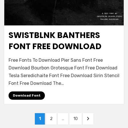
SWISTBLNK BANTHERS
Decorative
FONT FREE DOWNLOAD
on
Leave a comment
Free Fonts To Download Pier Sans Font Free
Swistblnk
Download Bourbon Grotesque Font Free Download
Banthers
Tesla Seredichaite Font Free Download Sirin Stencil
Font
Free
Font Free Download The…
Download
Download Font
Posts
PAGE
PAGE
PAGE
NEXT
1
2
…
10
navigation
PAGE