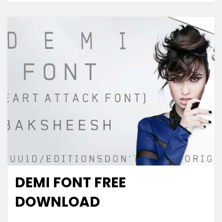
DEMI FONT FREE
Decorative
DOWNLOAD
on
Leave a comment