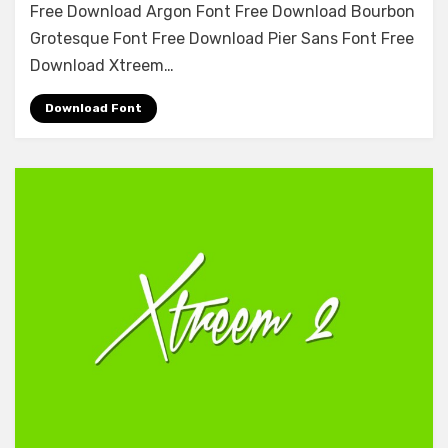
Free Download Argon Font Free Download Bourbon
Stencil
Grotesque Font Free Download Pier Sans Font Free
Font
Free
Download Xtreem…
Download
Download Font