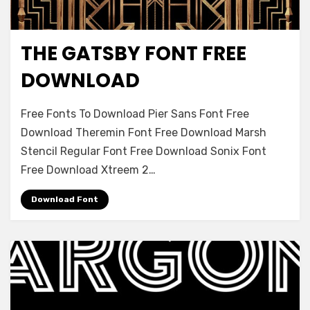
THE GATSBY FONT FREE
Decorative
DOWNLOAD
on
Leave a comment
Free Fonts To Download Pier Sans Font Free
The
Download Theremin Font Free Download Marsh
Gatsby
Stencil Regular Font Free Download Sonix Font
Font
Free
Free Download Xtreem 2…
Download
Download Font