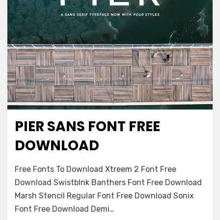
PIER SANS FONT FREE
Decorative
DOWNLOAD
on
Leave a comment
Free Fonts To Download Xtreem 2 Font Free
Pier
Download Swistblnk Banthers Font Free Download
Sans
Marsh Stencil Regular Font Free Download Sonix
Font
Free
Font Free Download Demi…
Download