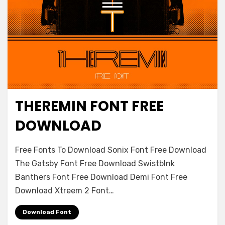
THEREMIN FONT FREE
Decorative
DOWNLOAD
on
Leave a comment
Free Fonts To Download Sonix Font Free Download
Theremin
The Gatsby Font Free Download Swistblnk
Font
Banthers Font Free Download Demi Font Free
Free
Download
Download Xtreem 2 Font…
Download Font