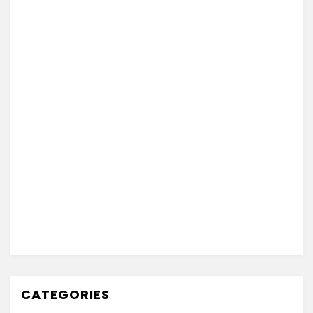
CATEGORIES