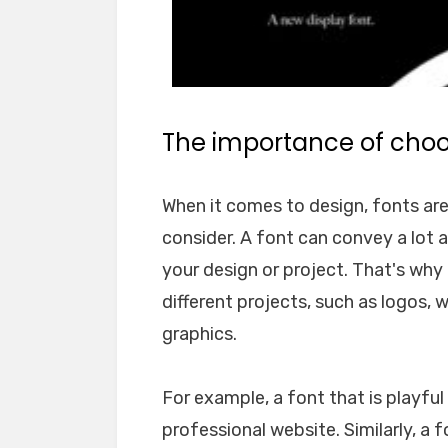
The importance of choos
When it comes to design, fonts ar
consider. A font can convey a lot 
your design or project. That's why i
different projects, such as logos, 
graphics.
For example, a font that is playfu
professional website. Similarly, a 