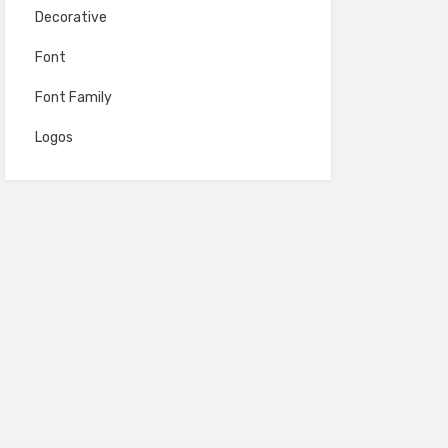
Decorative
Font
Font Family
Logos