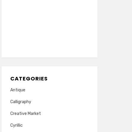
CATEGORIES
Antique
Calligraphy
Creative Market
Cyrillic