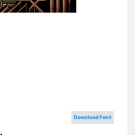
Download Font