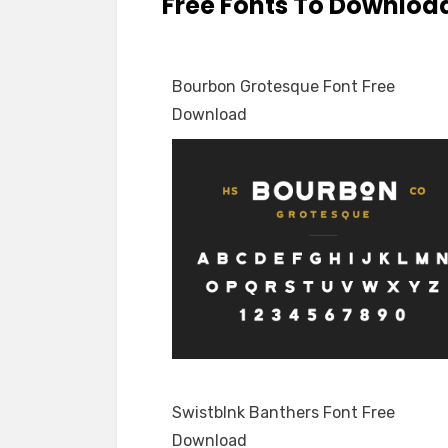
Free Fonts To Downloa
Bourbon Grotesque Font Free
Download
Swistblnk Banthers Font Free
Download