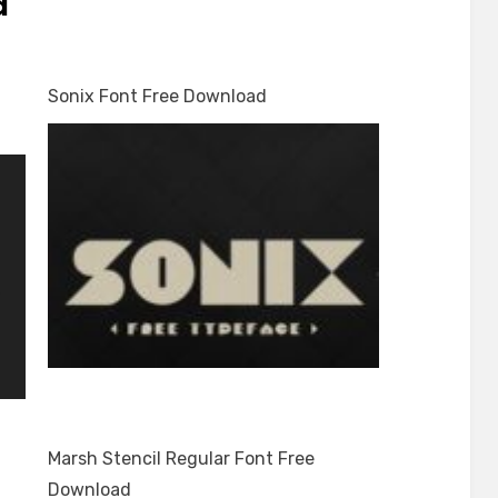
d
Sonix Font Free Download
Marsh Stencil Regular Font Free
Download