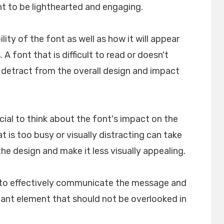
nt to be lighthearted and engaging.
ility of the font as well as how it will appear
A font that is difficult to read or doesn't
n detract from the overall design and impact
crucial to think about the font's impact on the
t is too busy or visually distracting can take
e design and make it less visually appealing.
lp to effectively communicate the message and
rtant element that should not be overlooked in