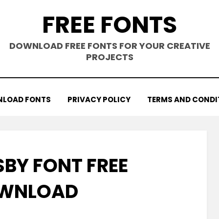
FREE FONTS
DOWNLOAD FREE FONTS FOR YOUR CREATIVE
PROJECTS
LOAD FONTS
PRIVACY POLICY
TERMS AND CONDI
SBY FONT FREE
WNLOAD