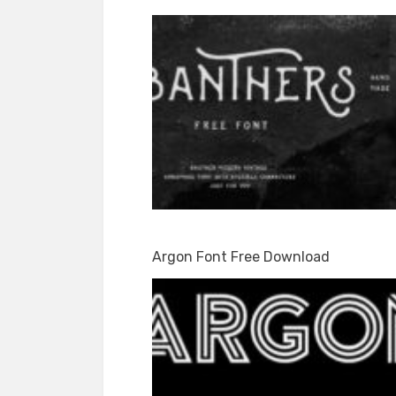
Argon Font Free Download