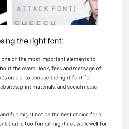
ing the right font:
e one of the most important elements to
about the overall look, feel, and message of
t's crucial to choose the right font for
websites, print materials, and social media
l and fun might not be the best choice for a
font that is too formal might not work well for