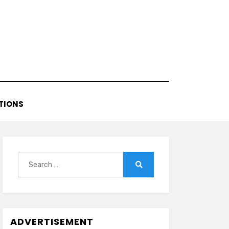
TIONS
Search
for:
Search
ADVERTISEMENT