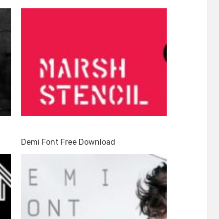
Demi Font Free Download