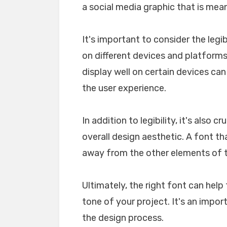
a social media graphic that is mea
It's important to consider the legib
on different devices and platforms. 
display well on certain devices ca
the user experience.
In addition to legibility, it's also 
overall design aesthetic. A font tha
away from the other elements of th
Ultimately, the right font can he
tone of your project. It's an impo
the design process.