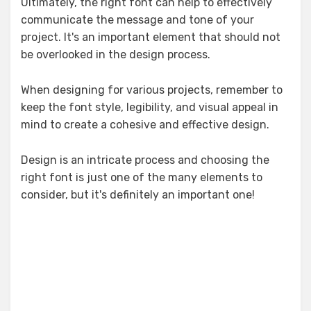
Ultimately, the right font can help to effectively
communicate the message and tone of your
project. It's an important element that should not
be overlooked in the design process.
When designing for various projects, remember to
keep the font style, legibility, and visual appeal in
mind to create a cohesive and effective design.
Design is an intricate process and choosing the
right font is just one of the many elements to
consider, but it's definitely an important one!