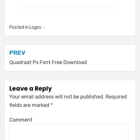
Posted in
Logos
Post
PREV
navigation
Quadraat Ps Font Free Download
Leave a Reply
Your email address will not be published.
Required
fields are marked
*
Comment