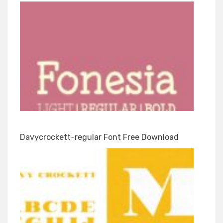
Davycrockett-regular Font Free Download