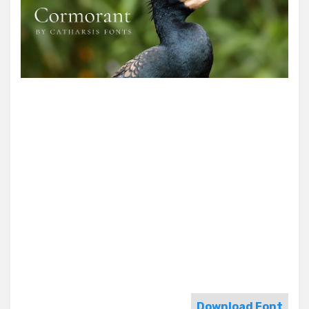
Download Font