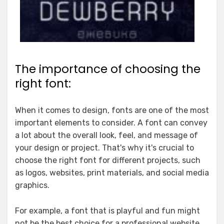
The importance of choosing the
right font:
When it comes to design, fonts are one of the most
important elements to consider. A font can convey
a lot about the overall look, feel, and message of
your design or project. That's why it's crucial to
choose the right font for different projects, such
as logos, websites, print materials, and social media
graphics.
For example, a font that is playful and fun might
not be the best choice for a professional website.