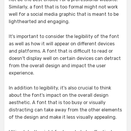
Similarly, a font that is too formal might not work
well for a social media graphic that is meant to be
lighthearted and engaging.
It's important to consider the legibility of the font
as well as how it will appear on different devices
and platforms. A font that is difficult to read or
doesn't display well on certain devices can detract
from the overall design and impact the user
experience.
In addition to legibility, it's also crucial to think
about the font's impact on the overall design
aesthetic. A font that is too busy or visually
distracting can take away from the other elements
of the design and make it less visually appealing.