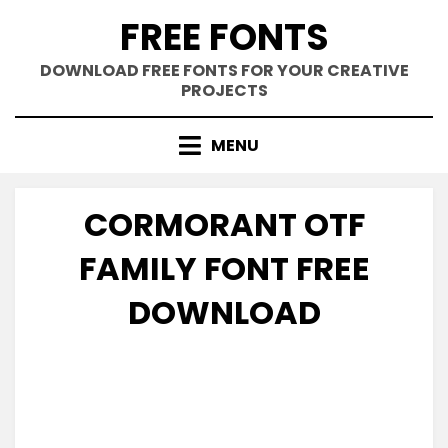
Skip
FREE FONTS
to
content
DOWNLOAD FREE FONTS FOR YOUR CREATIVE
PROJECTS
MENU
CORMORANT OTF
FAMILY FONT FREE
DOWNLOAD