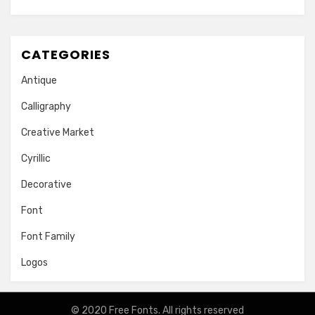
CATEGORIES
Antique
Calligraphy
Creative Market
Cyrillic
Decorative
Font
Font Family
Logos
© 2020
Free Fonts
. All rights reserved