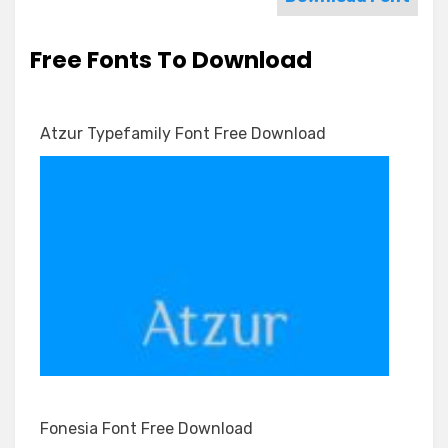
Free Fonts To Download
Atzur Typefamily Font Free Download
Fonesia Font Free Download