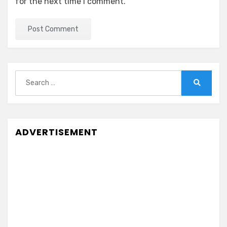
for the next time I comment.
Search
for:
Search
ADVERTISEMENT