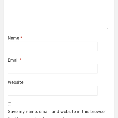
Name
*
Email
*
Website
Save my name, email, and website in this browser