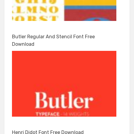
Butler Regular And Stencil Font Free
Download
Henri Didot Font Free Download