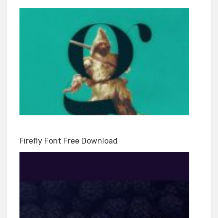
Firefly Font Free Download