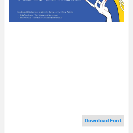
Download Font