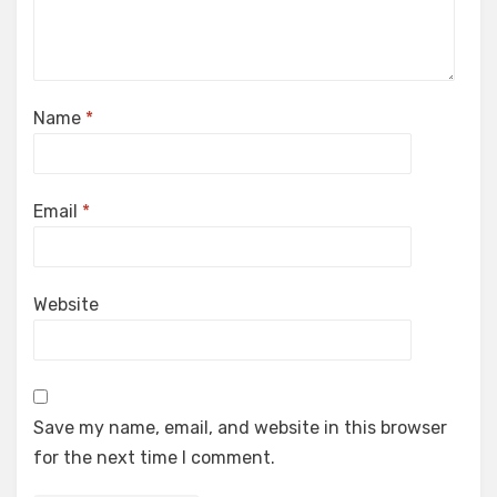
Name
*
Email
*
Website
Save my name, email, and website in this browser
for the next time I comment.