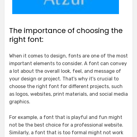
The importance of choosing the
right font:
When it comes to design, fonts are one of the most
important elements to consider. A font can convey
a lot about the overall look, feel, and message of
your design or project. That's why it's crucial to
choose the right font for different projects, such
as logos, websites, print materials, and social media
graphics.
For example, a font that is playful and fun might
not be the best choice for a professional website.
Similarly, a font that is too formal might not work