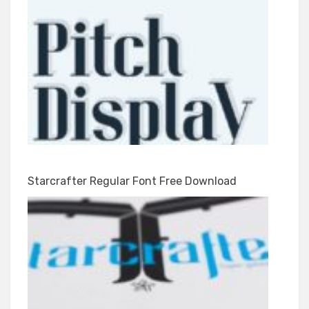
Starcrafter Regular Font Free Download