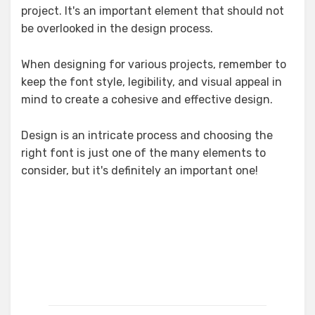
project. It's an important element that should not
be overlooked in the design process.
When designing for various projects, remember to
keep the font style, legibility, and visual appeal in
mind to create a cohesive and effective design.
Design is an intricate process and choosing the
right font is just one of the many elements to
consider, but it's definitely an important one!