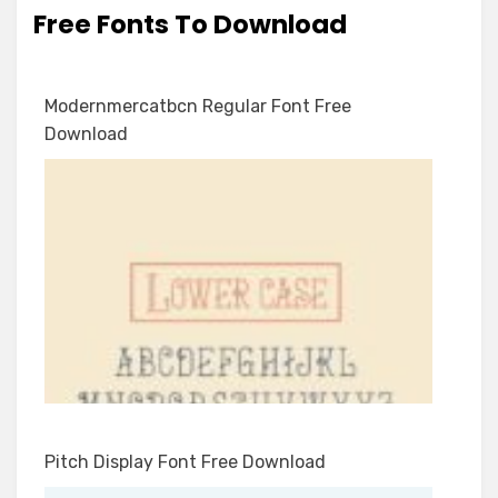
Free Fonts To Download
Modernmercatbcn Regular Font Free
Download
Pitch Display Font Free Download