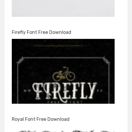
Firefly Font Free Download
Royal Font Free Download