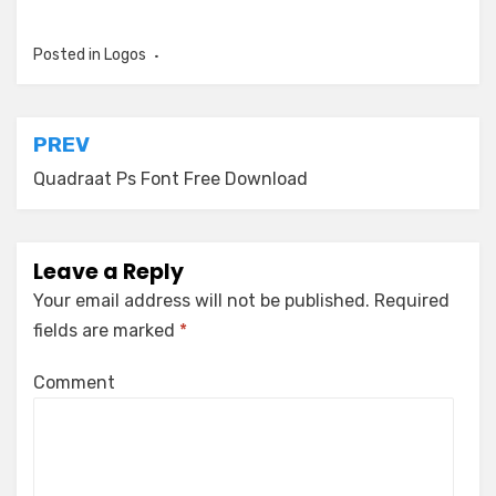
Posted in
Logos
Post
PREV
navigation
Quadraat Ps Font Free Download
Leave a Reply
Your email address will not be published.
Required
fields are marked
*
Comment