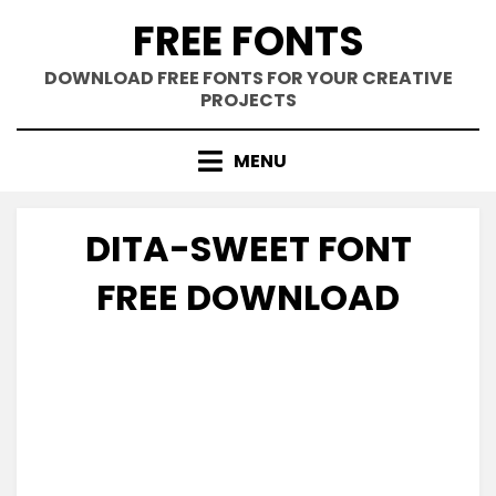
Skip
FREE FONTS
to
content
DOWNLOAD FREE FONTS FOR YOUR CREATIVE
PROJECTS
MENU
DITA-SWEET FONT
FREE DOWNLOAD