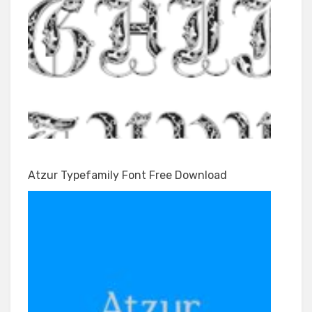
Atzur Typefamily Font Free Download