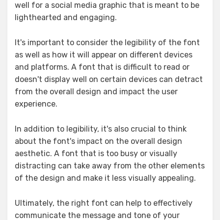
well for a social media graphic that is meant to be
lighthearted and engaging.
It's important to consider the legibility of the font
as well as how it will appear on different devices
and platforms. A font that is difficult to read or
doesn't display well on certain devices can detract
from the overall design and impact the user
experience.
In addition to legibility, it's also crucial to think
about the font's impact on the overall design
aesthetic. A font that is too busy or visually
distracting can take away from the other elements
of the design and make it less visually appealing.
Ultimately, the right font can help to effectively
communicate the message and tone of your