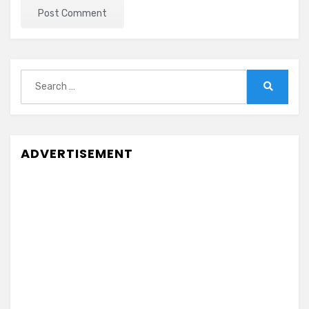
Search
for:
Search
ADVERTISEMENT