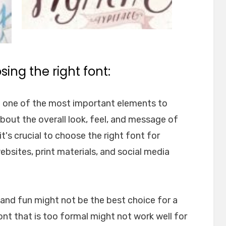
ing the right font:
e one of the most important elements to
about the overall look, feel, and message of
t's crucial to choose the right font for
websites, print materials, and social media
l and fun might not be the best choice for a
font that is too formal might not work well for