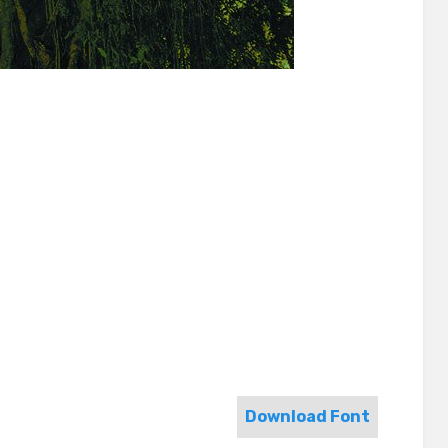
Download Font