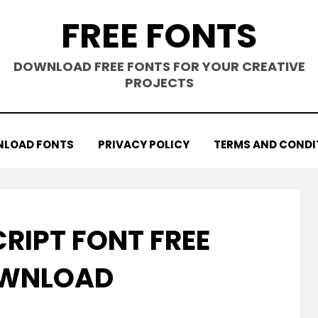
FREE FONTS
DOWNLOAD FREE FONTS FOR YOUR CREATIVE
PROJECTS
LOAD FONTS
PRIVACY POLICY
TERMS AND CONDI
CRIPT FONT FREE
WNLOAD