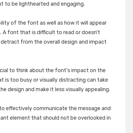
nt to be lighthearted and engaging.
ility of the font as well as how it will appear
A font that is difficult to read or doesn't
n detract from the overall design and impact
crucial to think about the font's impact on the
t is too busy or visually distracting can take
e design and make it less visually appealing.
lp to effectively communicate the message and
rtant element that should not be overlooked in