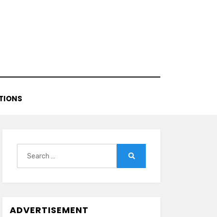
TIONS
Search
for:
Search
ADVERTISEMENT