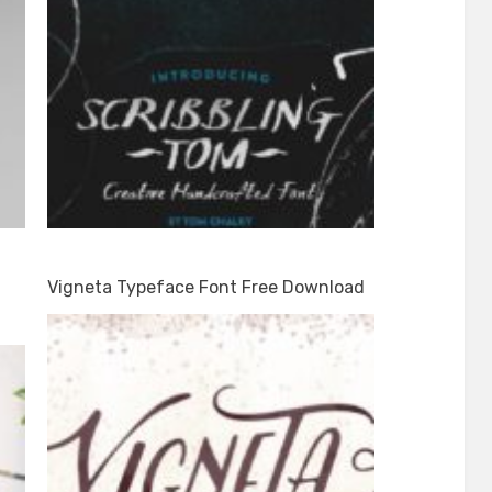
Vigneta Typeface Font Free Download