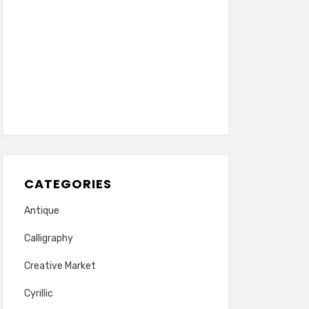
CATEGORIES
Antique
Calligraphy
Creative Market
Cyrillic