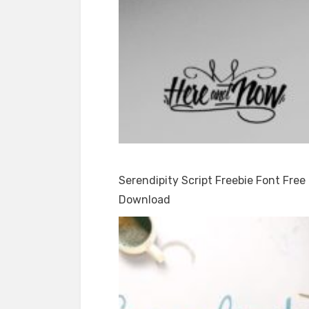
Serendipity Script Freebie Font Free
Download