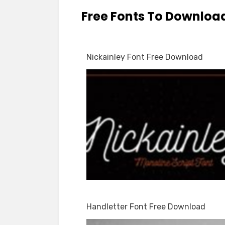
Free Fonts To Downloa
Nickainley Font Free Download
Handletter Font Free Download