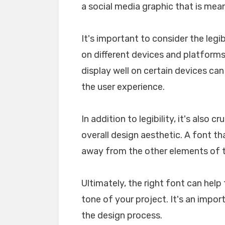
a social media graphic that is mea
It's important to consider the legib
on different devices and platforms. 
display well on certain devices ca
the user experience.
In addition to legibility, it's also 
overall design aesthetic. A font tha
away from the other elements of th
Ultimately, the right font can he
tone of your project. It's an impo
the design process.