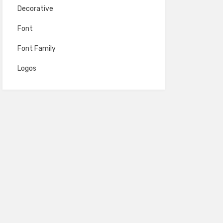
Decorative
Font
Font Family
Logos