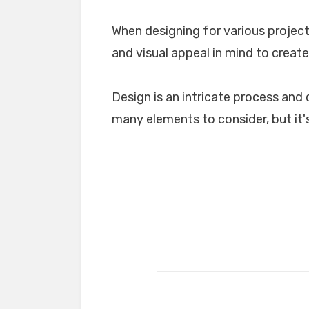
When designing for various projects
and visual appeal in mind to create
Design is an intricate process and 
many elements to consider, but it's