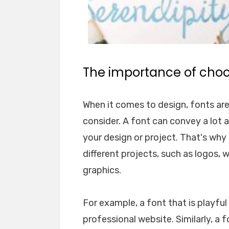
The importance of choos
When it comes to design, fonts ar
consider. A font can convey a lot 
your design or project. That's why i
different projects, such as logos, 
graphics.
For example, a font that is playfu
professional website. Similarly, a 