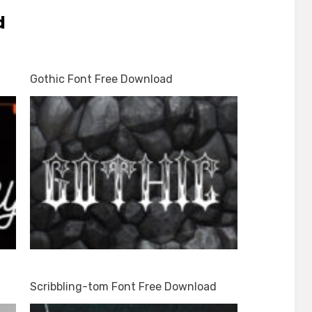
d
Gothic Font Free Download
Scribbling-tom Font Free Download