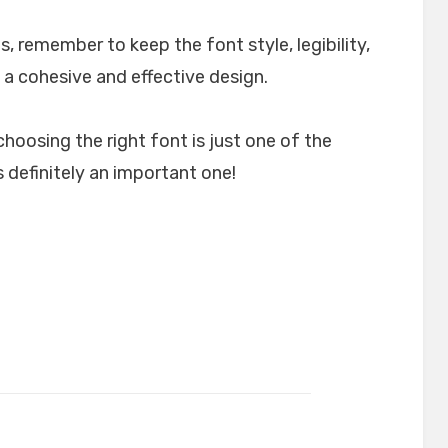
, remember to keep the font style, legibility,
 a cohesive and effective design.
choosing the right font is just one of the
 definitely an important one!