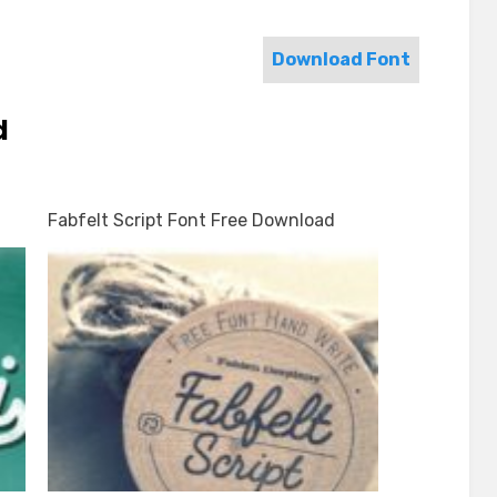
Download Font
d
Fabfelt Script Font Free Download