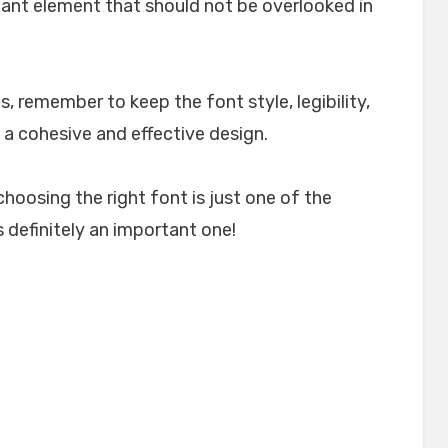
rtant element that should not be overlooked in
, remember to keep the font style, legibility,
 a cohesive and effective design.
choosing the right font is just one of the
 definitely an important one!