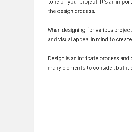
tone of your project. It's an impo
the design process.
When designing for various projects
and visual appeal in mind to create
Design is an intricate process and 
many elements to consider, but it's