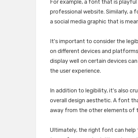
For example, a font that is playfu
professional website. Similarly, a 
a social media graphic that is mea
It's important to consider the legib
on different devices and platforms. 
display well on certain devices ca
the user experience.
In addition to legibility, it's also 
overall design aesthetic. A font tha
away from the other elements of th
Ultimately, the right font can he