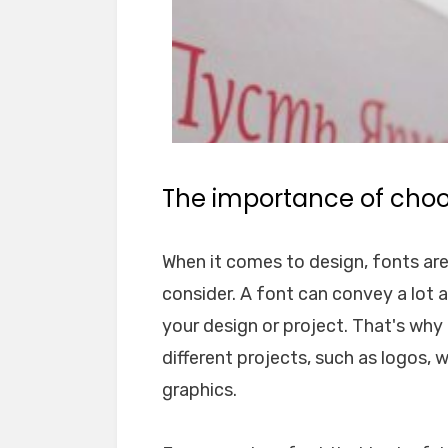
The importance of choos
When it comes to design, fonts ar
consider. A font can convey a lot 
your design or project. That's why i
different projects, such as logos, 
graphics.