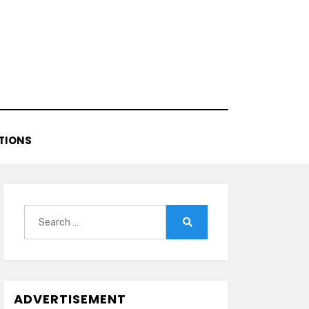
TIONS
Search
for:
Search
ADVERTISEMENT