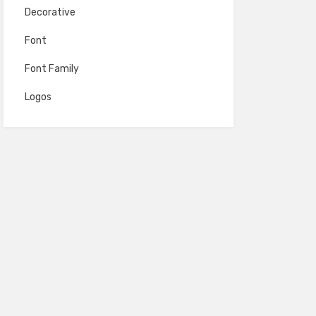
Decorative
Font
Font Family
Logos