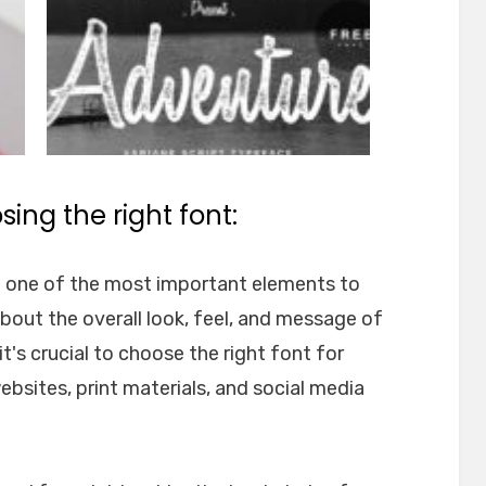
ing the right font:
e one of the most important elements to
about the overall look, feel, and message of
t's crucial to choose the right font for
websites, print materials, and social media