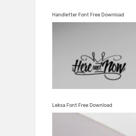
Handletter Font Free Download
Leksa Font Free Download