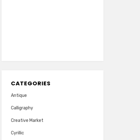
CATEGORIES
Antique
Calligraphy
Creative Market
Cyrillic