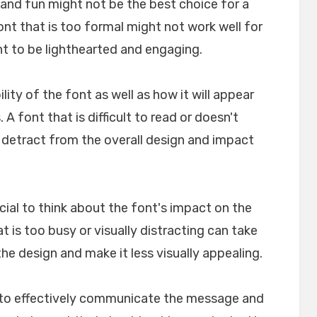
l and fun might not be the best choice for a
font that is too formal might not work well for
nt to be lighthearted and engaging.
ility of the font as well as how it will appear
A font that is difficult to read or doesn't
n detract from the overall design and impact
crucial to think about the font's impact on the
t is too busy or visually distracting can take
e design and make it less visually appealing.
lp to effectively communicate the message and