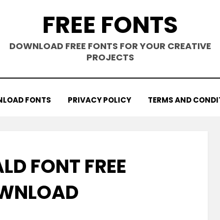
FREE FONTS
DOWNLOAD FREE FONTS FOR YOUR CREATIVE
PROJECTS
LOAD FONTS
PRIVACY POLICY
TERMS AND CONDI
D FONT FREE
WNLOAD