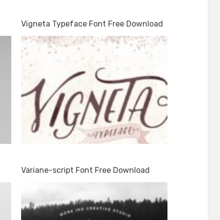
Vigneta Typeface Font Free Download
Variane-script Font Free Download