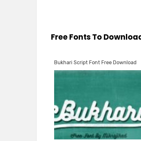
Free Fonts To Downloa
Bukhari Script Font Free Download