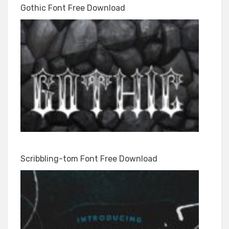
Gothic Font Free Download
Scribbling-tom Font Free Download