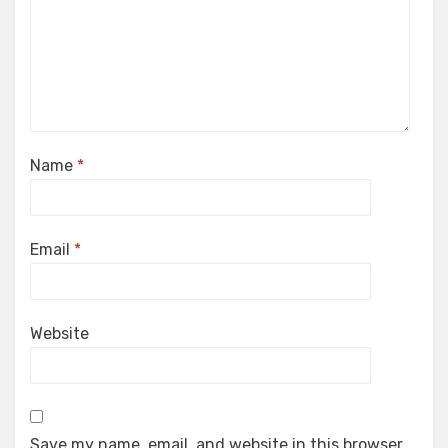
Name
*
Email
*
Website
Save my name, email, and website in this browser