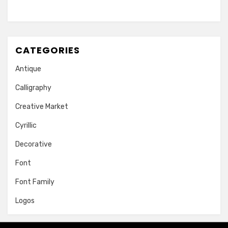
CATEGORIES
Antique
Calligraphy
Creative Market
Cyrillic
Decorative
Font
Font Family
Logos