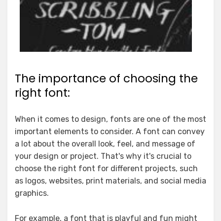
The importance of choosing the
right font:
When it comes to design, fonts are one of the most
important elements to consider. A font can convey
a lot about the overall look, feel, and message of
your design or project. That's why it's crucial to
choose the right font for different projects, such
as logos, websites, print materials, and social media
graphics.
For example, a font that is playful and fun might