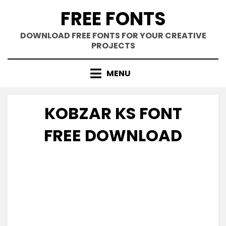
Skip
FREE FONTS
to
content
DOWNLOAD FREE FONTS FOR YOUR CREATIVE
PROJECTS
MENU
KOBZAR KS FONT
FREE DOWNLOAD