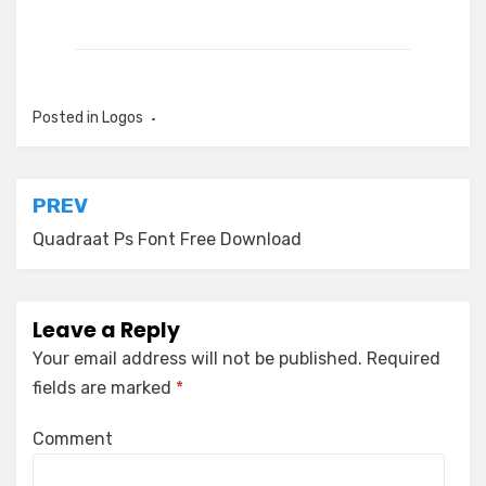
Posted in
Logos
Post
PREV
navigation
Quadraat Ps Font Free Download
Leave a Reply
Your email address will not be published.
Required
fields are marked
*
Comment