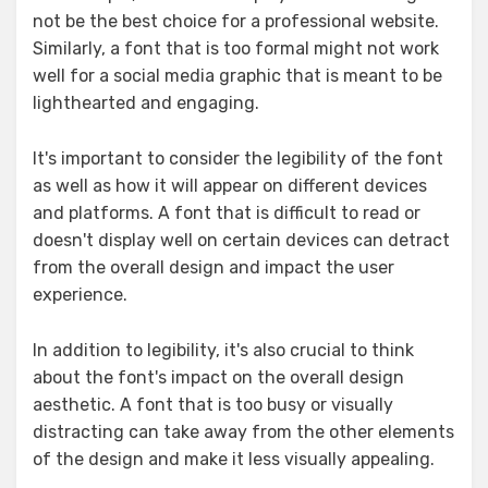
not be the best choice for a professional website.
Similarly, a font that is too formal might not work
well for a social media graphic that is meant to be
lighthearted and engaging.
It's important to consider the legibility of the font
as well as how it will appear on different devices
and platforms. A font that is difficult to read or
doesn't display well on certain devices can detract
from the overall design and impact the user
experience.
In addition to legibility, it's also crucial to think
about the font's impact on the overall design
aesthetic. A font that is too busy or visually
distracting can take away from the other elements
of the design and make it less visually appealing.