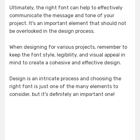
Ultimately, the right font can help to effectively
communicate the message and tone of your
project. It's an important element that should not
be overlooked in the design process.
When designing for various projects, remember to
keep the font style, legibility, and visual appeal in
mind to create a cohesive and effective design.
Design is an intricate process and choosing the
right font is just one of the many elements to
consider, but it's definitely an important one!