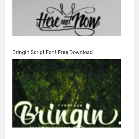
Bringin Script Font Free Download