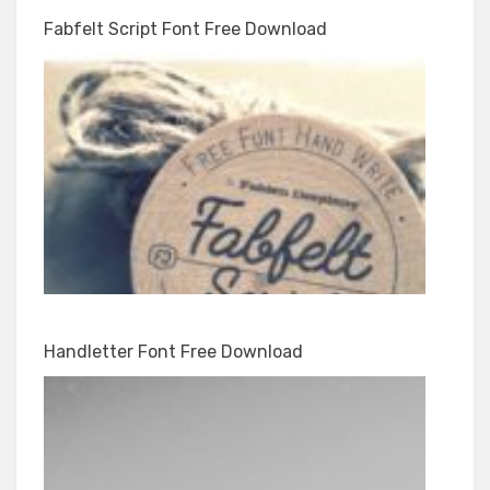
Fabfelt Script Font Free Download
Handletter Font Free Download