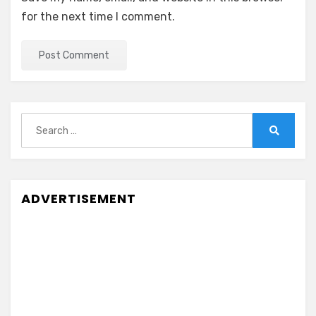
for the next time I comment.
Search
for:
Search
ADVERTISEMENT