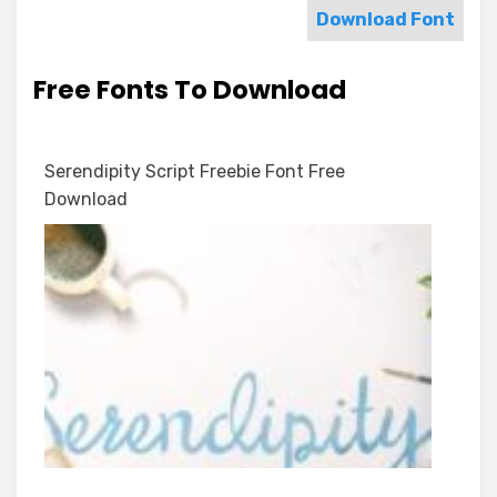
Download Font
Free Fonts To Download
Serendipity Script Freebie Font Free
Download