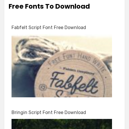
Free Fonts To Download
Fabfelt Script Font Free Download
Bringin Script Font Free Download