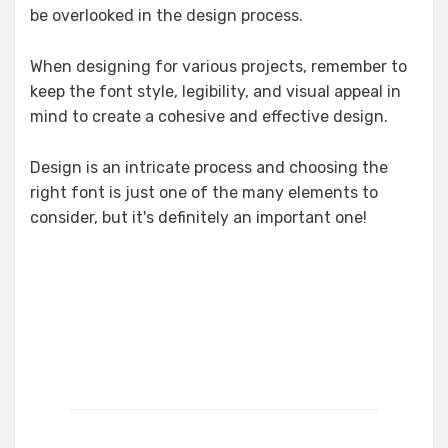
be overlooked in the design process.
When designing for various projects, remember to
keep the font style, legibility, and visual appeal in
mind to create a cohesive and effective design.
Design is an intricate process and choosing the
right font is just one of the many elements to
consider, but it's definitely an important one!