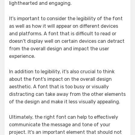
lighthearted and engaging.
It's important to consider the legibility of the font
as well as how it will appear on different devices
and platforms. A font that is difficult to read or
doesn't display well on certain devices can detract
from the overall design and impact the user
experience.
In addition to legibility, it's also crucial to think
about the font's impact on the overall design
aesthetic. A font that is too busy or visually
distracting can take away from the other elements
of the design and make it less visually appealing.
Ultimately, the right font can help to effectively
communicate the message and tone of your
project. It's an important element that should not