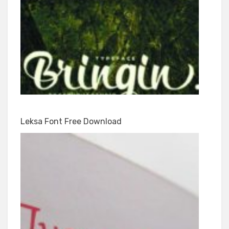
Leksa Font Free Download