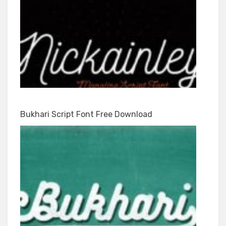
Bukhari Script Font Free Download