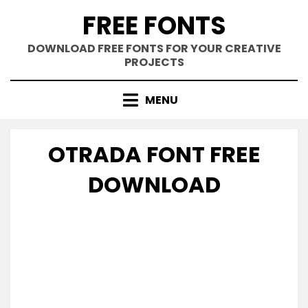
Skip
FREE FONTS
to
content
DOWNLOAD FREE FONTS FOR YOUR CREATIVE
PROJECTS
MENU
OTRADA FONT FREE
DOWNLOAD