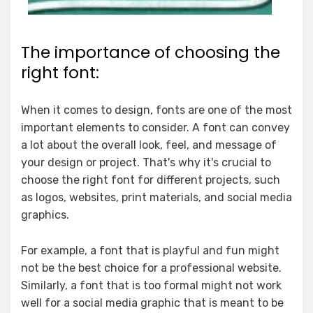
The importance of choosing the
right font:
When it comes to design, fonts are one of the most
important elements to consider. A font can convey
a lot about the overall look, feel, and message of
your design or project. That's why it's crucial to
choose the right font for different projects, such
as logos, websites, print materials, and social media
graphics.
For example, a font that is playful and fun might
not be the best choice for a professional website.
Similarly, a font that is too formal might not work
well for a social media graphic that is meant to be