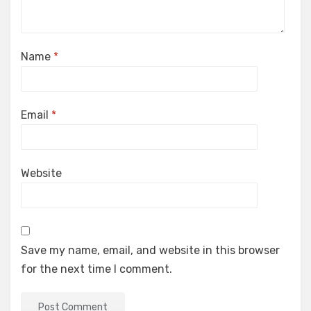
Name
*
Email
*
Website
Save my name, email, and website in this browser
for the next time I comment.