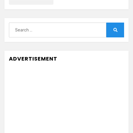
Search
for:
Search
ADVERTISEMENT