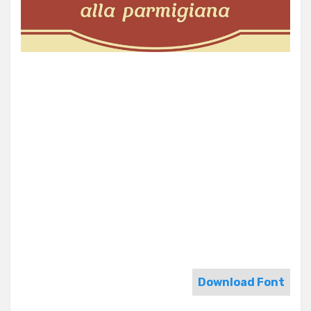
Download Font