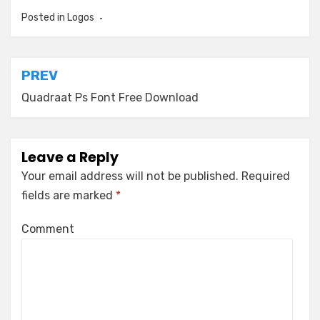
Posted in
Logos
Post
PREV
navigation
Quadraat Ps Font Free Download
Leave a Reply
Your email address will not be published.
Required
fields are marked
*
Comment