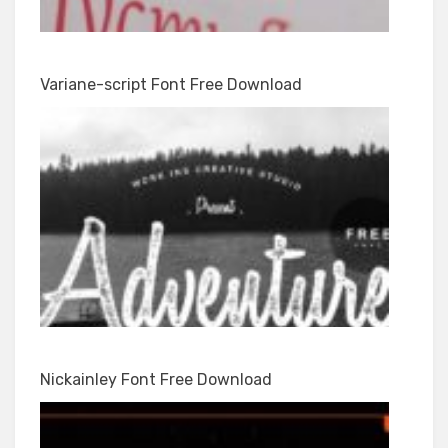
Variane-script Font Free Download
Nickainley Font Free Download