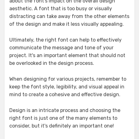
about the font's impact on the overall design
aesthetic. A font that is too busy or visually
distracting can take away from the other elements
of the design and make it less visually appealing.
Ultimately, the right font can help to effectively
communicate the message and tone of your
project. It's an important element that should not
be overlooked in the design process.
When designing for various projects, remember to
keep the font style, legibility, and visual appeal in
mind to create a cohesive and effective design.
Design is an intricate process and choosing the
right font is just one of the many elements to
consider, but it's definitely an important one!