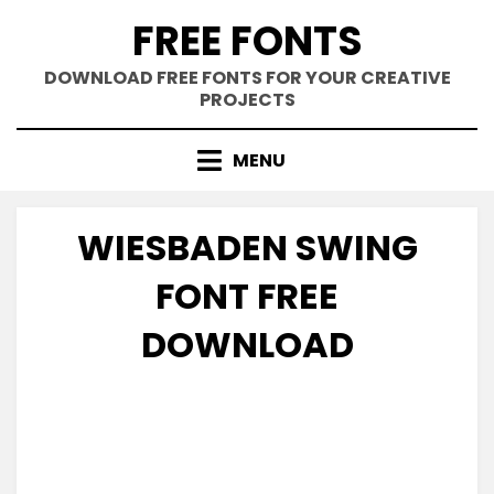
Skip
FREE FONTS
to
content
DOWNLOAD FREE FONTS FOR YOUR CREATIVE
PROJECTS
MENU
WIESBADEN SWING
FONT FREE
DOWNLOAD