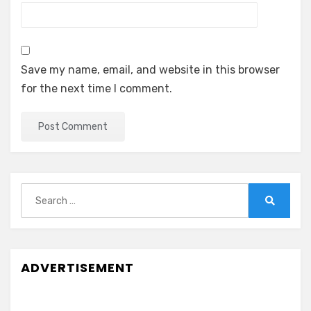
Save my name, email, and website in this browser
for the next time I comment.
Search
for:
Search
ADVERTISEMENT