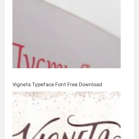
Vigneta Typeface Font Free Download