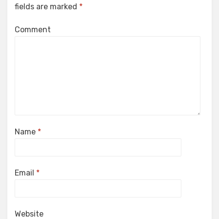
fields are marked
*
Comment
Name
*
Email
*
Website