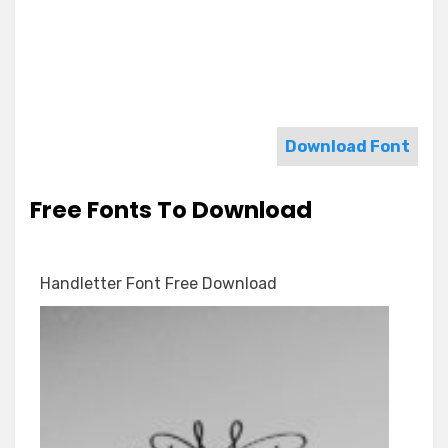
Download Font
Free Fonts To Download
Handletter Font Free Download