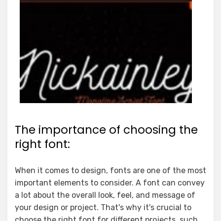
The importance of choosing the
right font:
When it comes to design, fonts are one of the most
important elements to consider. A font can convey
a lot about the overall look, feel, and message of
your design or project. That's why it's crucial to
choose the right font for different projects, such