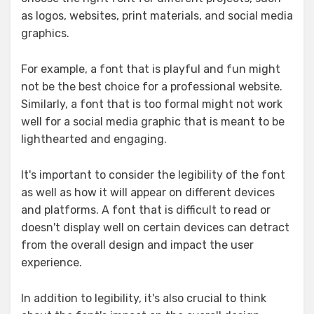
as logos, websites, print materials, and social media
graphics.
For example, a font that is playful and fun might
not be the best choice for a professional website.
Similarly, a font that is too formal might not work
well for a social media graphic that is meant to be
lighthearted and engaging.
It's important to consider the legibility of the font
as well as how it will appear on different devices
and platforms. A font that is difficult to read or
doesn't display well on certain devices can detract
from the overall design and impact the user
experience.
In addition to legibility, it's also crucial to think