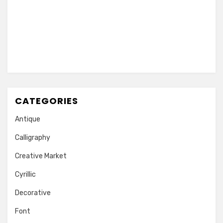
CATEGORIES
Antique
Calligraphy
Creative Market
Cyrillic
Decorative
Font