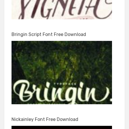
Bringin Script Font Free Download
Nickainley Font Free Download