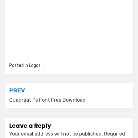
Posted in
Logos
Post
PREV
navigation
Quadraat Ps Font Free Download
Leave a Reply
Your email address will not be published.
Required