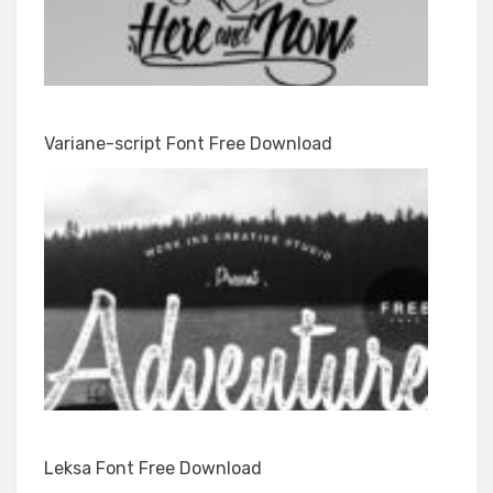
Variane-script Font Free Download
Leksa Font Free Download