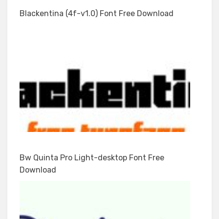
Blackentina (4f-v1.0) Font Free Download
Bw Quinta Pro Light-desktop Font Free
Download