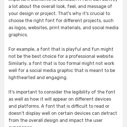
a lot about the overall look, feel, and message of
your design or project. That's why it's crucial to
choose the right font for different projects, such
as logos, websites, print materials, and social media
graphics.
For example, a font that is playful and fun might
not be the best choice for a professional website.
Similarly, a font that is too formal might not work
well for a social media graphic that is meant to be
lighthearted and engaging.
It's important to consider the legibility of the font
as well as how it will appear on different devices
and platforms. A font that is difficult to read or
doesn't display well on certain devices can detract
from the overall design and impact the user