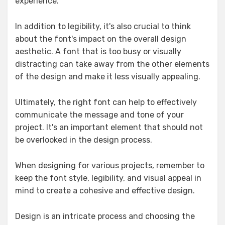
experience.
In addition to legibility, it's also crucial to think
about the font's impact on the overall design
aesthetic. A font that is too busy or visually
distracting can take away from the other elements
of the design and make it less visually appealing.
Ultimately, the right font can help to effectively
communicate the message and tone of your
project. It's an important element that should not
be overlooked in the design process.
When designing for various projects, remember to
keep the font style, legibility, and visual appeal in
mind to create a cohesive and effective design.
Design is an intricate process and choosing the