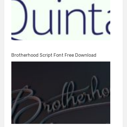
Brotherhood Script Font Free Download