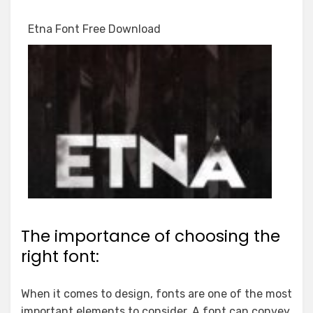
Etna Font Free Download
The importance of choosing the
right font:
When it comes to design, fonts are one of the most
important elements to consider. A font can convey