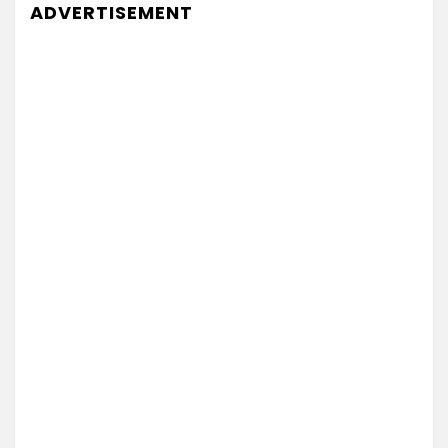
ADVERTISEMENT