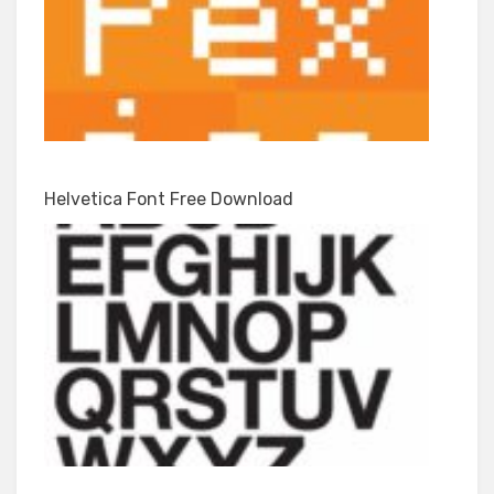
Helvetica Font Free Download