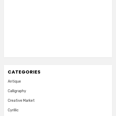
CATEGORIES
Antique
Calligraphy
Creative Market
Cyrillic