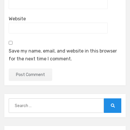
Website
Save my name, email, and website in this browser
for the next time I comment.
Search
for:
Search