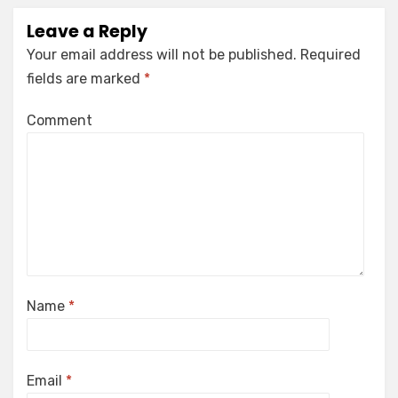
Leave a Reply
Your email address will not be published.
Required
fields are marked
*
Comment
Name
*
Email
*