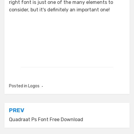
right font is just one of the many elements to
consider, but it's definitely an important one!
Posted in
Logos
Post
PREV
navigation
Quadraat Ps Font Free Download