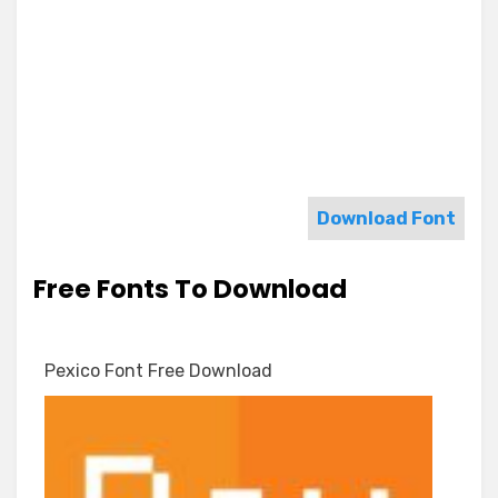
Download Font
Free Fonts To Download
Pexico Font Free Download