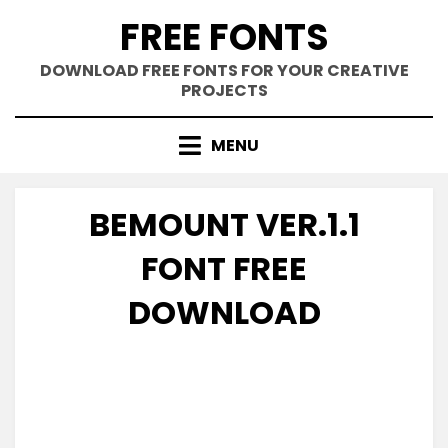
Skip
FREE FONTS
to
content
DOWNLOAD FREE FONTS FOR YOUR CREATIVE
PROJECTS
MENU
BEMOUNT VER.1.1
FONT FREE
DOWNLOAD