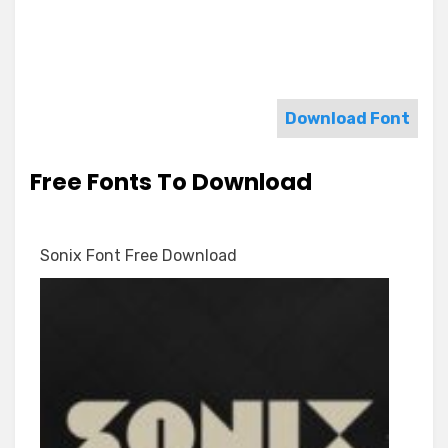
Download Font
Free Fonts To Download
Sonix Font Free Download