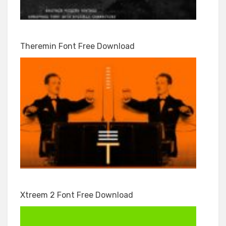
Theremin Font Free Download
Xtreem 2 Font Free Download