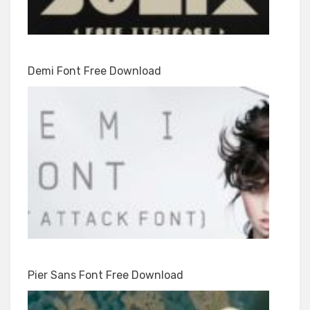
Demi Font Free Download
Pier Sans Font Free Download