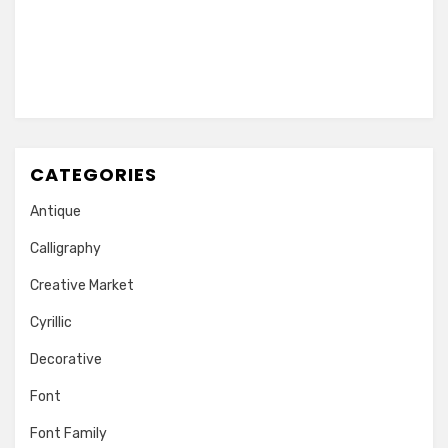
CATEGORIES
Antique
Calligraphy
Creative Market
Cyrillic
Decorative
Font
Font Family