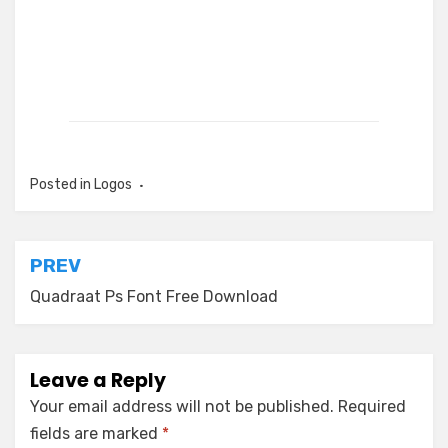
Posted in
Logos
Post
PREV
navigation
Quadraat Ps Font Free Download
Leave a Reply
Your email address will not be published.
Required
fields are marked
*