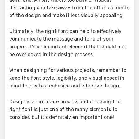
distracting can take away from the other elements
of the design and make it less visually appealing.
Ultimately, the right font can help to effectively
communicate the message and tone of your
project. It's an important element that should not
be overlooked in the design process.
When designing for various projects, remember to
keep the font style, legibility, and visual appeal in
mind to create a cohesive and effective design.
Design is an intricate process and choosing the
right font is just one of the many elements to
consider, but it's definitely an important one!