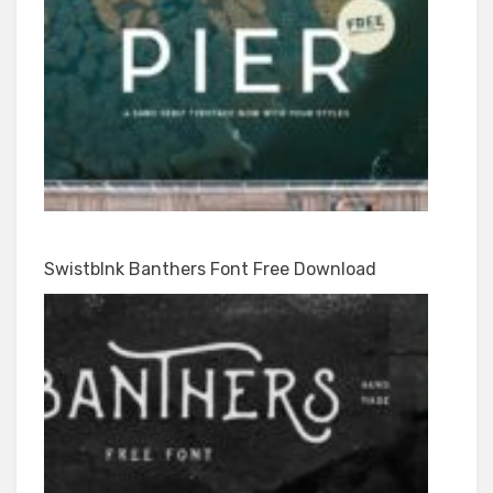
Swistblnk Banthers Font Free Download