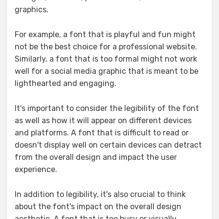
graphics.
For example, a font that is playful and fun might
not be the best choice for a professional website.
Similarly, a font that is too formal might not work
well for a social media graphic that is meant to be
lighthearted and engaging.
It's important to consider the legibility of the font
as well as how it will appear on different devices
and platforms. A font that is difficult to read or
doesn't display well on certain devices can detract
from the overall design and impact the user
experience.
In addition to legibility, it's also crucial to think
about the font's impact on the overall design
aesthetic. A font that is too busy or visually