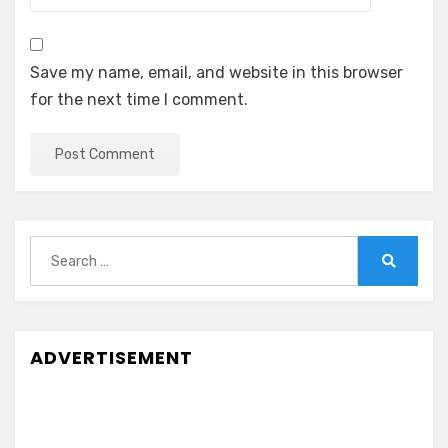
Save my name, email, and website in this browser
for the next time I comment.
Search
for:
Search
ADVERTISEMENT