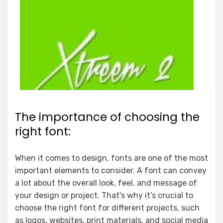
The importance of choosing the
right font:
When it comes to design, fonts are one of the most
important elements to consider. A font can convey
a lot about the overall look, feel, and message of
your design or project. That's why it's crucial to
choose the right font for different projects, such
as logos, websites, print materials, and social media