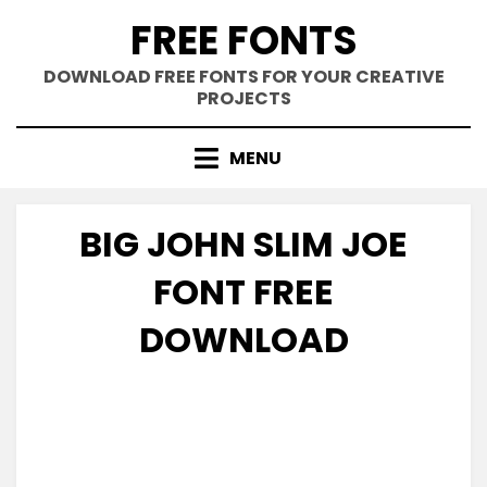
Skip
FREE FONTS
to
content
DOWNLOAD FREE FONTS FOR YOUR CREATIVE
PROJECTS
MENU
BIG JOHN SLIM JOE
FONT FREE
DOWNLOAD