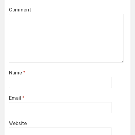
Comment
Name
*
Email
*
Website