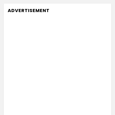
ADVERTISEMENT