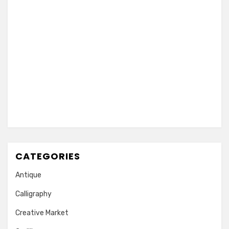
CATEGORIES
Antique
Calligraphy
Creative Market