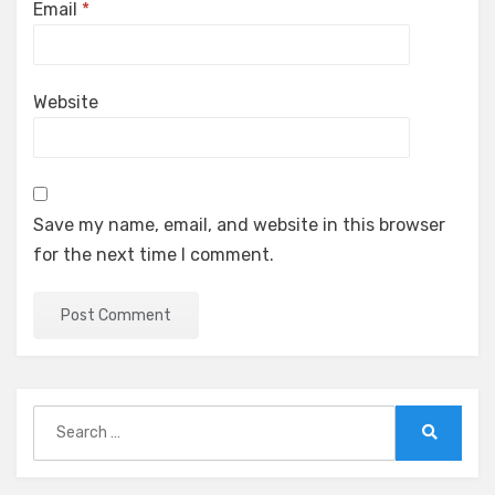
Email
*
Website
Save my name, email, and website in this browser
for the next time I comment.
Search
for:
Search