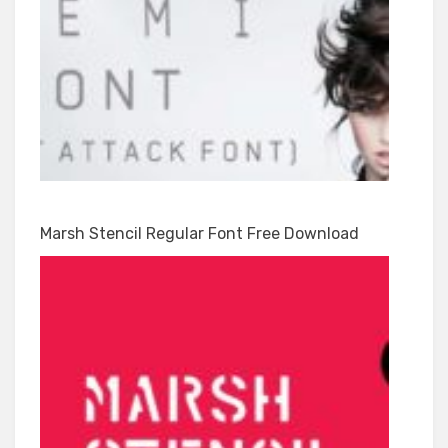
Marsh Stencil Regular Font Free Download