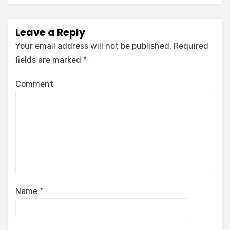
Leave a Reply
Your email address will not be published.
Required
fields are marked
*
Comment
Name
*