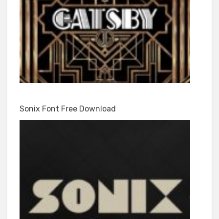
Sonix Font Free Download