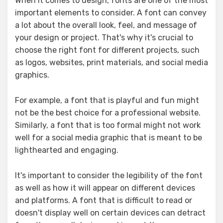
When it comes to design, fonts are one of the most
important elements to consider. A font can convey
a lot about the overall look, feel, and message of
your design or project. That's why it's crucial to
choose the right font for different projects, such
as logos, websites, print materials, and social media
graphics.
For example, a font that is playful and fun might
not be the best choice for a professional website.
Similarly, a font that is too formal might not work
well for a social media graphic that is meant to be
lighthearted and engaging.
It's important to consider the legibility of the font
as well as how it will appear on different devices
and platforms. A font that is difficult to read or
doesn't display well on certain devices can detract