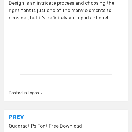
Design is an intricate process and choosing the
right font is just one of the many elements to
consider, but it's definitely an important one!
Posted in
Logos
Post
PREV
navigation
Quadraat Ps Font Free Download