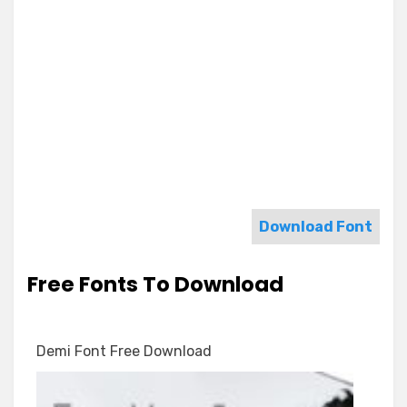
Download Font
Free Fonts To Download
Demi Font Free Download