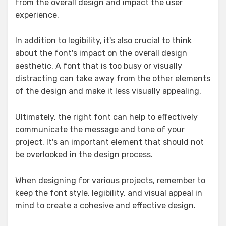
from the overall design and impact the user
experience.
In addition to legibility, it's also crucial to think
about the font's impact on the overall design
aesthetic. A font that is too busy or visually
distracting can take away from the other elements
of the design and make it less visually appealing.
Ultimately, the right font can help to effectively
communicate the message and tone of your
project. It's an important element that should not
be overlooked in the design process.
When designing for various projects, remember to
keep the font style, legibility, and visual appeal in
mind to create a cohesive and effective design.