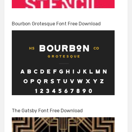
Bourbon Grotesque Font Free Download
The Gatsby Font Free Download