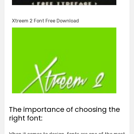
Xtreem 2 Font Free Download
The importance of choosing the
right font: