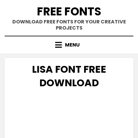
Skip
FREE FONTS
to
content
DOWNLOAD FREE FONTS FOR YOUR CREATIVE
PROJECTS
MENU
LISA FONT FREE
DOWNLOAD