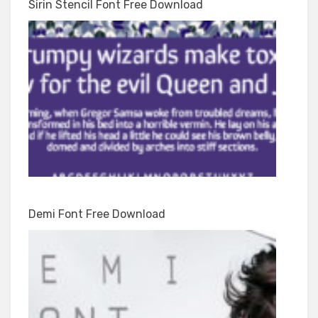
Sirin Stencil Font Free Download
Demi Font Free Download