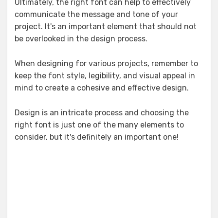
Ultimately, the right font can help to effectively
communicate the message and tone of your
project. It's an important element that should not
be overlooked in the design process.
When designing for various projects, remember to
keep the font style, legibility, and visual appeal in
mind to create a cohesive and effective design.
Design is an intricate process and choosing the
right font is just one of the many elements to
consider, but it's definitely an important one!