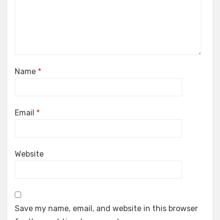
Name
*
Email
*
Website
Save my name, email, and website in this browser