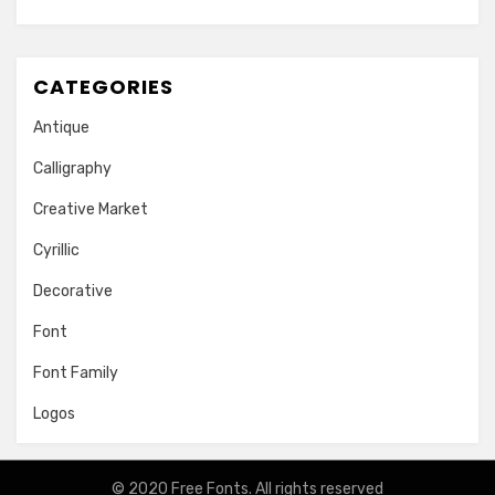
CATEGORIES
Antique
Calligraphy
Creative Market
Cyrillic
Decorative
Font
Font Family
Logos
© 2020
Free Fonts
. All rights reserved