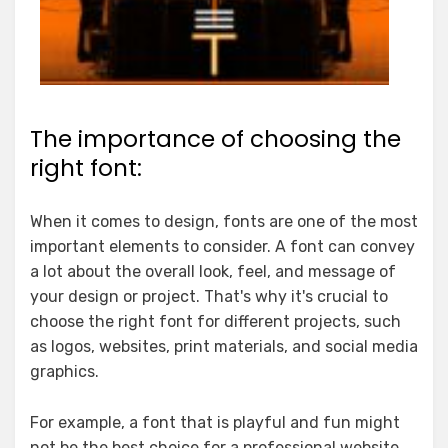
The importance of choosing the
right font:
When it comes to design, fonts are one of the most
important elements to consider. A font can convey
a lot about the overall look, feel, and message of
your design or project. That's why it's crucial to
choose the right font for different projects, such
as logos, websites, print materials, and social media
graphics.
For example, a font that is playful and fun might
not be the best choice for a professional website.