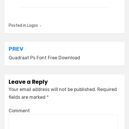
Posted in
Logos
Post
PREV
navigation
Quadraat Ps Font Free Download
Leave a Reply
Your email address will not be published.
Required
fields are marked
*
Comment