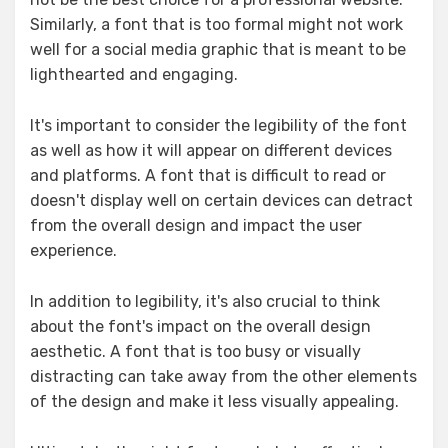
Similarly, a font that is too formal might not work
well for a social media graphic that is meant to be
lighthearted and engaging.
It's important to consider the legibility of the font
as well as how it will appear on different devices
and platforms. A font that is difficult to read or
doesn't display well on certain devices can detract
from the overall design and impact the user
experience.
In addition to legibility, it's also crucial to think
about the font's impact on the overall design
aesthetic. A font that is too busy or visually
distracting can take away from the other elements
of the design and make it less visually appealing.