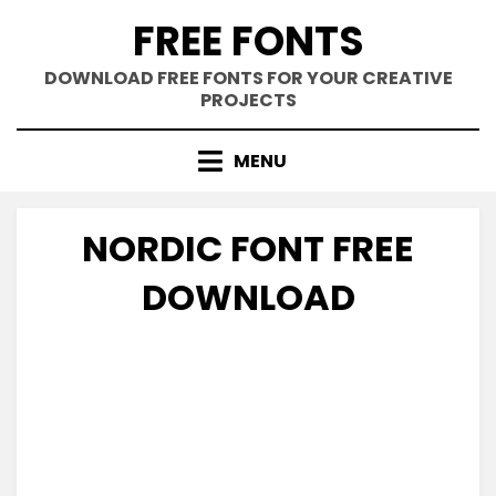
Skip
FREE FONTS
to
content
DOWNLOAD FREE FONTS FOR YOUR CREATIVE
PROJECTS
MENU
NORDIC FONT FREE
DOWNLOAD