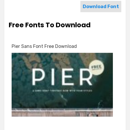
Download Font
Free Fonts To Download
Pier Sans Font Free Download