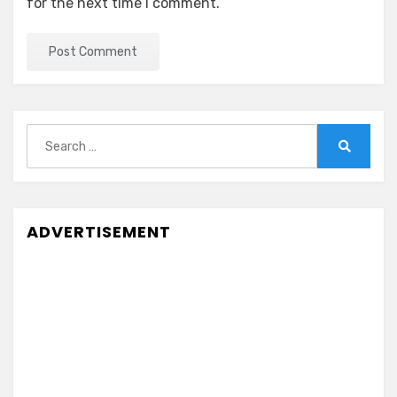
for the next time I comment.
Search
for:
Search
ADVERTISEMENT