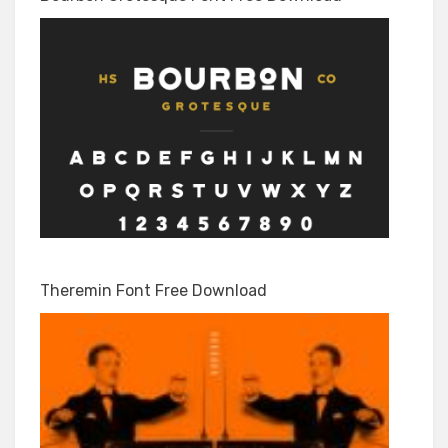
Theremin Font Free Download