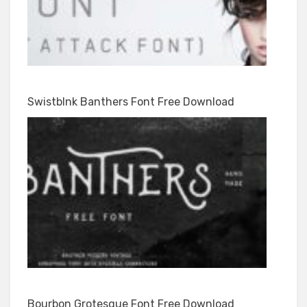
Swistblnk Banthers Font Free Download
Bourbon Grotesque Font Free Download