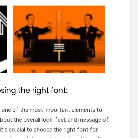
ing the right font:
e one of the most important elements to
about the overall look, feel, and message of
t's crucial to choose the right font for