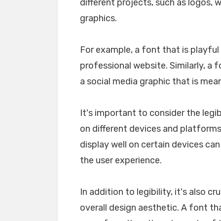
different projects, such as logos, 
graphics.
For example, a font that is playfu
professional website. Similarly, a 
a social media graphic that is mea
It's important to consider the legib
on different devices and platforms. 
display well on certain devices ca
the user experience.
In addition to legibility, it's also 
overall design aesthetic. A font tha