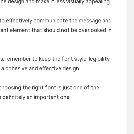
e design and make it less visually appealing.
lp to effectively communicate the message and
rtant element that should not be overlooked in
, remember to keep the font style, legibility,
 a cohesive and effective design.
choosing the right font is just one of the
 definitely an important one!