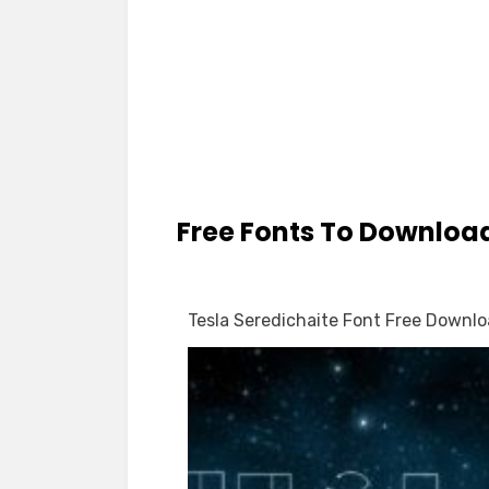
Free Fonts To Downloa
Tesla Seredichaite Font Free Downl