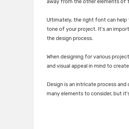
away from the other elements of th
Ultimately, the right font can he
tone of your project. It's an impo
the design process.
When designing for various projects
and visual appeal in mind to create
Design is an intricate process and 
many elements to consider, but it's