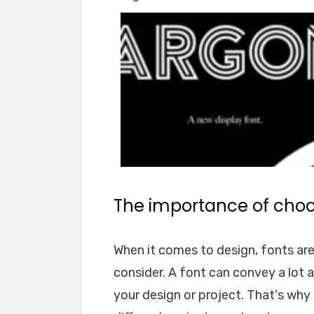
The importance of choos
When it comes to design, fonts ar
consider. A font can convey a lot 
your design or project. That's why i