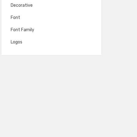
Decorative
Font
Font Family
Logos