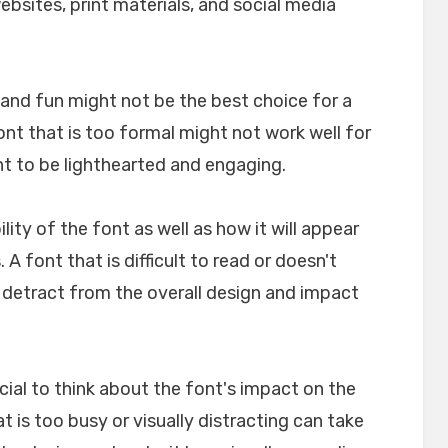
websites, print materials, and social media
l and fun might not be the best choice for a
font that is too formal might not work well for
nt to be lighthearted and engaging.
ility of the font as well as how it will appear
A font that is difficult to read or doesn't
n detract from the overall design and impact
crucial to think about the font's impact on the
t is too busy or visually distracting can take