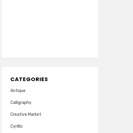
CATEGORIES
Antique
Calligraphy
Creative Market
Cyrillic