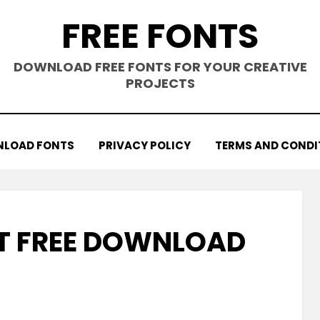
FREE FONTS
DOWNLOAD FREE FONTS FOR YOUR CREATIVE
PROJECTS
LOAD FONTS
PRIVACY POLICY
TERMS AND CONDI
T FREE DOWNLOAD