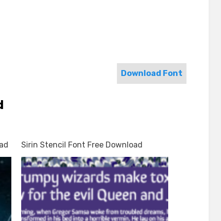
Download Font
d
oad
Sirin Stencil Font Free Download