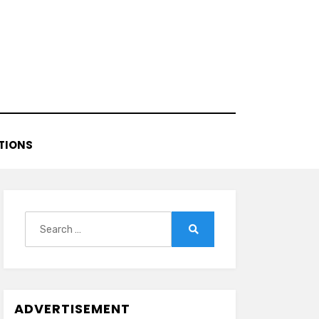
TIONS
Search
for:
Search
ADVERTISEMENT