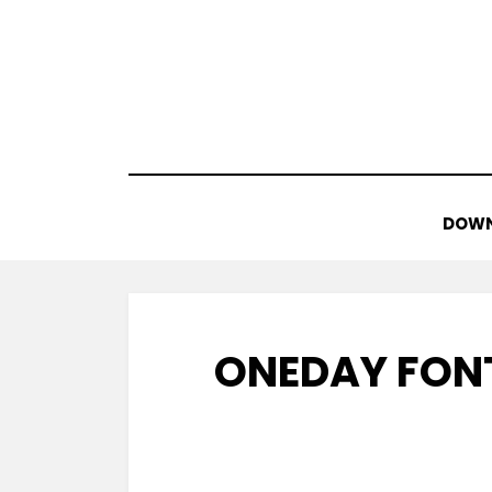
Skip
to
content
DOWN
ONEDAY FON