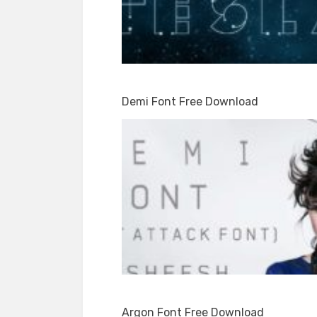
Demi Font Free Download
Argon Font Free Download