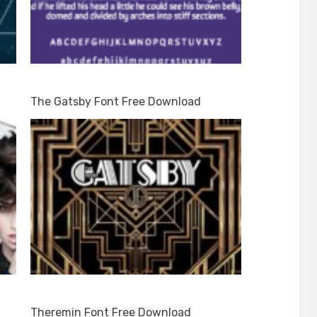
The Gatsby Font Free Download
Theremin Font Free Download