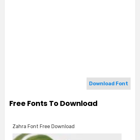
Download Font
Free Fonts To Download
Zahra Font Free Download