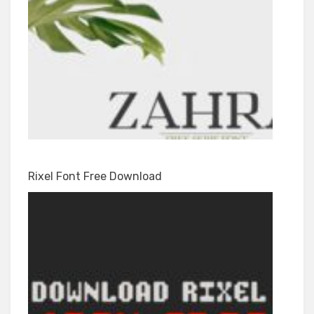
Rixel Font Free Download