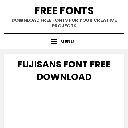
Skip
FREE FONTS
to
content
DOWNLOAD FREE FONTS FOR YOUR CREATIVE
PROJECTS
MENU
FUJISANS FONT FREE
DOWNLOAD