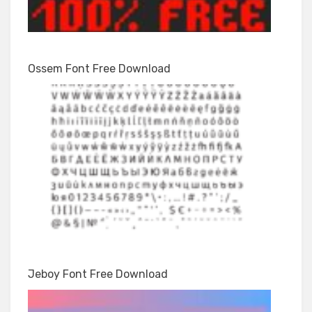
Ossem Font Free Download
Jeboy Font Free Download