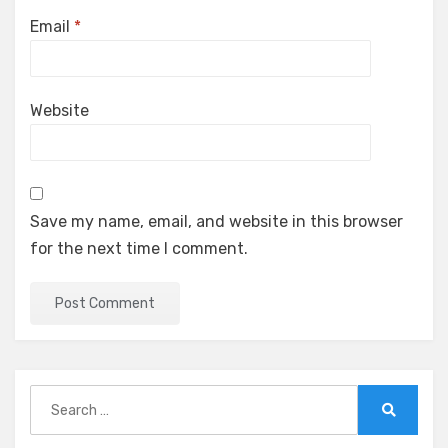
Email
*
Website
Save my name, email, and website in this browser
for the next time I comment.
Search
for:
Search