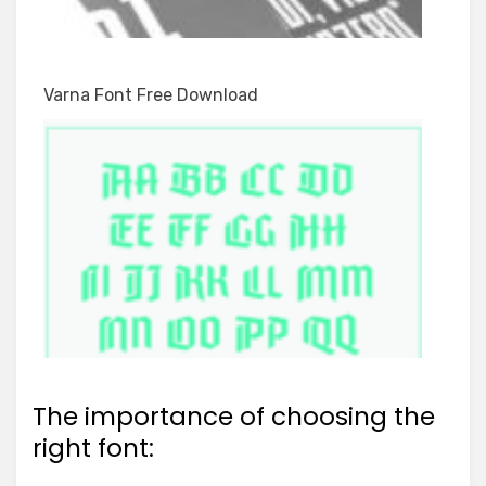
Varna Font Free Download
The importance of choosing the
right font: