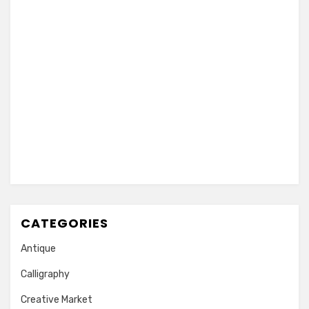
CATEGORIES
Antique
Calligraphy
Creative Market