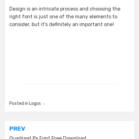
Design is an intricate process and choosing the
right font is just one of the many elements to
consider, but it's definitely an important one!
Posted in
Logos
Post
PREV
Quadraat Ps Font Free Download