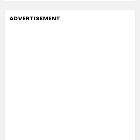
ADVERTISEMENT