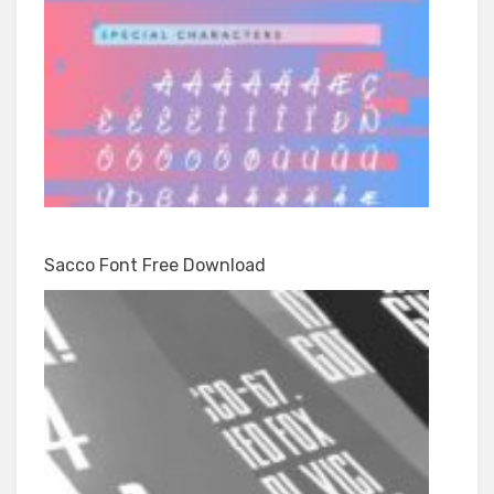
Sacco Font Free Download