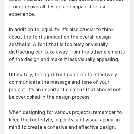
from the overall design and impact the user
experience.
In addition to legibility, it's also crucial to think
about the font's impact on the overall design
aesthetic. A font that is too busy or visually
distracting can take away from the other elements
of the design and make it less visually appealing.
Ultimately, the right font can help to effectively
communicate the message and tone of your
project. It's an important element that should not
be overlooked in the design process.
When designing for various projects, remember to
keep the font style, legibility, and visual appeal in
mind to create a cohesive and effective design.