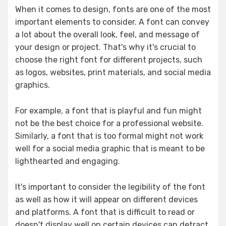
When it comes to design, fonts are one of the most
important elements to consider. A font can convey
a lot about the overall look, feel, and message of
your design or project. That's why it's crucial to
choose the right font for different projects, such
as logos, websites, print materials, and social media
graphics.
For example, a font that is playful and fun might
not be the best choice for a professional website.
Similarly, a font that is too formal might not work
well for a social media graphic that is meant to be
lighthearted and engaging.
It's important to consider the legibility of the font
as well as how it will appear on different devices
and platforms. A font that is difficult to read or
doesn't display well on certain devices can detract