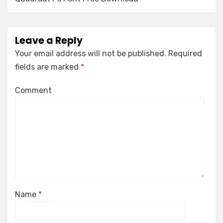
navigation
Leave a Reply
Your email address will not be published.
Required
fields are marked
*
Comment
Name
*