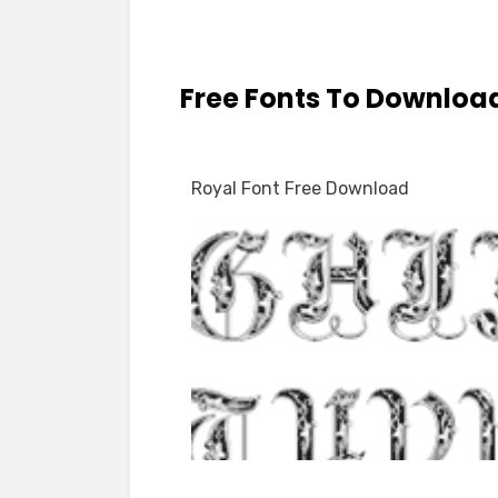
Free Fonts To Downloa
Royal Font Free Download