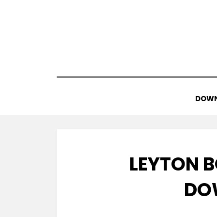
Skip
to
content
DOWN
LEYTON B
DO