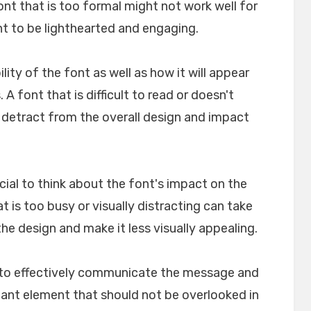
font that is too formal might not work well for
nt to be lighthearted and engaging.
ility of the font as well as how it will appear
A font that is difficult to read or doesn't
n detract from the overall design and impact
crucial to think about the font's impact on the
t is too busy or visually distracting can take
e design and make it less visually appealing.
lp to effectively communicate the message and
rtant element that should not be overlooked in