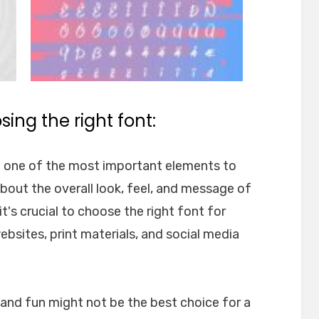
ing the right font:
e one of the most important elements to
about the overall look, feel, and message of
t's crucial to choose the right font for
websites, print materials, and social media
l and fun might not be the best choice for a