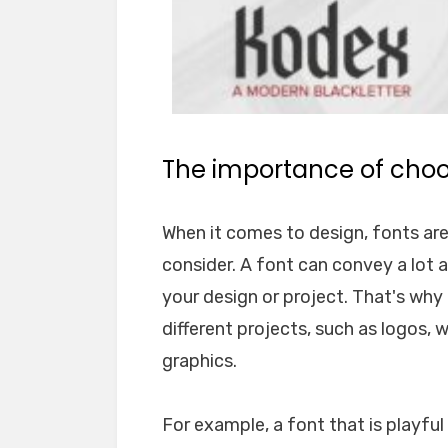
The importance of choos
When it comes to design, fonts ar
consider. A font can convey a lot 
your design or project. That's why i
different projects, such as logos, 
graphics.
For example, a font that is playfu