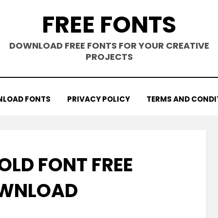
FREE FONTS
DOWNLOAD FREE FONTS FOR YOUR CREATIVE
PROJECTS
LOAD FONTS
PRIVACY POLICY
TERMS AND CONDI
OLD FONT FREE
WNLOAD