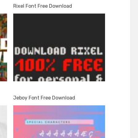
Rixel Font Free Download
Jeboy Font Free Download