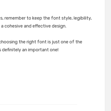
, remember to keep the font style, legibility,
 a cohesive and effective design.
choosing the right font is just one of the
 definitely an important one!