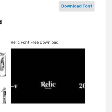
Download Font
d
Relic Font Free Download