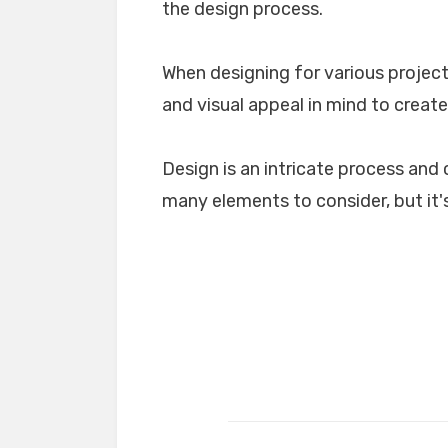
the design process.
When designing for various projects
and visual appeal in mind to create
Design is an intricate process and 
many elements to consider, but it's