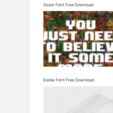
Dozer Font Free Download
Kodex Font Free Download