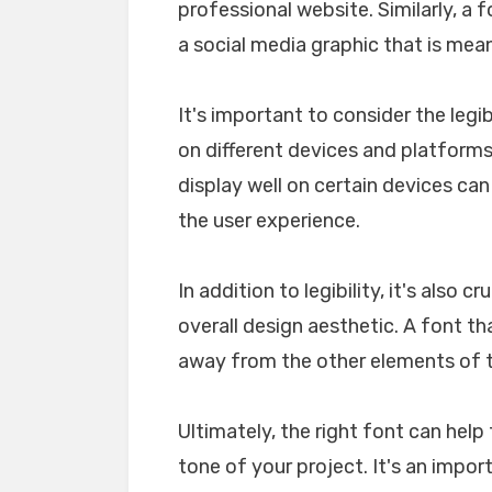
professional website. Similarly, a 
a social media graphic that is mea
It's important to consider the legib
on different devices and platforms. 
display well on certain devices ca
the user experience.
In addition to legibility, it's also 
overall design aesthetic. A font tha
away from the other elements of th
Ultimately, the right font can he
tone of your project. It's an impo