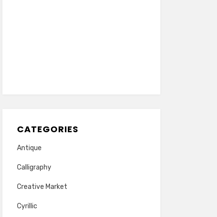
CATEGORIES
Antique
Calligraphy
Creative Market
Cyrillic