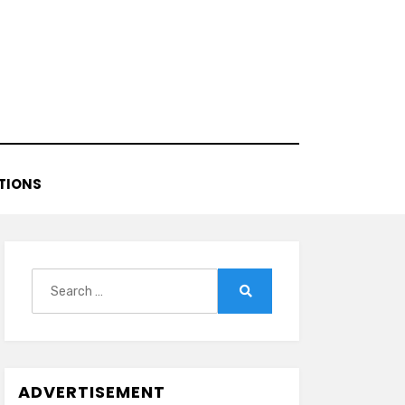
TIONS
Search
for:
Search
ADVERTISEMENT