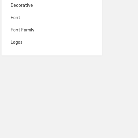
Decorative
Font
Font Family
Logos