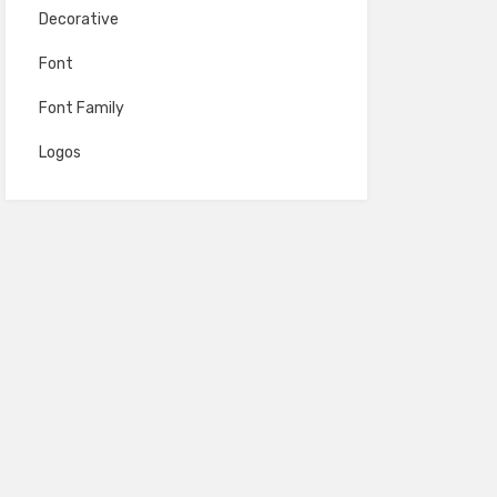
Decorative
Font
Font Family
Logos