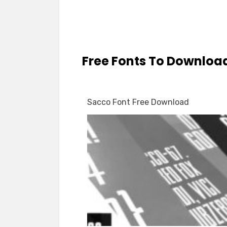
Free Fonts To Downloa
Sacco Font Free Download