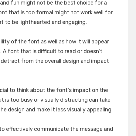
l and fun might not be the best choice for a
font that is too formal might not work well for
nt to be lighthearted and engaging.
ility of the font as well as how it will appear
A font that is difficult to read or doesn't
n detract from the overall design and impact
crucial to think about the font's impact on the
t is too busy or visually distracting can take
e design and make it less visually appealing.
lp to effectively communicate the message and