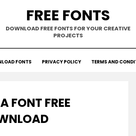
FREE FONTS
DOWNLOAD FREE FONTS FOR YOUR CREATIVE
PROJECTS
LOAD FONTS
PRIVACY POLICY
TERMS AND CONDI
A FONT FREE
WNLOAD