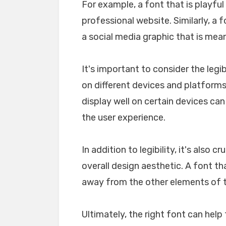
For example, a font that is playfu
professional website. Similarly, a 
a social media graphic that is mea
It's important to consider the legib
on different devices and platforms. 
display well on certain devices ca
the user experience.
In addition to legibility, it's also 
overall design aesthetic. A font tha
away from the other elements of th
Ultimately, the right font can he