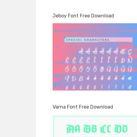
Jeboy Font Free Download
Varna Font Free Download