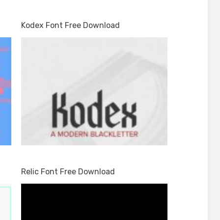
Kodex Font Free Download
Relic Font Free Download