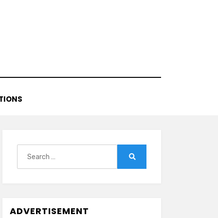
TIONS
Search
for:
Search
ADVERTISEMENT