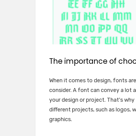
The importance of choos
When it comes to design, fonts ar
consider. A font can convey a lot 
your design or project. That's why i
different projects, such as logos, 
graphics.