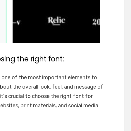
ing the right font:
e one of the most important elements to
about the overall look, feel, and message of
t's crucial to choose the right font for
websites, print materials, and social media