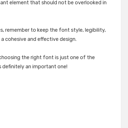
rtant element that should not be overlooked in
, remember to keep the font style, legibility,
 a cohesive and effective design.
choosing the right font is just one of the
 definitely an important one!