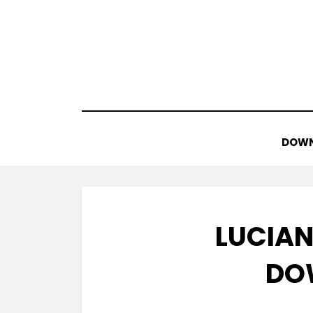
Skip
to
content
DOWN
LUCIAN
DO