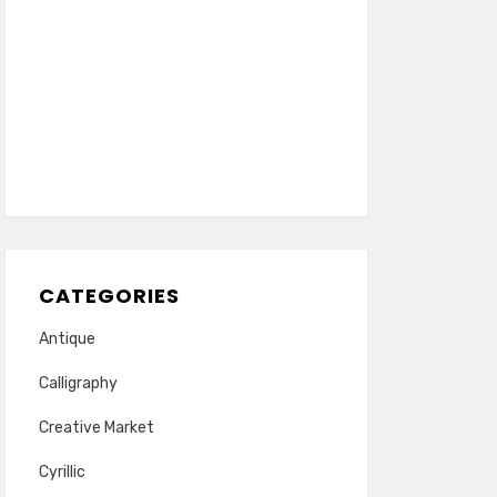
CATEGORIES
Antique
Calligraphy
Creative Market
Cyrillic