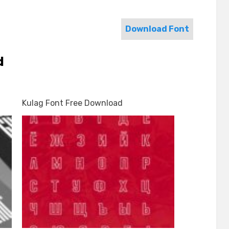
Download Font
d
Kulag Font Free Download