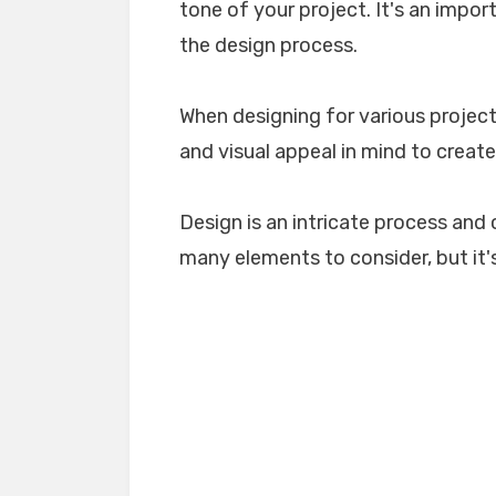
tone of your project. It's an impo
the design process.
When designing for various projects
and visual appeal in mind to create
Design is an intricate process and 
many elements to consider, but it's