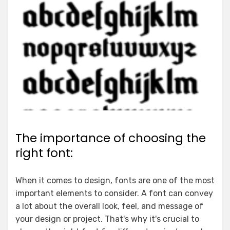
The importance of choosing the
right font:
When it comes to design, fonts are one of the most
important elements to consider. A font can convey
a lot about the overall look, feel, and message of
your design or project. That's why it's crucial to