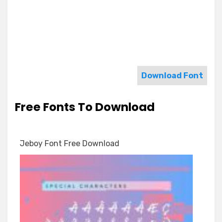
Download Font
Free Fonts To Download
Jeboy Font Free Download