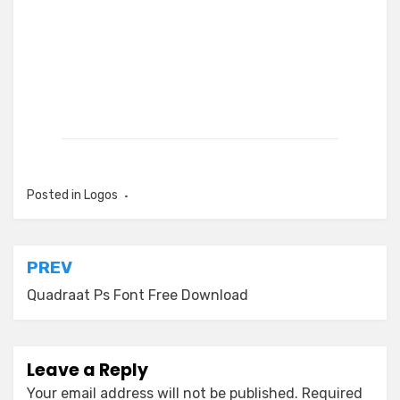
Posted in
Logos
Post
PREV
navigation
Quadraat Ps Font Free Download
Leave a Reply
Your email address will not be published.
Required