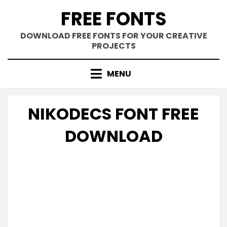
Skip
FREE FONTS
to
content
DOWNLOAD FREE FONTS FOR YOUR CREATIVE
PROJECTS
MENU
NIKODECS FONT FREE
DOWNLOAD