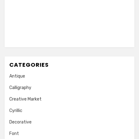
CATEGORIES
Antique
Calligraphy
Creative Market
Cyrillic
Decorative
Font