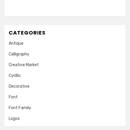
CATEGORIES
Antique
Calligraphy
Creative Market
Cyrillic
Decorative
Font
Font Family
Logos