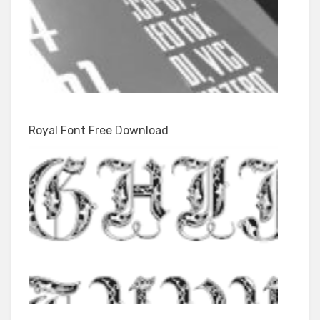
Royal Font Free Download