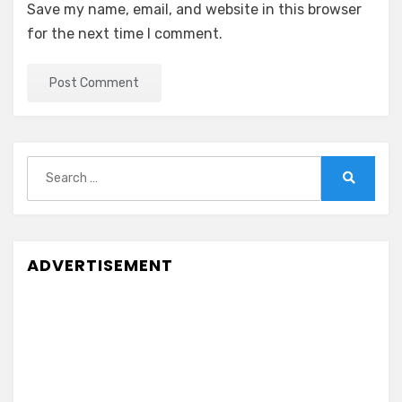
Save my name, email, and website in this browser
for the next time I comment.
Search
for:
Search
ADVERTISEMENT