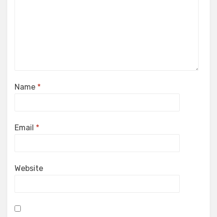
Name
*
Email
*
Website