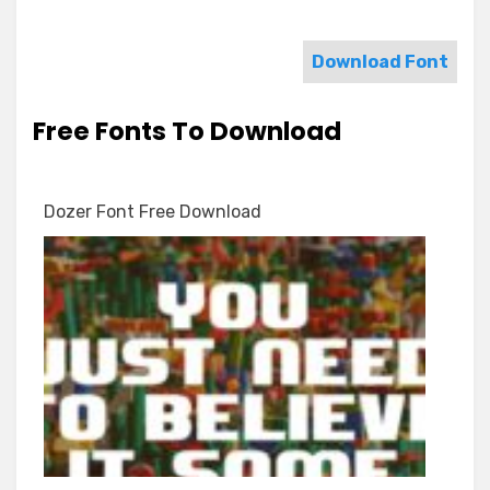
Download Font
Free Fonts To Download
Dozer Font Free Download