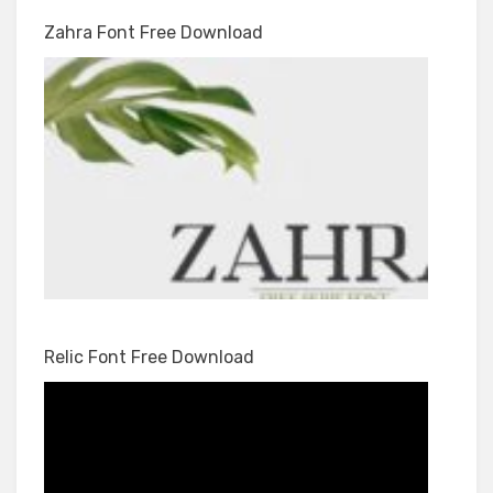
Zahra Font Free Download
Relic Font Free Download