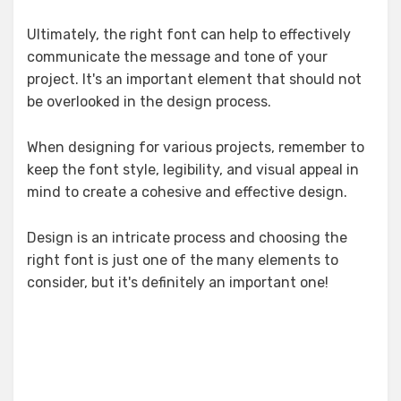
Ultimately, the right font can help to effectively
communicate the message and tone of your
project. It's an important element that should not
be overlooked in the design process.
When designing for various projects, remember to
keep the font style, legibility, and visual appeal in
mind to create a cohesive and effective design.
Design is an intricate process and choosing the
right font is just one of the many elements to
consider, but it's definitely an important one!