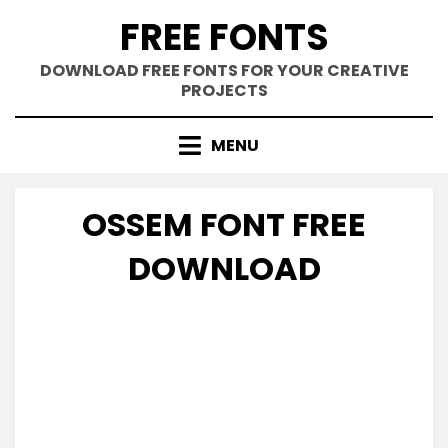
Skip
FREE FONTS
to
content
DOWNLOAD FREE FONTS FOR YOUR CREATIVE
PROJECTS
MENU
OSSEM FONT FREE
DOWNLOAD