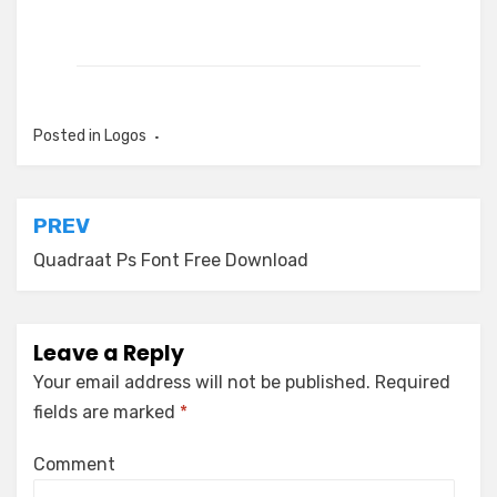
Posted in
Logos
Post
PREV
navigation
Quadraat Ps Font Free Download
Leave a Reply
Your email address will not be published.
Required
fields are marked
*
Comment