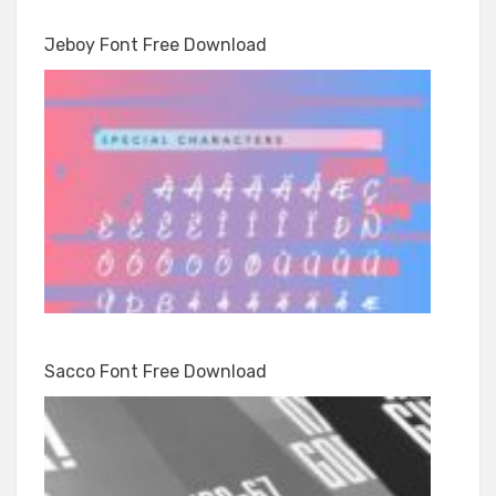
Jeboy Font Free Download
Sacco Font Free Download