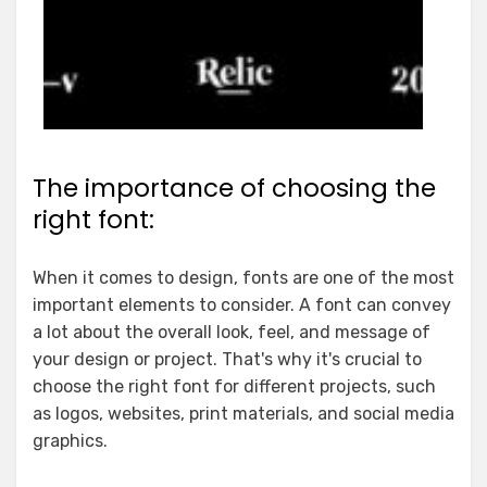
The importance of choosing the
right font:
When it comes to design, fonts are one of the most
important elements to consider. A font can convey
a lot about the overall look, feel, and message of
your design or project. That's why it's crucial to
choose the right font for different projects, such
as logos, websites, print materials, and social media
graphics.