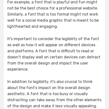
For example, a font that is playful and fun might
not be the best choice for a professional website.
Similarly, a font that is too formal might not work
well for a social media graphic that is meant to be
lighthearted and engaging.
It's important to consider the legibility of the font
as well as how it will appear on different devices
and platforms. A font that is difficult to read or
doesn't display well on certain devices can detract
from the overall design and impact the user
experience.
In addition to legibility, it's also crucial to think
about the font's impact on the overall design
aesthetic. A font that is too busy or visually
distracting can take away from the other elements
of the design and make it less visually appealing.