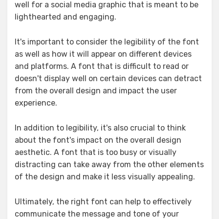
well for a social media graphic that is meant to be
lighthearted and engaging.
It's important to consider the legibility of the font
as well as how it will appear on different devices
and platforms. A font that is difficult to read or
doesn't display well on certain devices can detract
from the overall design and impact the user
experience.
In addition to legibility, it's also crucial to think
about the font's impact on the overall design
aesthetic. A font that is too busy or visually
distracting can take away from the other elements
of the design and make it less visually appealing.
Ultimately, the right font can help to effectively
communicate the message and tone of your