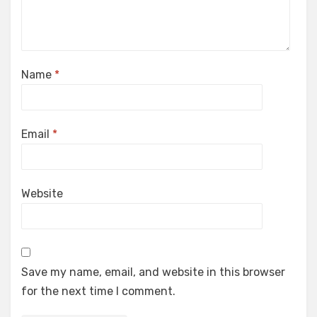
Name
*
Email
*
Website
Save my name, email, and website in this browser
for the next time I comment.