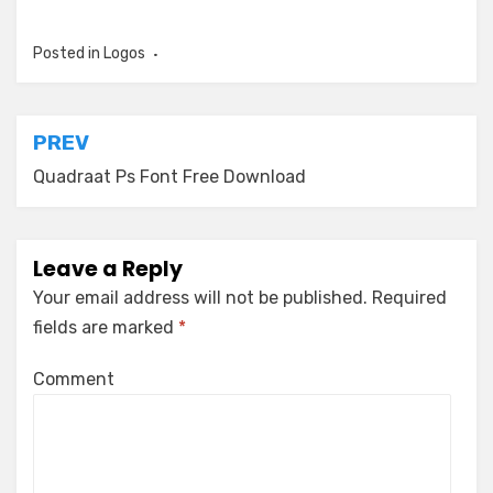
Posted in
Logos
Post
PREV
navigation
Quadraat Ps Font Free Download
Leave a Reply
Your email address will not be published.
Required
fields are marked
*
Comment