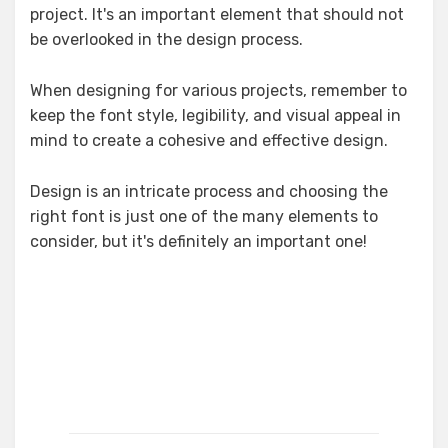
project. It's an important element that should not
be overlooked in the design process.
When designing for various projects, remember to
keep the font style, legibility, and visual appeal in
mind to create a cohesive and effective design.
Design is an intricate process and choosing the
right font is just one of the many elements to
consider, but it's definitely an important one!