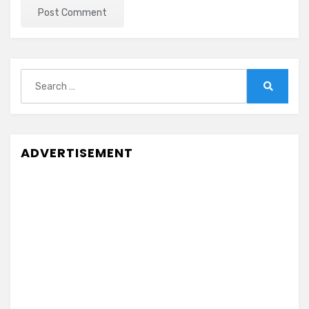
Search
for:
Search
ADVERTISEMENT