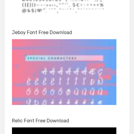
Jeboy Font Free Download
Relic Font Free Download