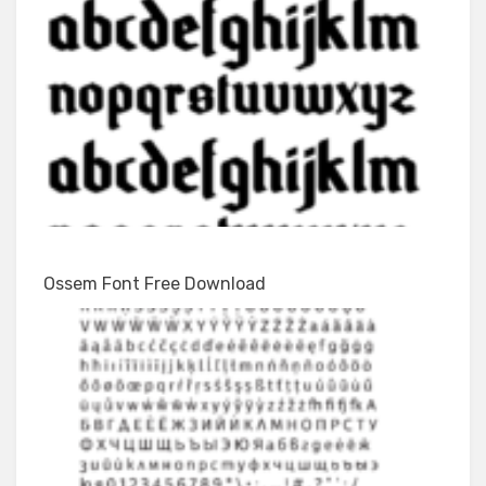
Ossem Font Free Download