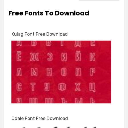
Free Fonts To Download
Kulag Font Free Download
Odale Font Free Download