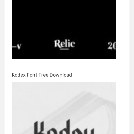
Kodex Font Free Download