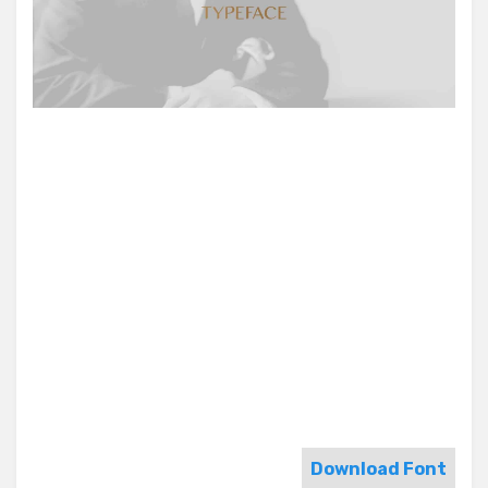
Download Font