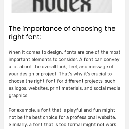
The importance of choosing the
right font:
When it comes to design, fonts are one of the most
important elements to consider. A font can convey
a lot about the overall look, feel, and message of
your design or project. That's why it's crucial to
choose the right font for different projects, such
as logos, websites, print materials, and social media
graphics.
For example, a font that is playful and fun might
not be the best choice for a professional website.
Similarly, a font that is too formal might not work