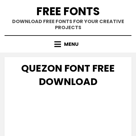
Skip
FREE FONTS
to
content
DOWNLOAD FREE FONTS FOR YOUR CREATIVE
PROJECTS
MENU
QUEZON FONT FREE
DOWNLOAD