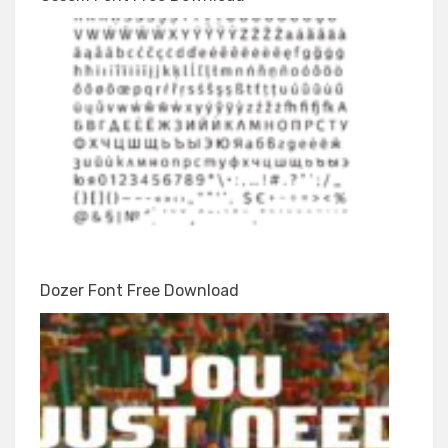
Dozer Font Free Download