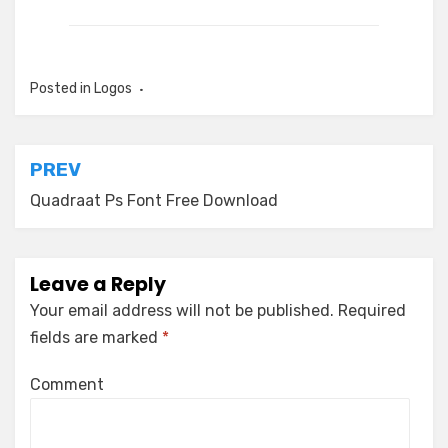
Posted in
Logos
Post
PREV
navigation
Quadraat Ps Font Free Download
Leave a Reply
Your email address will not be published.
Required
fields are marked
*
Comment