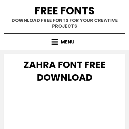
Skip
FREE FONTS
to
content
DOWNLOAD FREE FONTS FOR YOUR CREATIVE
PROJECTS
MENU
ZAHRA FONT FREE
DOWNLOAD