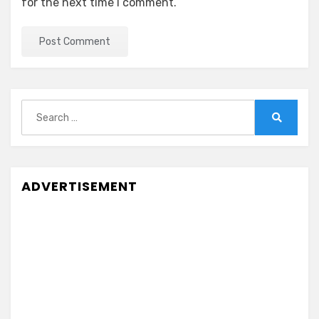
for the next time I comment.
Search
for:
Search
ADVERTISEMENT