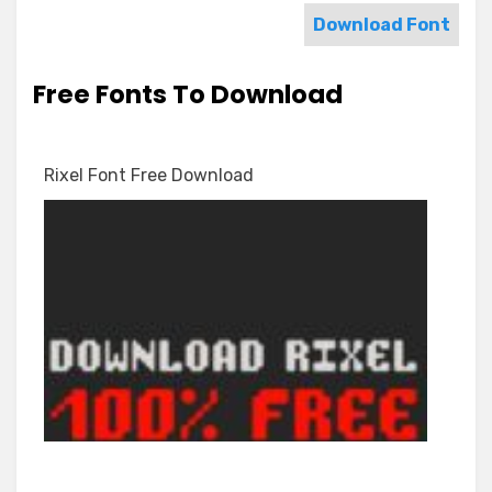
Download Font
Free Fonts To Download
Rixel Font Free Download