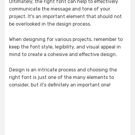
Ultimately, the right font can help to effectively
communicate the message and tone of your
project. It's an important element that should not
be overlooked in the design process.
When designing for various projects, remember to
keep the font style, legibility, and visual appeal in
mind to create a cohesive and effective design.
Design is an intricate process and choosing the
right font is just one of the many elements to
consider, but it's definitely an important one!