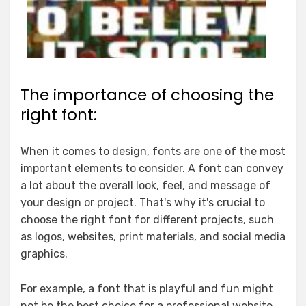
The importance of choosing the
right font:
When it comes to design, fonts are one of the most
important elements to consider. A font can convey
a lot about the overall look, feel, and message of
your design or project. That's why it's crucial to
choose the right font for different projects, such
as logos, websites, print materials, and social media
graphics.
For example, a font that is playful and fun might
not be the best choice for a professional website.