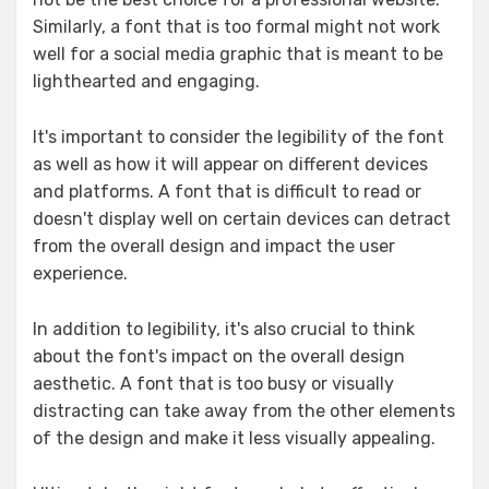
Similarly, a font that is too formal might not work
well for a social media graphic that is meant to be
lighthearted and engaging.
It's important to consider the legibility of the font
as well as how it will appear on different devices
and platforms. A font that is difficult to read or
doesn't display well on certain devices can detract
from the overall design and impact the user
experience.
In addition to legibility, it's also crucial to think
about the font's impact on the overall design
aesthetic. A font that is too busy or visually
distracting can take away from the other elements
of the design and make it less visually appealing.