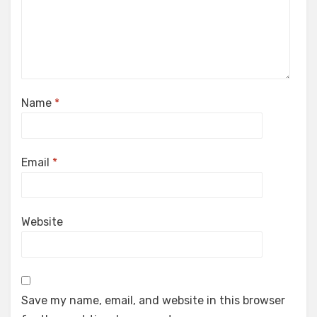
Name
*
Email
*
Website
Save my name, email, and website in this browser