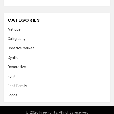
CATEGORIES
Antique
Calligraphy
Creative Market
Cyrillic
Decorative
Font
Font Family
Logos
© 2020
Free Fonts
. All rights reserved