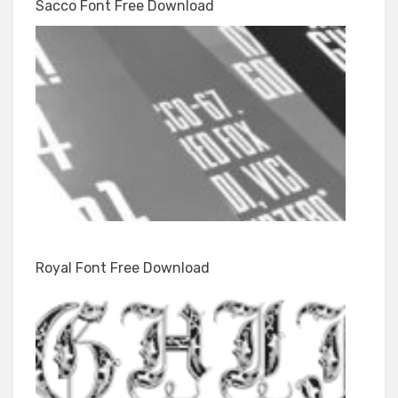
Sacco Font Free Download
Royal Font Free Download