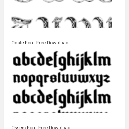
Odale Font Free Download
Ossem Font Free Download