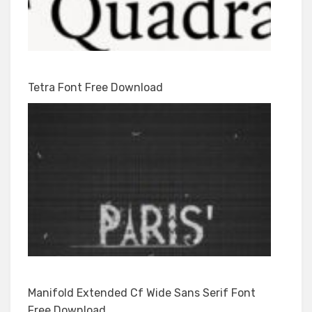
Tetra Font Free Download
Manifold Extended Cf Wide Sans Serif Font
Free Download