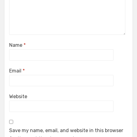
Name
*
Email
*
Website
Save my name, email, and website in this browser