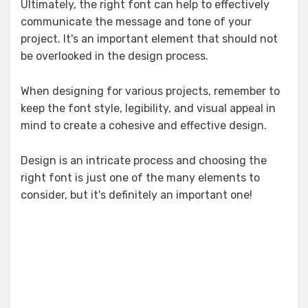
Ultimately, the right font can help to effectively
communicate the message and tone of your
project. It's an important element that should not
be overlooked in the design process.
When designing for various projects, remember to
keep the font style, legibility, and visual appeal in
mind to create a cohesive and effective design.
Design is an intricate process and choosing the
right font is just one of the many elements to
consider, but it's definitely an important one!