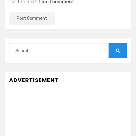
for the next time I comment.
Search
for:
Search
ADVERTISEMENT