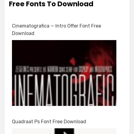
Free Fonts To Download
Cinematografica — Intro Offer Font Free
Download
Quadraat Ps Font Free Download