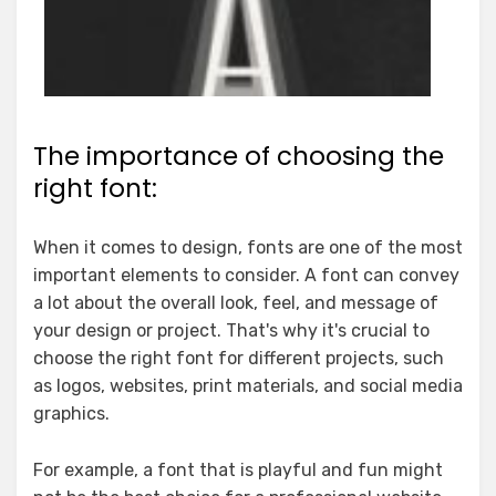
The importance of choosing the
right font:
When it comes to design, fonts are one of the most
important elements to consider. A font can convey
a lot about the overall look, feel, and message of
your design or project. That's why it's crucial to
choose the right font for different projects, such
as logos, websites, print materials, and social media
graphics.
For example, a font that is playful and fun might