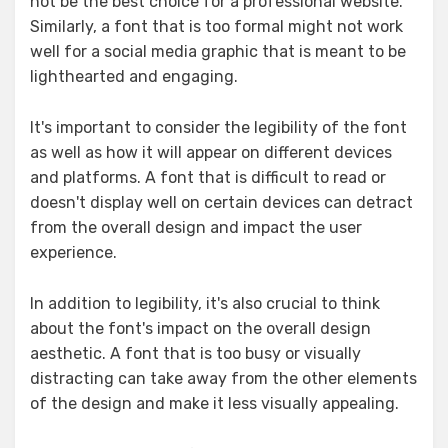
not be the best choice for a professional website.
Similarly, a font that is too formal might not work
well for a social media graphic that is meant to be
lighthearted and engaging.
It's important to consider the legibility of the font
as well as how it will appear on different devices
and platforms. A font that is difficult to read or
doesn't display well on certain devices can detract
from the overall design and impact the user
experience.
In addition to legibility, it's also crucial to think
about the font's impact on the overall design
aesthetic. A font that is too busy or visually
distracting can take away from the other elements
of the design and make it less visually appealing.