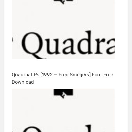
Quadraat Ps [1992 — Fred Smeijers] Font Free
Download