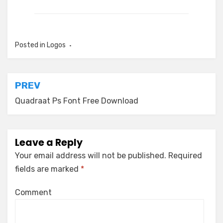
Posted in
Logos
Post
PREV
navigation
Quadraat Ps Font Free Download
Leave a Reply
Your email address will not be published.
Required
fields are marked
*
Comment