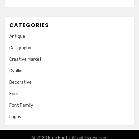
CATEGORIES
Antique
Calligraphy
Creative Market
Cyrillic
Decorative
Font
Font Family
Logos
© 2020
Free Fonts
. All rights reserved