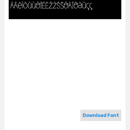
Download Font