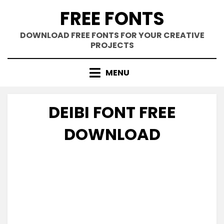
Skip
FREE FONTS
to
content
DOWNLOAD FREE FONTS FOR YOUR CREATIVE
PROJECTS
MENU
DEIBI FONT FREE
DOWNLOAD