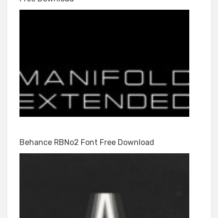
Behance RBNo2 Font Free Download