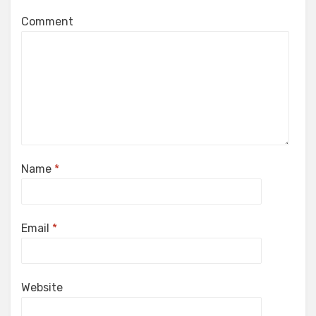
Comment
Name
*
Email
*
Website