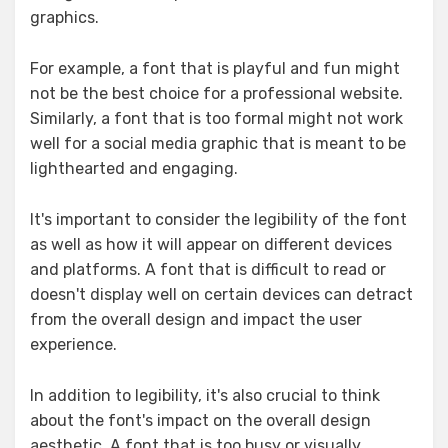
graphics.
For example, a font that is playful and fun might
not be the best choice for a professional website.
Similarly, a font that is too formal might not work
well for a social media graphic that is meant to be
lighthearted and engaging.
It's important to consider the legibility of the font
as well as how it will appear on different devices
and platforms. A font that is difficult to read or
doesn't display well on certain devices can detract
from the overall design and impact the user
experience.
In addition to legibility, it's also crucial to think
about the font's impact on the overall design
aesthetic. A font that is too busy or visually