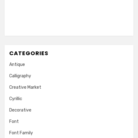
CATEGORIES
Antique
Calligraphy
Creative Market
Cyrillic
Decorative
Font
Font Family