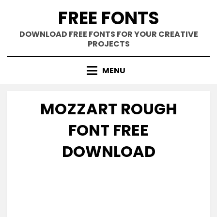
Skip
FREE FONTS
to
content
DOWNLOAD FREE FONTS FOR YOUR CREATIVE
PROJECTS
MENU
MOZZART ROUGH
FONT FREE
DOWNLOAD