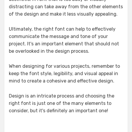
distracting can take away from the other elements
of the design and make it less visually appealing.
Ultimately, the right font can help to effectively
communicate the message and tone of your
project. It's an important element that should not
be overlooked in the design process.
When designing for various projects, remember to
keep the font style, legibility, and visual appeal in
mind to create a cohesive and effective design.
Design is an intricate process and choosing the
right font is just one of the many elements to
consider, but it's definitely an important one!