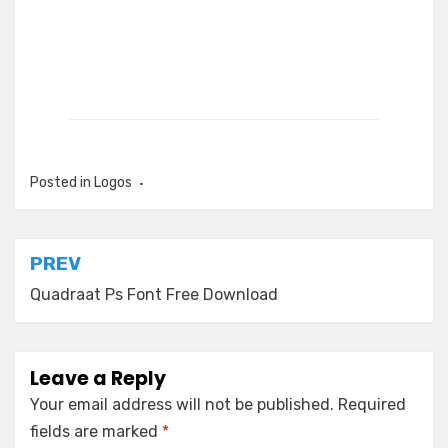
Posted in
Logos
Post
PREV
navigation
Quadraat Ps Font Free Download
Leave a Reply
Your email address will not be published.
Required
fields are marked
*