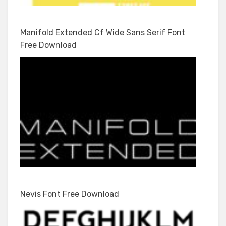
Manifold Extended Cf Wide Sans Serif Font
Free Download
Nevis Font Free Download