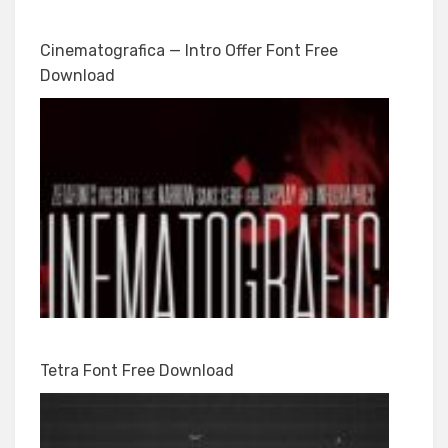
Cinematografica — Intro Offer Font Free
Download
Tetra Font Free Download