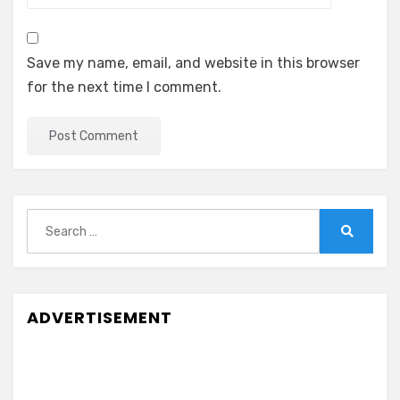
Save my name, email, and website in this browser
for the next time I comment.
Search
for:
Search
ADVERTISEMENT