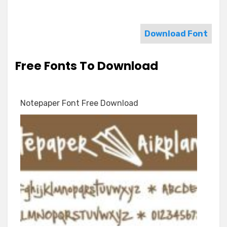
Download Font
Free Fonts To Download
Notepaper Font Free Download