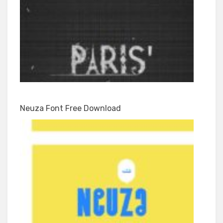
Neuza Font Free Download