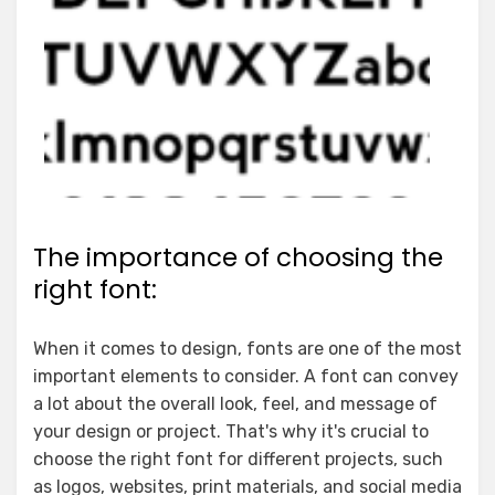
The importance of choosing the
right font:
When it comes to design, fonts are one of the most
important elements to consider. A font can convey
a lot about the overall look, feel, and message of
your design or project. That's why it's crucial to
choose the right font for different projects, such
as logos, websites, print materials, and social media