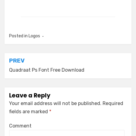
Posted in
Logos
Post
PREV
navigation
Quadraat Ps Font Free Download
Leave a Reply
Your email address will not be published.
Required
fields are marked
*
Comment