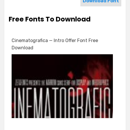
Download Font
Free Fonts To Download
Cinematografica — Intro Offer Font Free
Download