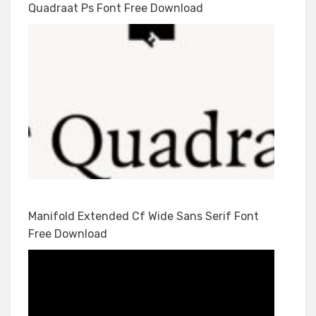
Quadraat Ps Font Free Download
Manifold Extended Cf Wide Sans Serif Font
Free Download