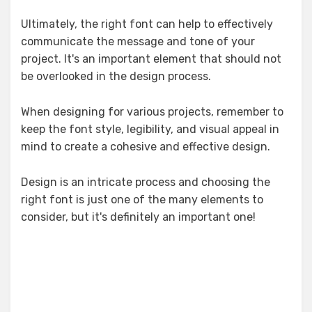
Ultimately, the right font can help to effectively
communicate the message and tone of your
project. It's an important element that should not
be overlooked in the design process.
When designing for various projects, remember to
keep the font style, legibility, and visual appeal in
mind to create a cohesive and effective design.
Design is an intricate process and choosing the
right font is just one of the many elements to
consider, but it's definitely an important one!