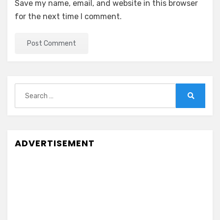
Save my name, email, and website in this browser
for the next time I comment.
Search
for:
Search
ADVERTISEMENT