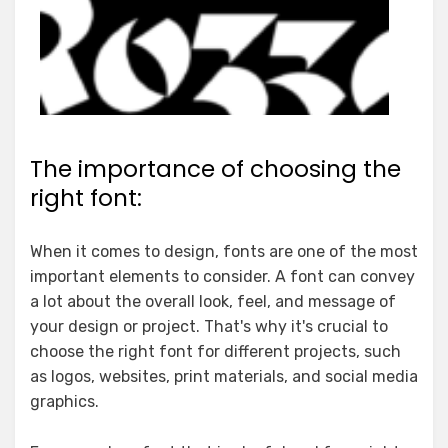
The importance of choosing the
right font:
When it comes to design, fonts are one of the most
important elements to consider. A font can convey
a lot about the overall look, feel, and message of
your design or project. That's why it's crucial to
choose the right font for different projects, such
as logos, websites, print materials, and social media
graphics.