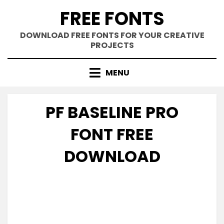
Skip
FREE FONTS
to
content
DOWNLOAD FREE FONTS FOR YOUR CREATIVE
PROJECTS
MENU
PF BASELINE PRO
FONT FREE
DOWNLOAD