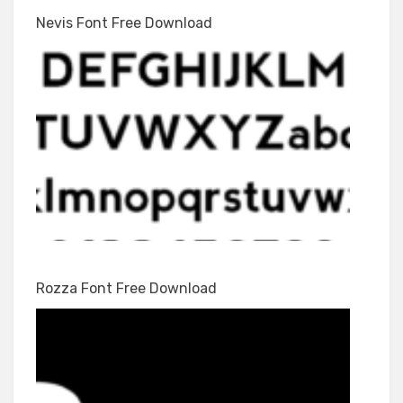
Nevis Font Free Download
Rozza Font Free Download