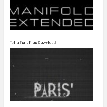
Tetra Font Free Download