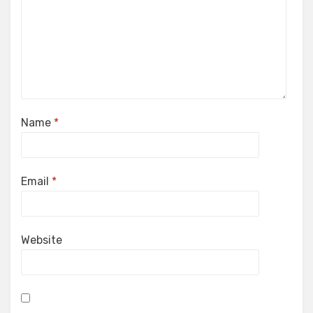
Name
*
Email
*
Website