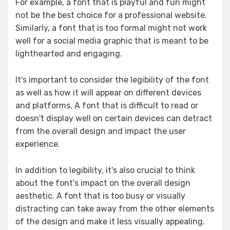
For example, a font that is playful and fun might
not be the best choice for a professional website.
Similarly, a font that is too formal might not work
well for a social media graphic that is meant to be
lighthearted and engaging.
It's important to consider the legibility of the font
as well as how it will appear on different devices
and platforms. A font that is difficult to read or
doesn't display well on certain devices can detract
from the overall design and impact the user
experience.
In addition to legibility, it's also crucial to think
about the font's impact on the overall design
aesthetic. A font that is too busy or visually
distracting can take away from the other elements
of the design and make it less visually appealing.