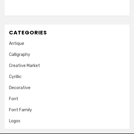
CATEGORIES
Antique
Calligraphy
Creative Market
Cyrillic
Decorative
Font
Font Family
Logos