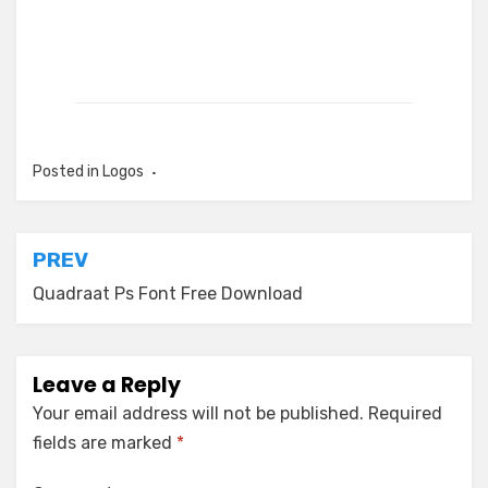
Posted in
Logos
Post
PREV
navigation
Quadraat Ps Font Free Download
Leave a Reply
Your email address will not be published.
Required
fields are marked
*