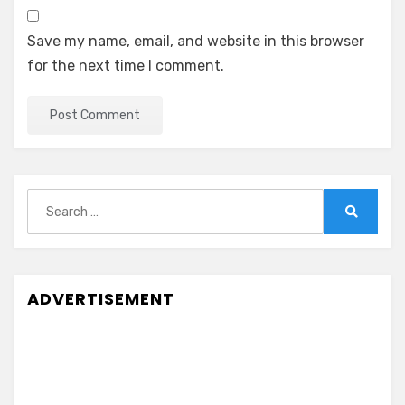
Save my name, email, and website in this browser
for the next time I comment.
Search
for:
Search
ADVERTISEMENT