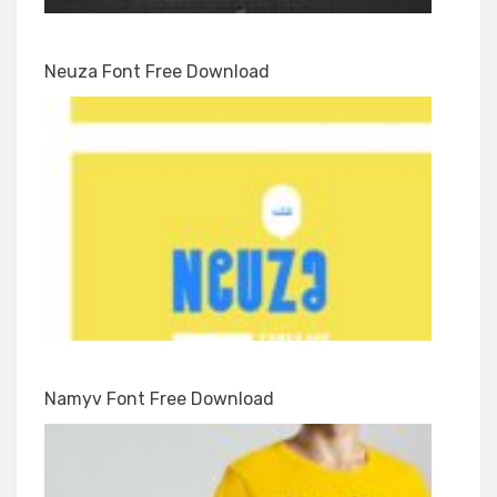
Neuza Font Free Download
Namyv Font Free Download