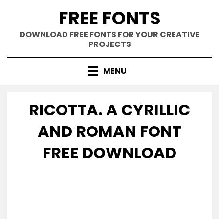
Skip
FREE FONTS
to
content
DOWNLOAD FREE FONTS FOR YOUR CREATIVE
PROJECTS
MENU
RICOTTA. A CYRILLIC
AND ROMAN FONT
FREE DOWNLOAD