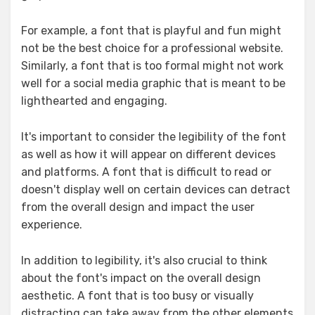
For example, a font that is playful and fun might
not be the best choice for a professional website.
Similarly, a font that is too formal might not work
well for a social media graphic that is meant to be
lighthearted and engaging.
It's important to consider the legibility of the font
as well as how it will appear on different devices
and platforms. A font that is difficult to read or
doesn't display well on certain devices can detract
from the overall design and impact the user
experience.
In addition to legibility, it's also crucial to think
about the font's impact on the overall design
aesthetic. A font that is too busy or visually
distracting can take away from the other elements