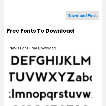
Download Font
Free Fonts To Download
Nevis Font Free Download