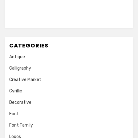
CATEGORIES
Antique
Calligraphy
Creative Market
Cyrillic
Decorative
Font
Font Family
Logos