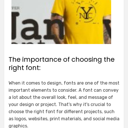
The importance of choosing the
right font:
When it comes to design, fonts are one of the most
important elements to consider. A font can convey
a lot about the overall look, feel, and message of
your design or project. That's why it's crucial to
choose the right font for different projects, such
as logos, websites, print materials, and social media
graphics.