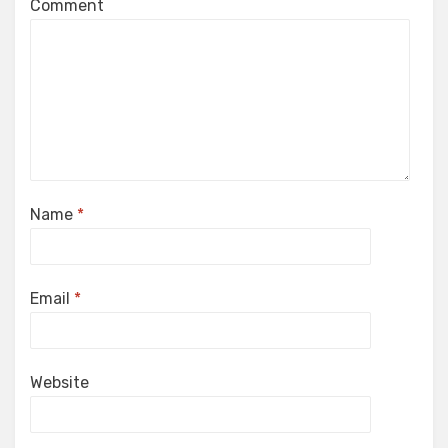
Comment
Name
*
Email
*
Website