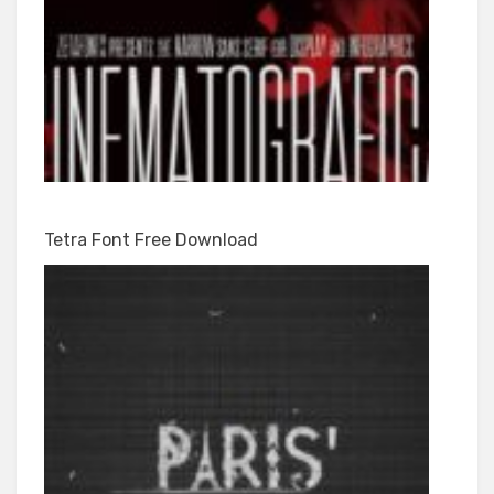
Tetra Font Free Download