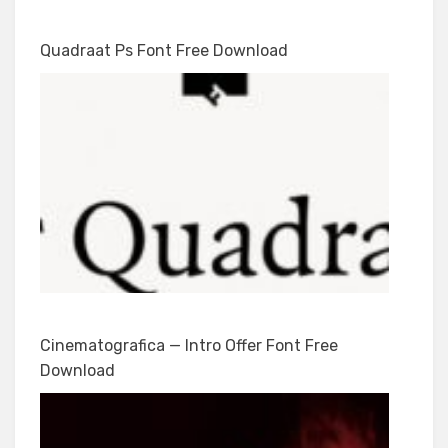
Quadraat Ps Font Free Download
Cinematografica — Intro Offer Font Free
Download