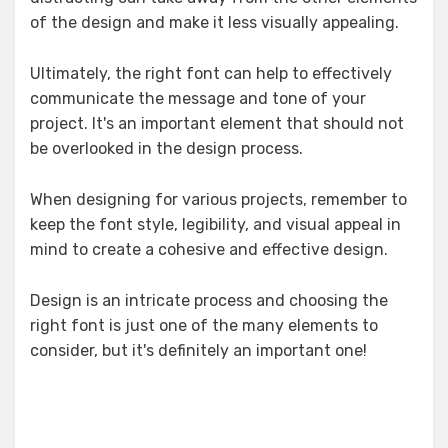
of the design and make it less visually appealing.
Ultimately, the right font can help to effectively
communicate the message and tone of your
project. It's an important element that should not
be overlooked in the design process.
When designing for various projects, remember to
keep the font style, legibility, and visual appeal in
mind to create a cohesive and effective design.
Design is an intricate process and choosing the
right font is just one of the many elements to
consider, but it's definitely an important one!