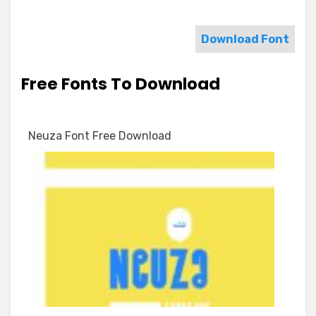
Download Font
Free Fonts To Download
Neuza Font Free Download