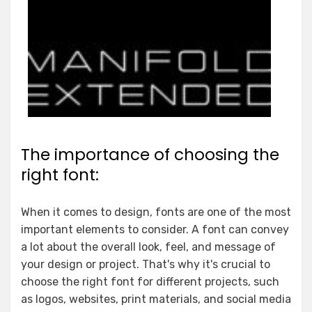
The importance of choosing the
right font:
When it comes to design, fonts are one of the most
important elements to consider. A font can convey
a lot about the overall look, feel, and message of
your design or project. That's why it's crucial to
choose the right font for different projects, such
as logos, websites, print materials, and social media