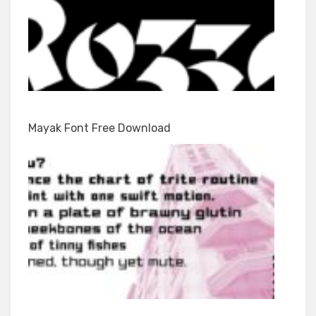
Mayak Font Free Download