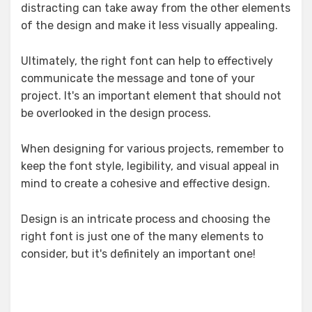
distracting can take away from the other elements
of the design and make it less visually appealing.
Ultimately, the right font can help to effectively
communicate the message and tone of your
project. It's an important element that should not
be overlooked in the design process.
When designing for various projects, remember to
keep the font style, legibility, and visual appeal in
mind to create a cohesive and effective design.
Design is an intricate process and choosing the
right font is just one of the many elements to
consider, but it's definitely an important one!