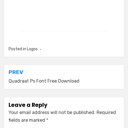
Posted in
Logos
Post
PREV
navigation
Quadraat Ps Font Free Download
Leave a Reply
Your email address will not be published.
Required
fields are marked
*