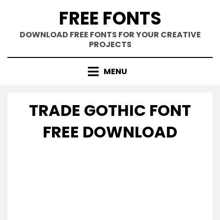
Skip
FREE FONTS
to
content
DOWNLOAD FREE FONTS FOR YOUR CREATIVE
PROJECTS
MENU
TRADE GOTHIC FONT
FREE DOWNLOAD