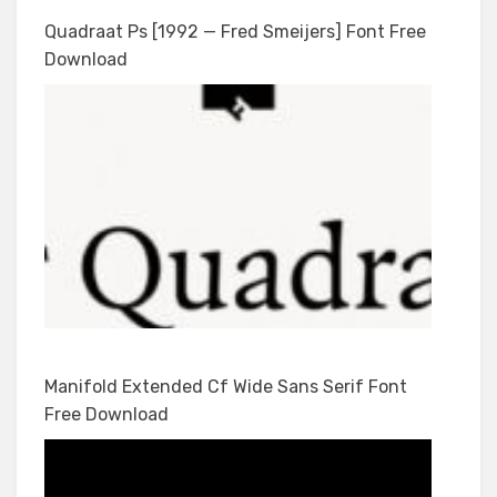
Quadraat Ps [1992 — Fred Smeijers] Font Free
Download
Manifold Extended Cf Wide Sans Serif Font
Free Download