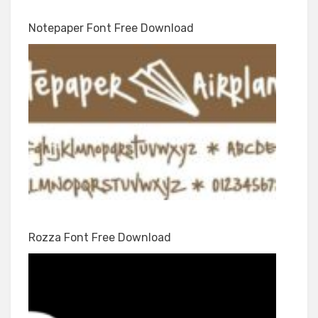
Notepaper Font Free Download
Rozza Font Free Download