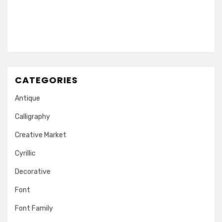
CATEGORIES
Antique
Calligraphy
Creative Market
Cyrillic
Decorative
Font
Font Family