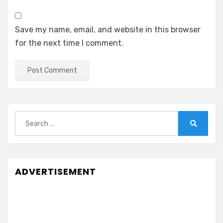
Save my name, email, and website in this browser
for the next time I comment.
Search
for:
Search
ADVERTISEMENT