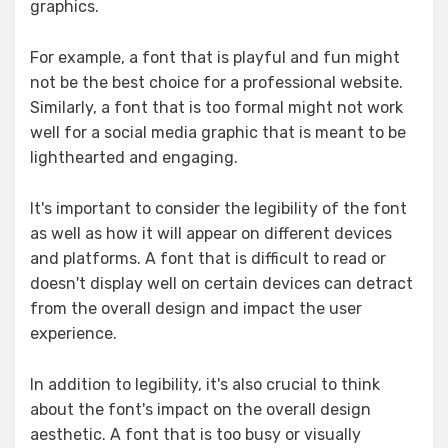
graphics.
For example, a font that is playful and fun might
not be the best choice for a professional website.
Similarly, a font that is too formal might not work
well for a social media graphic that is meant to be
lighthearted and engaging.
It's important to consider the legibility of the font
as well as how it will appear on different devices
and platforms. A font that is difficult to read or
doesn't display well on certain devices can detract
from the overall design and impact the user
experience.
In addition to legibility, it's also crucial to think
about the font's impact on the overall design
aesthetic. A font that is too busy or visually