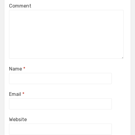
Comment
Name
*
Email
*
Website