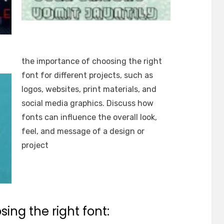
the importance of choosing the right
font for different projects, such as
logos, websites, print materials, and
social media graphics. Discuss how
fonts can influence the overall look,
feel, and message of a design or
project
ing the right font: