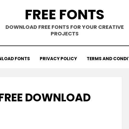
FREE FONTS
DOWNLOAD FREE FONTS FOR YOUR CREATIVE
PROJECTS
LOAD FONTS
PRIVACY POLICY
TERMS AND CONDI
 FREE DOWNLOAD