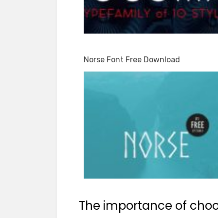
Norse Font Free Download
The importance of choos