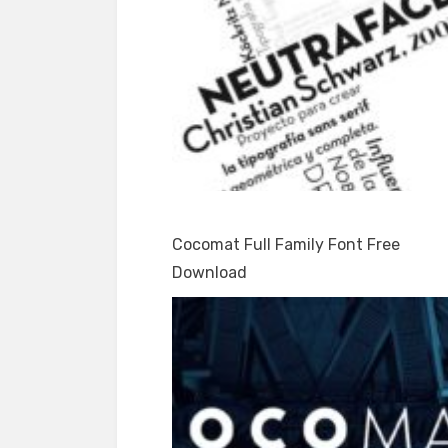
Cocomat Full Family Font Free
Download