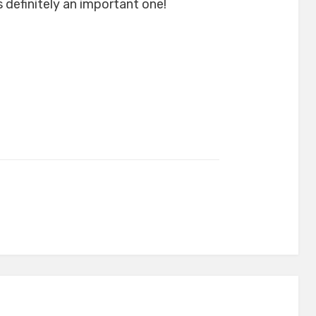
 definitely an important one!