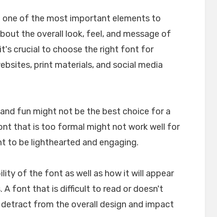
e one of the most important elements to
about the overall look, feel, and message of
t's crucial to choose the right font for
websites, print materials, and social media
l and fun might not be the best choice for a
font that is too formal might not work well for
nt to be lighthearted and engaging.
ility of the font as well as how it will appear
A font that is difficult to read or doesn't
n detract from the overall design and impact