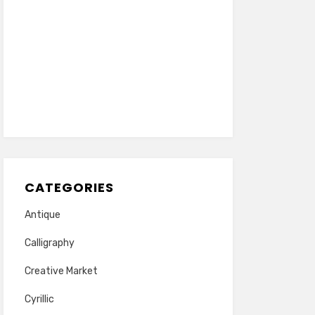
CATEGORIES
Antique
Calligraphy
Creative Market
Cyrillic