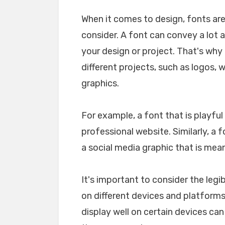
When it comes to design, fonts ar
consider. A font can convey a lot 
your design or project. That's why i
different projects, such as logos, 
graphics.
For example, a font that is playfu
professional website. Similarly, a 
a social media graphic that is mea
It's important to consider the legib
on different devices and platforms. 
display well on certain devices ca