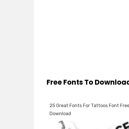
Free Fonts To Downloa
25 Great Fonts For Tattoos Font Fre
Download