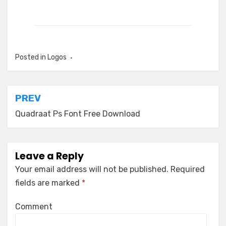
Posted in
Logos
Post
PREV
navigation
Quadraat Ps Font Free Download
Leave a Reply
Your email address will not be published.
Required
fields are marked
*
Comment