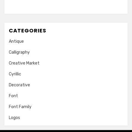
CATEGORIES
Antique
Calligraphy
Creative Market
Cyrillic
Decorative
Font
Font Family
Logos