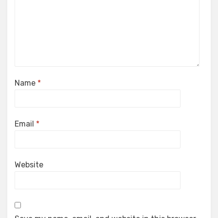
Name
*
Email
*
Website