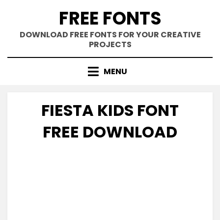
Skip
FREE FONTS
to
content
DOWNLOAD FREE FONTS FOR YOUR CREATIVE
PROJECTS
MENU
FIESTA KIDS FONT
FREE DOWNLOAD