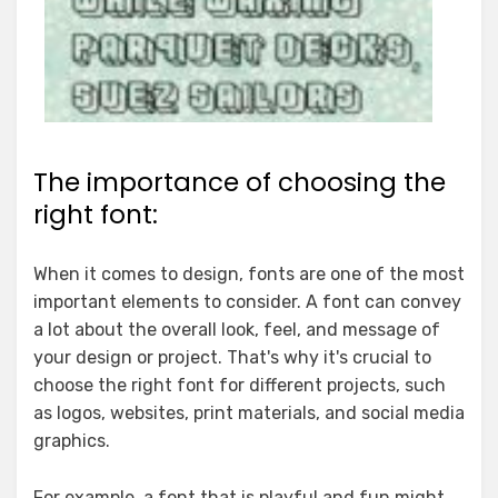
The importance of choosing the
right font:
When it comes to design, fonts are one of the most
important elements to consider. A font can convey
a lot about the overall look, feel, and message of
your design or project. That's why it's crucial to
choose the right font for different projects, such
as logos, websites, print materials, and social media
graphics.
For example, a font that is playful and fun might