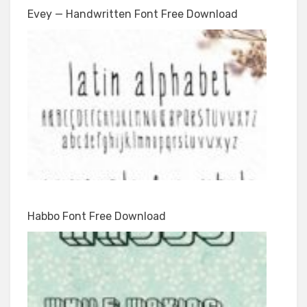
Evey — Handwritten Font Free Download
Habbo Font Free Download