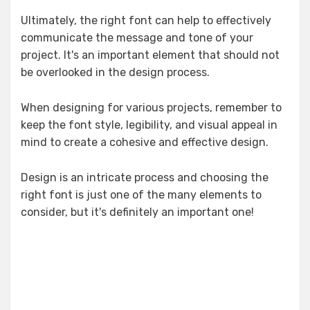
Ultimately, the right font can help to effectively
communicate the message and tone of your
project. It's an important element that should not
be overlooked in the design process.
When designing for various projects, remember to
keep the font style, legibility, and visual appeal in
mind to create a cohesive and effective design.
Design is an intricate process and choosing the
right font is just one of the many elements to
consider, but it's definitely an important one!