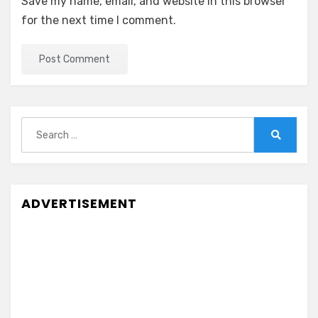
Save my name, email, and website in this browser
for the next time I comment.
Search
for:
Search
ADVERTISEMENT