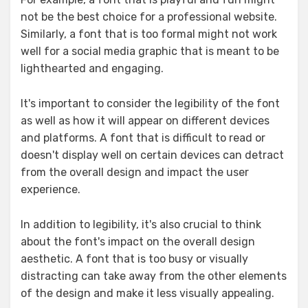
not be the best choice for a professional website.
Similarly, a font that is too formal might not work
well for a social media graphic that is meant to be
lighthearted and engaging.
It's important to consider the legibility of the font
as well as how it will appear on different devices
and platforms. A font that is difficult to read or
doesn't display well on certain devices can detract
from the overall design and impact the user
experience.
In addition to legibility, it's also crucial to think
about the font's impact on the overall design
aesthetic. A font that is too busy or visually
distracting can take away from the other elements
of the design and make it less visually appealing.