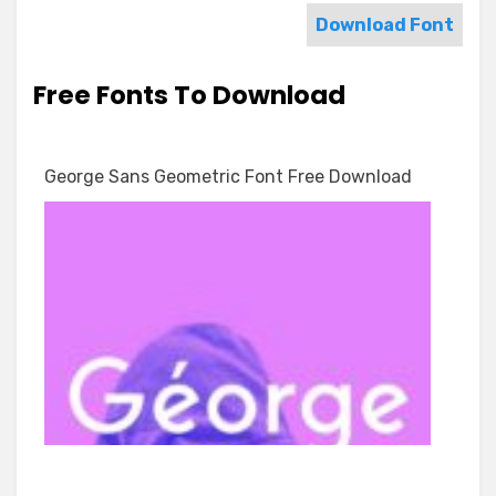
Download Font
Free Fonts To Download
George Sans Geometric Font Free Download