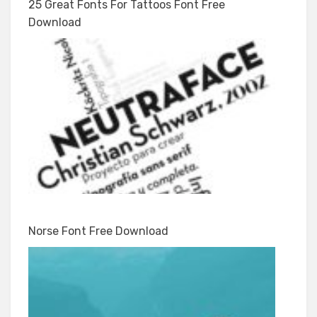
25 Great Fonts For Tattoos Font Free
Download
Norse Font Free Download