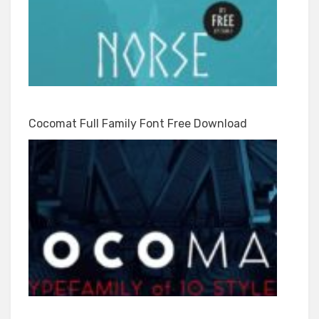
Cocomat Full Family Font Free Download