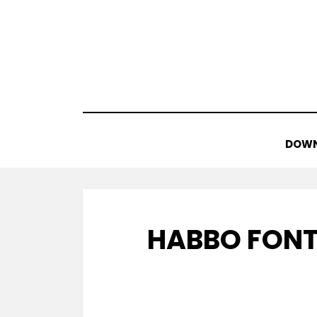
Skip
to
content
DOWN
HABBO FONT