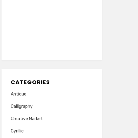
CATEGORIES
Antique
Calligraphy
Creative Market
Cyrillic