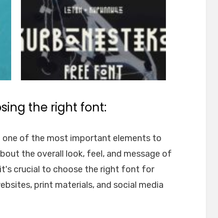
ing the right font:
e one of the most important elements to
about the overall look, feel, and message of
t's crucial to choose the right font for
websites, print materials, and social media