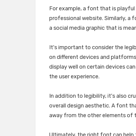
For example, a font that is playfu
professional website. Similarly, a 
a social media graphic that is mea
It's important to consider the legib
on different devices and platforms. 
display well on certain devices ca
the user experience.
In addition to legibility, it's also 
overall design aesthetic. A font tha
away from the other elements of th
Ultimately, the right font can he