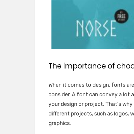
The importance of choos
When it comes to design, fonts ar
consider. A font can convey a lot 
your design or project. That's why i
different projects, such as logos, 
graphics.