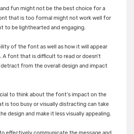
l and fun might not be the best choice for a
font that is too formal might not work well for
nt to be lighthearted and engaging.
ility of the font as well as how it will appear
A font that is difficult to read or doesn't
n detract from the overall design and impact
crucial to think about the font's impact on the
t is too busy or visually distracting can take
e design and make it less visually appealing.
lp to effectively communicate the message and