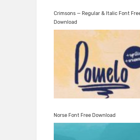
Crimsons — Regular & Italic Font Fre
Download
Norse Font Free Download