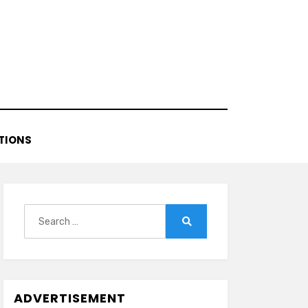
TIONS
Search
for:
Search
ADVERTISEMENT