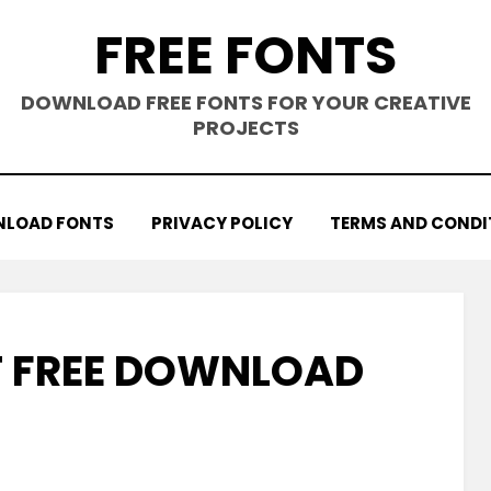
FREE FONTS
DOWNLOAD FREE FONTS FOR YOUR CREATIVE
PROJECTS
LOAD FONTS
PRIVACY POLICY
TERMS AND CONDI
 FREE DOWNLOAD