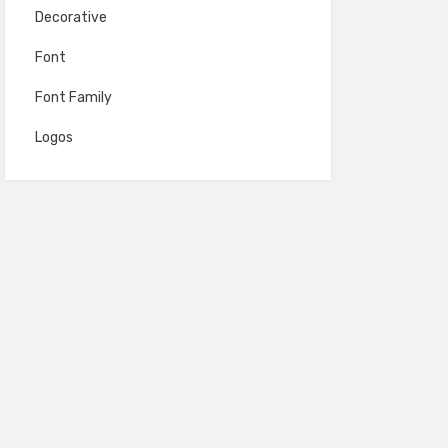
Decorative
Font
Font Family
Logos