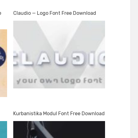
e
Claudio — Logo Font Free Download
Kurbanistika Modul Font Free Download