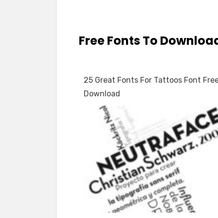
Free Fonts To Downloa
25 Great Fonts For Tattoos Font Fre
Download