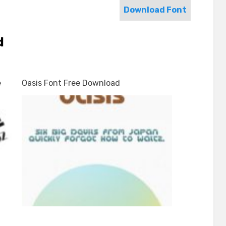
Download Font
d
e
Oasis Font Free Download