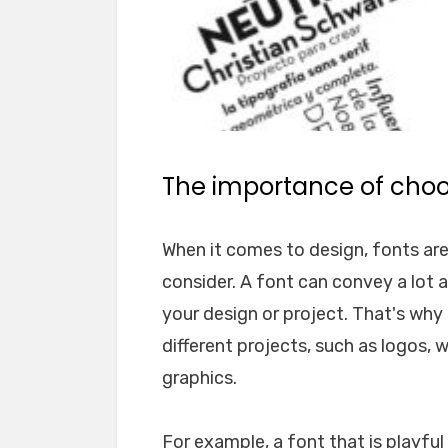
The importance of choos
When it comes to design, fonts ar
consider. A font can convey a lot 
your design or project. That's why i
different projects, such as logos, 
graphics.
For example, a font that is playfu