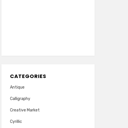
CATEGORIES
Antique
Calligraphy
Creative Market
Cyrillic