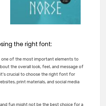
ing the right font:
e one of the most important elements to
about the overall look, feel, and message of
t's crucial to choose the right font for
websites, print materials, and social media
l and fun might not be the best choice for a