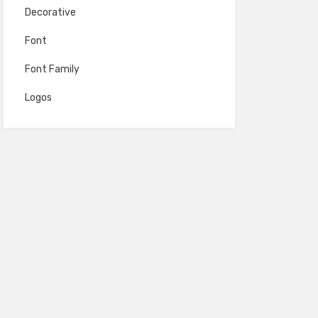
Decorative
Font
Font Family
Logos