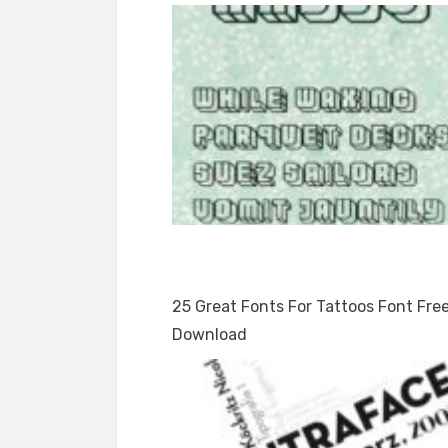
25 Great Fonts For Tattoos Font Fre
Download