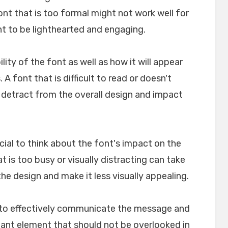
font that is too formal might not work well for
nt to be lighthearted and engaging.
ility of the font as well as how it will appear
A font that is difficult to read or doesn't
n detract from the overall design and impact
crucial to think about the font's impact on the
t is too busy or visually distracting can take
e design and make it less visually appealing.
lp to effectively communicate the message and
rtant element that should not be overlooked in