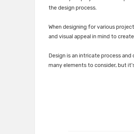
the design process.
When designing for various projects
and visual appeal in mind to create
Design is an intricate process and 
many elements to consider, but it's