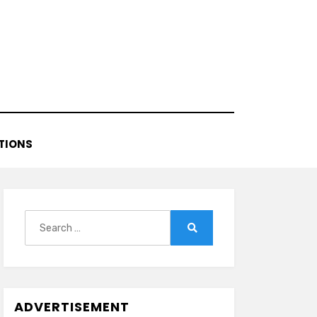
TIONS
Search
for:
Search
ADVERTISEMENT