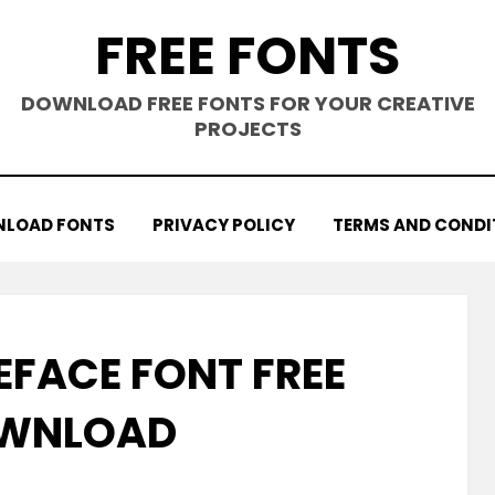
FREE FONTS
DOWNLOAD FREE FONTS FOR YOUR CREATIVE
PROJECTS
LOAD FONTS
PRIVACY POLICY
TERMS AND CONDI
FACE FONT FREE
WNLOAD