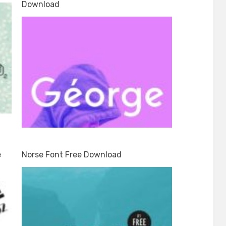
Download
e
Norse Font Free Download