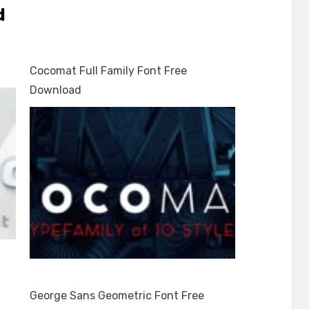
d
Cocomat Full Family Font Free
Download
George Sans Geometric Font Free