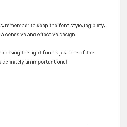
, remember to keep the font style, legibility,
 a cohesive and effective design.
choosing the right font is just one of the
 definitely an important one!