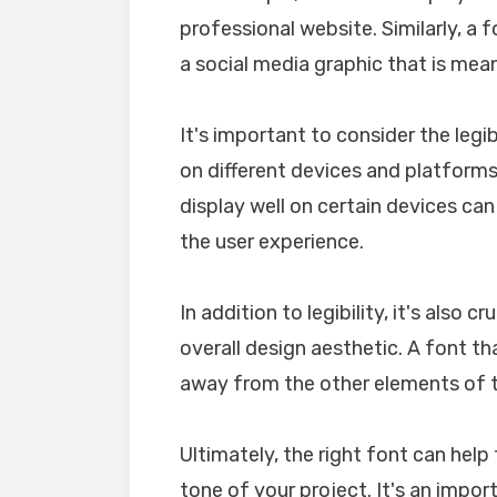
professional website. Similarly, a 
a social media graphic that is mea
It's important to consider the legib
on different devices and platforms. 
display well on certain devices ca
the user experience.
In addition to legibility, it's also 
overall design aesthetic. A font tha
away from the other elements of th
Ultimately, the right font can he
tone of your project. It's an impo