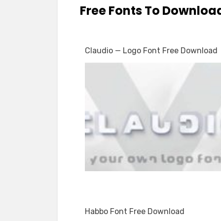
Free Fonts To Downloa
Claudio — Logo Font Free Download
Habbo Font Free Download