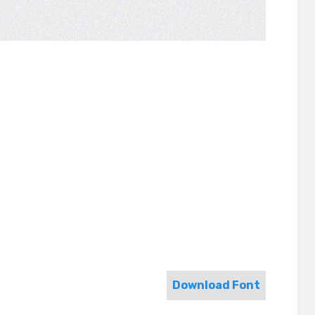
Download Font