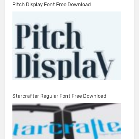
Pitch Display Font Free Download
Starcrafter Regular Font Free Download