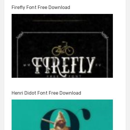
Firefly Font Free Download
Henri Didot Font Free Download