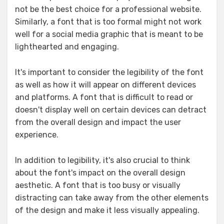
not be the best choice for a professional website.
Similarly, a font that is too formal might not work
well for a social media graphic that is meant to be
lighthearted and engaging.
It's important to consider the legibility of the font
as well as how it will appear on different devices
and platforms. A font that is difficult to read or
doesn't display well on certain devices can detract
from the overall design and impact the user
experience.
In addition to legibility, it's also crucial to think
about the font's impact on the overall design
aesthetic. A font that is too busy or visually
distracting can take away from the other elements
of the design and make it less visually appealing.