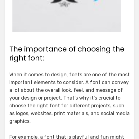
The importance of choosing the
right font:
When it comes to design, fonts are one of the most
important elements to consider. A font can convey
a lot about the overall look, feel, and message of
your design or project. That's why it's crucial to
choose the right font for different projects, such
as logos, websites, print materials, and social media
graphics.
For example, a font that is playful and fun might