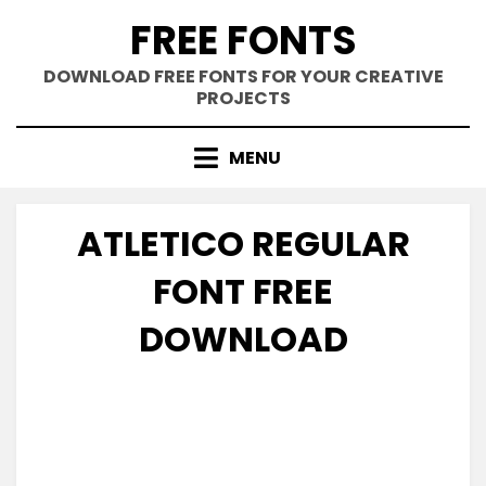
Skip
FREE FONTS
to
content
DOWNLOAD FREE FONTS FOR YOUR CREATIVE
PROJECTS
MENU
ATLETICO REGULAR
FONT FREE
DOWNLOAD