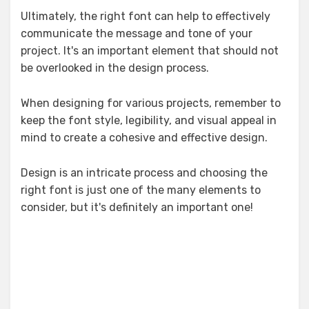
Ultimately, the right font can help to effectively
communicate the message and tone of your
project. It's an important element that should not
be overlooked in the design process.
When designing for various projects, remember to
keep the font style, legibility, and visual appeal in
mind to create a cohesive and effective design.
Design is an intricate process and choosing the
right font is just one of the many elements to
consider, but it's definitely an important one!