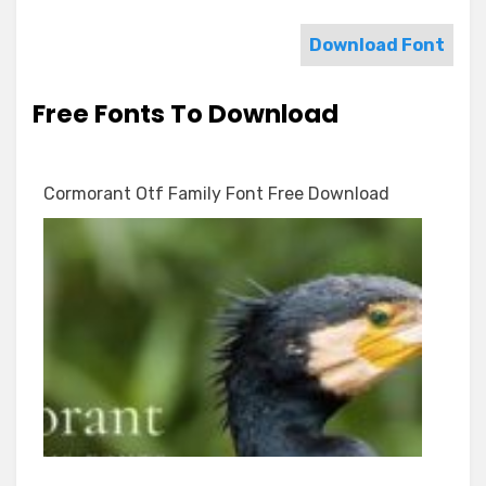
Download Font
Free Fonts To Download
Cormorant Otf Family Font Free Download