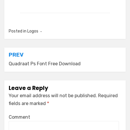
Posted in
Logos
Post
PREV
navigation
Quadraat Ps Font Free Download
Leave a Reply
Your email address will not be published.
Required
fields are marked
*
Comment