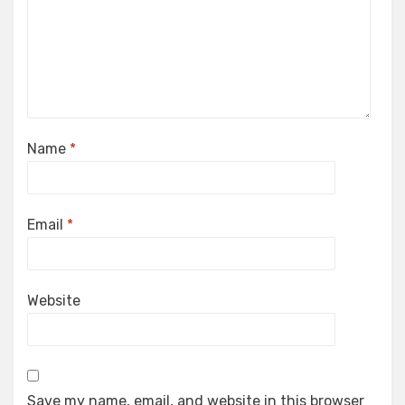
Name
*
Email
*
Website
Save my name, email, and website in this browser