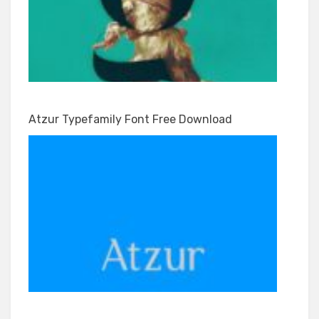
Atzur Typefamily Font Free Download