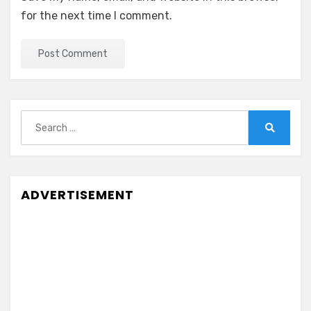
for the next time I comment.
Search
for:
Search
ADVERTISEMENT