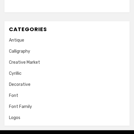
CATEGORIES
Antique
Calligraphy
Creative Market
Cyrillic
Decorative
Font
Font Family
Logos