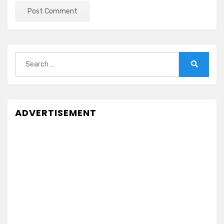
Search
for:
Search
ADVERTISEMENT