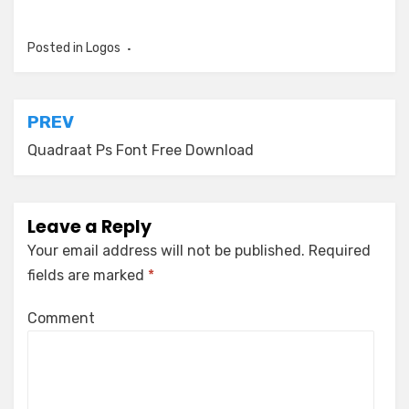
Posted in
Logos
Post
PREV
navigation
Quadraat Ps Font Free Download
Leave a Reply
Your email address will not be published.
Required
fields are marked
*
Comment