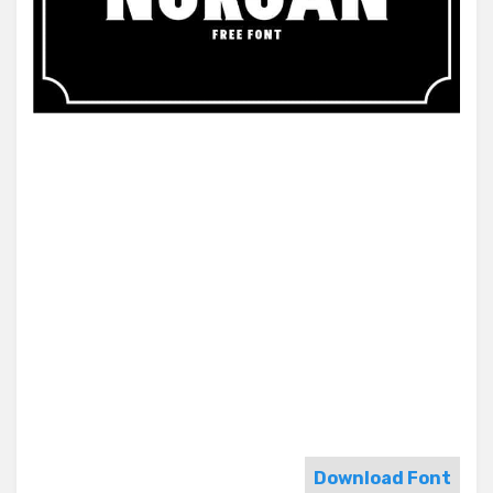
Download Font