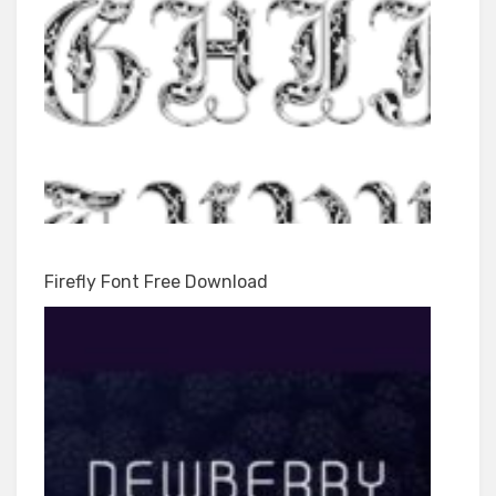
Firefly Font Free Download