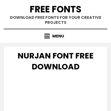
Skip
FREE FONTS
to
content
DOWNLOAD FREE FONTS FOR YOUR CREATIVE
PROJECTS
MENU
NURJAN FONT FREE
DOWNLOAD