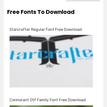
Free Fonts To Download
Starcrafter Regular Font Free Download
Cormorant Otf Family Font Free Download