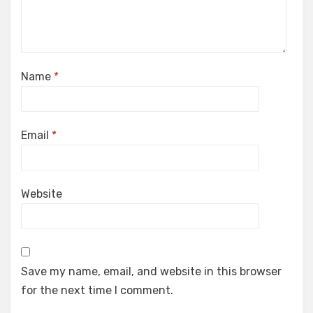
Name
*
Email
*
Website
Save my name, email, and website in this browser
for the next time I comment.