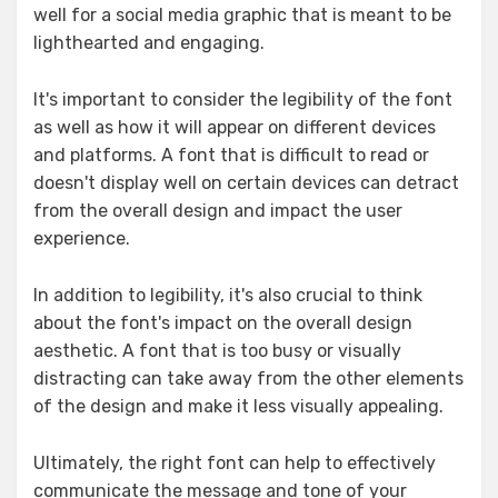
well for a social media graphic that is meant to be
lighthearted and engaging.
It's important to consider the legibility of the font
as well as how it will appear on different devices
and platforms. A font that is difficult to read or
doesn't display well on certain devices can detract
from the overall design and impact the user
experience.
In addition to legibility, it's also crucial to think
about the font's impact on the overall design
aesthetic. A font that is too busy or visually
distracting can take away from the other elements
of the design and make it less visually appealing.
Ultimately, the right font can help to effectively
communicate the message and tone of your