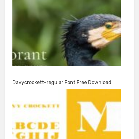
Davycrockett-regular Font Free Download