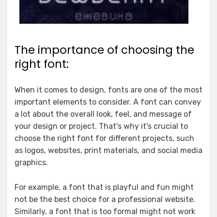
The importance of choosing the
right font:
When it comes to design, fonts are one of the most
important elements to consider. A font can convey
a lot about the overall look, feel, and message of
your design or project. That's why it's crucial to
choose the right font for different projects, such
as logos, websites, print materials, and social media
graphics.
For example, a font that is playful and fun might
not be the best choice for a professional website.
Similarly, a font that is too formal might not work