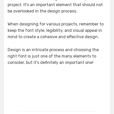
project. It's an important element that should not
be overlooked in the design process.
When designing for various projects, remember to
keep the font style, legibility, and visual appeal in
mind to create a cohesive and effective design.
Design is an intricate process and choosing the
right font is just one of the many elements to
consider, but it's definitely an important one!