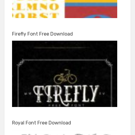
Firefly Font Free Download
Royal Font Free Download