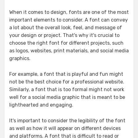
When it comes to design, fonts are one of the most
important elements to consider. A font can convey
a lot about the overall look, feel, and message of
your design or project. That's why it's crucial to
choose the right font for different projects, such
as logos, websites, print materials, and social media
graphics.
For example, a font that is playful and fun might
not be the best choice for a professional website.
Similarly, a font that is too formal might not work
well for a social media graphic that is meant to be
lighthearted and engaging.
It's important to consider the legibility of the font
as well as how it will appear on different devices
and platforms. A font that is difficult to read or