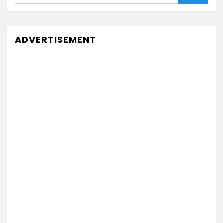
ADVERTISEMENT