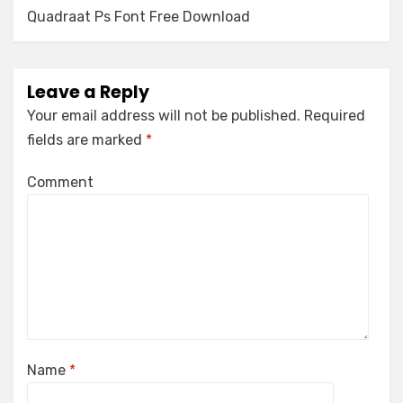
navigation
Quadraat Ps Font Free Download
Leave a Reply
Your email address will not be published.
Required
fields are marked
*
Comment
Name
*