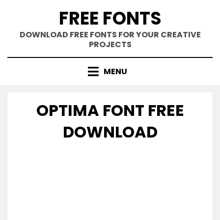
Skip
FREE FONTS
to
content
DOWNLOAD FREE FONTS FOR YOUR CREATIVE
PROJECTS
MENU
OPTIMA FONT FREE
DOWNLOAD