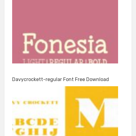
Davycrockett-regular Font Free Download