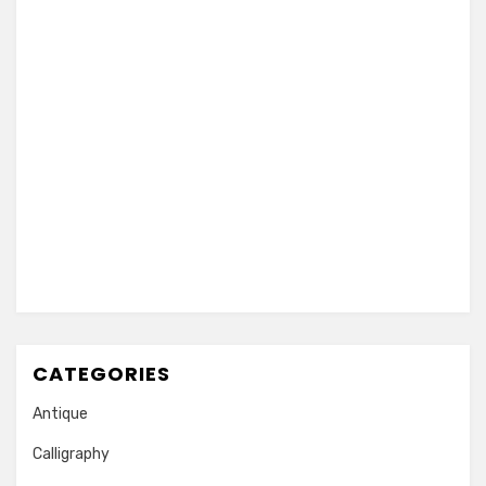
CATEGORIES
Antique
Calligraphy