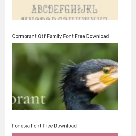
Cormorant Otf Family Font Free Download
Fonesia Font Free Download