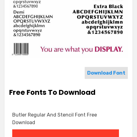
Download Font
Free Fonts To Download
Butler Regular And Stencil Font Free
Download