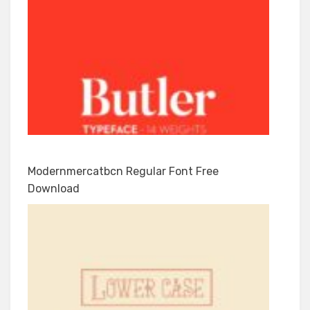
Modernmercatbcn Regular Font Free
Download