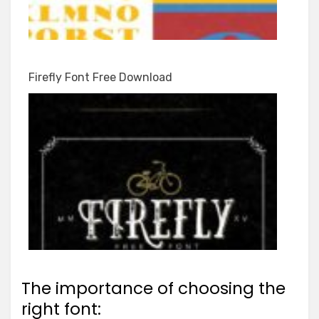
Firefly Font Free Download
The importance of choosing the
right font: