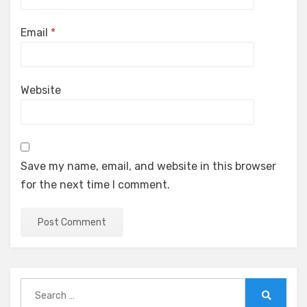
Email
*
Website
Save my name, email, and website in this browser
for the next time I comment.
Search
for:
Search