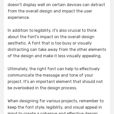
doesn't display well on certain devices can detract
from the overall design and impact the user
experience.
In addition to legibility, it's also crucial to think
about the font's impact on the overall design
aesthetic. A font that is too busy or visually
distracting can take away from the other elements
of the design and make it less visually appealing.
Ultimately, the right font can help to effectively
communicate the message and tone of your
project. It's an important element that should not
be overlooked in the design process.
When designing for various projects, remember to
keep the font style, legibility, and visual appeal in
mind to create a cohesive and effective design.