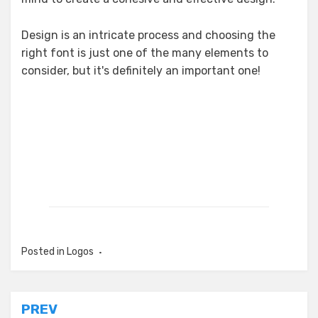
Design is an intricate process and choosing the
right font is just one of the many elements to
consider, but it's definitely an important one!
Posted in
Logos
Post
PREV