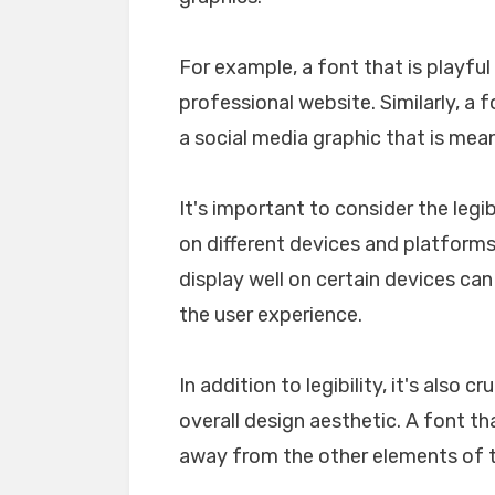
For example, a font that is playfu
professional website. Similarly, a 
a social media graphic that is mea
It's important to consider the legib
on different devices and platforms. 
display well on certain devices ca
the user experience.
In addition to legibility, it's also 
overall design aesthetic. A font tha
away from the other elements of th