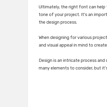
Ultimately, the right font can he
tone of your project. It's an impo
the design process.
When designing for various projects
and visual appeal in mind to create
Design is an intricate process and 
many elements to consider, but it's