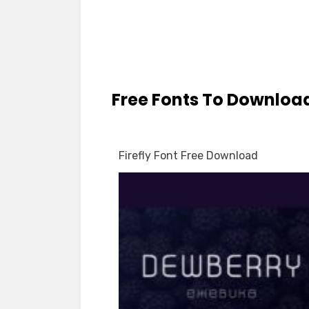
Free Fonts To Downloa
Firefly Font Free Download