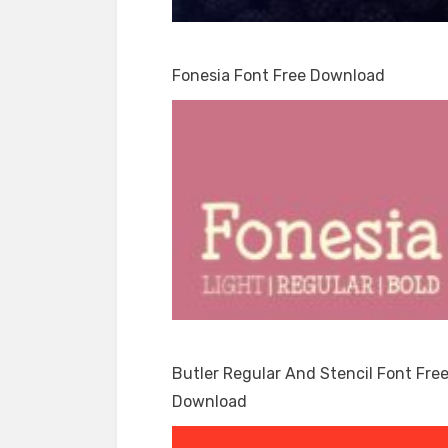
Fonesia Font Free Download
Butler Regular And Stencil Font Fre
Download