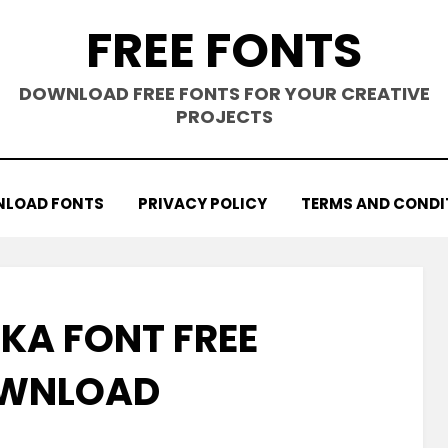
FREE FONTS
DOWNLOAD FREE FONTS FOR YOUR CREATIVE
PROJECTS
LOAD FONTS
PRIVACY POLICY
TERMS AND CONDI
KA FONT FREE
WNLOAD