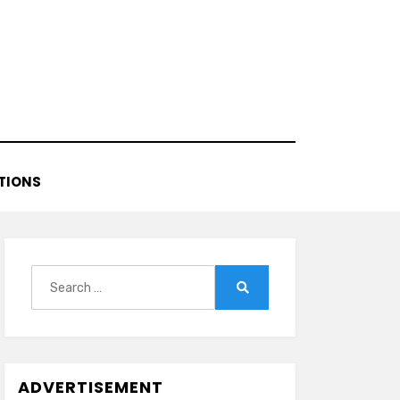
TIONS
Search
for:
Search
ADVERTISEMENT