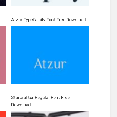
Atzur Typefamily Font Free Download
e
Starcrafter Regular Font Free
Download