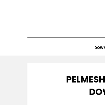
Skip
to
content
DOWN
PELMESH
DO