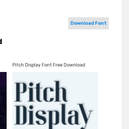
Download Font
d
Pitch Display Font Free Download