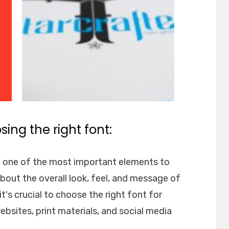
ing the right font:
e one of the most important elements to
about the overall look, feel, and message of
t's crucial to choose the right font for
websites, print materials, and social media