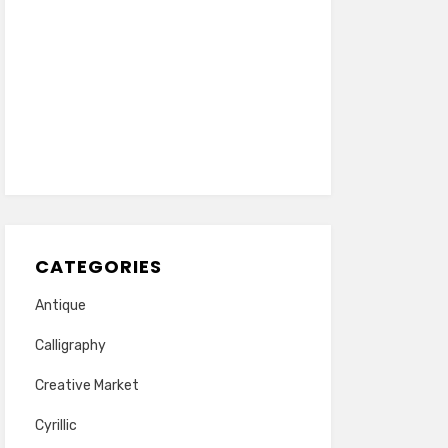
CATEGORIES
Antique
Calligraphy
Creative Market
Cyrillic