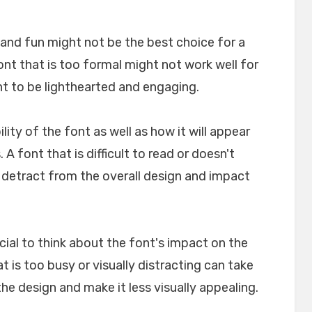
l and fun might not be the best choice for a
font that is too formal might not work well for
nt to be lighthearted and engaging.
ility of the font as well as how it will appear
A font that is difficult to read or doesn't
n detract from the overall design and impact
crucial to think about the font's impact on the
t is too busy or visually distracting can take
e design and make it less visually appealing.