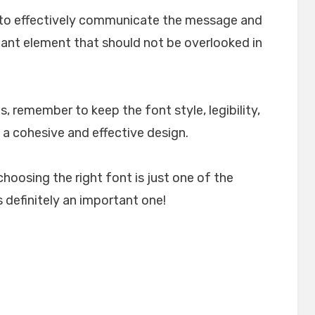
lp to effectively communicate the message and
rtant element that should not be overlooked in
, remember to keep the font style, legibility,
 a cohesive and effective design.
choosing the right font is just one of the
 definitely an important one!