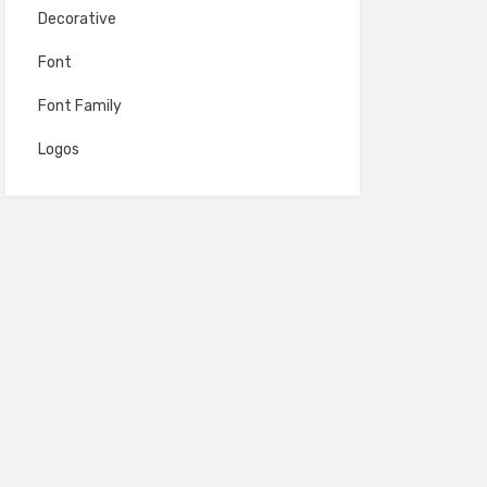
Decorative
Font
Font Family
Logos