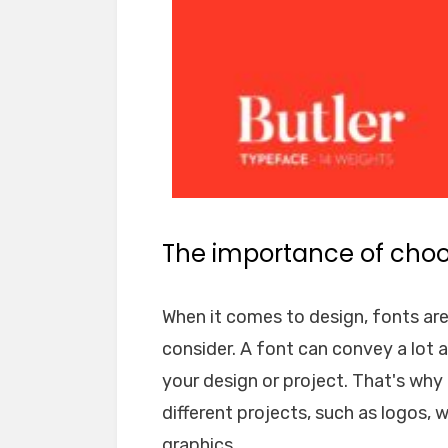
The importance of choos
When it comes to design, fonts ar
consider. A font can convey a lot 
your design or project. That's why i
different projects, such as logos, 
graphics.