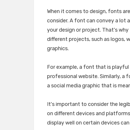
When it comes to design, fonts ar
consider. A font can convey a lot 
your design or project. That's why i
different projects, such as logos, 
graphics.
For example, a font that is playfu
professional website. Similarly, a 
a social media graphic that is mea
It's important to consider the legib
on different devices and platforms. 
display well on certain devices ca