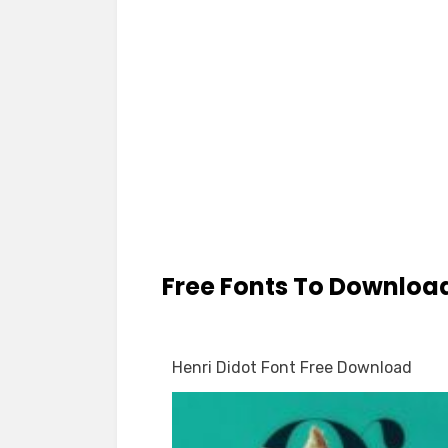
Free Fonts To Downloa
Henri Didot Font Free Download