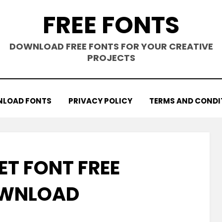
FREE FONTS
DOWNLOAD FREE FONTS FOR YOUR CREATIVE
PROJECTS
LOAD FONTS
PRIVACY POLICY
TERMS AND CONDI
ET FONT FREE
WNLOAD