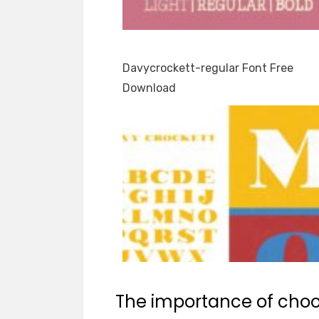
Davycrockett-regular Font Free
Download
The importance of choos