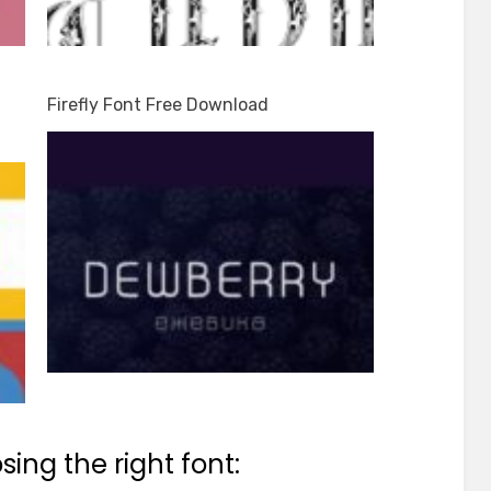
Firefly Font Free Download
ing the right font: