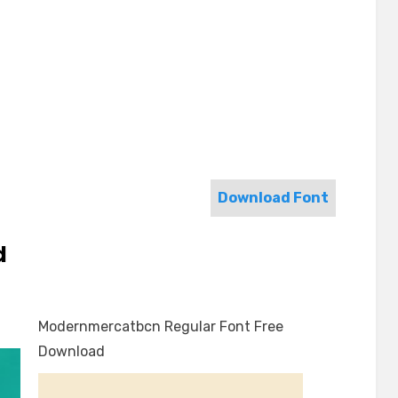
Download Font
d
Modernmercatbcn Regular Font Free
Download