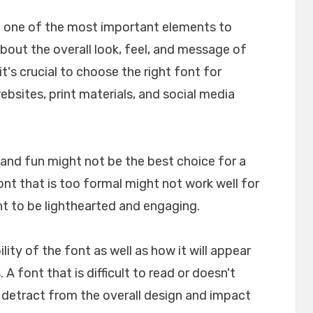
e one of the most important elements to
about the overall look, feel, and message of
t's crucial to choose the right font for
websites, print materials, and social media
l and fun might not be the best choice for a
font that is too formal might not work well for
nt to be lighthearted and engaging.
ility of the font as well as how it will appear
A font that is difficult to read or doesn't
n detract from the overall design and impact