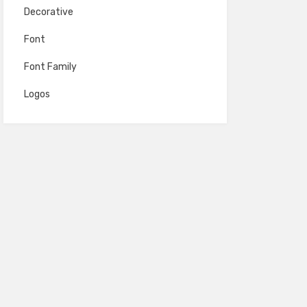
Decorative
Font
Font Family
Logos