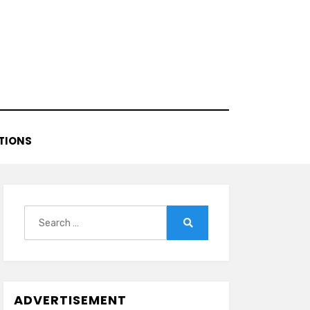
TIONS
Search
for:
Search
ADVERTISEMENT