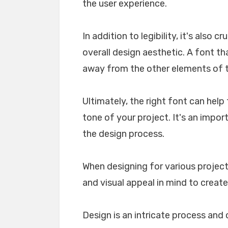
the user experience.
In addition to legibility, it's also 
overall design aesthetic. A font tha
away from the other elements of th
Ultimately, the right font can he
tone of your project. It's an impo
the design process.
When designing for various projects
and visual appeal in mind to create
Design is an intricate process and 