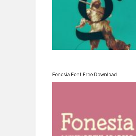
Fonesia Font Free Download