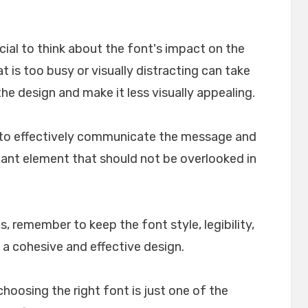
crucial to think about the font's impact on the
t is too busy or visually distracting can take
e design and make it less visually appealing.
lp to effectively communicate the message and
rtant element that should not be overlooked in
, remember to keep the font style, legibility,
 a cohesive and effective design.
choosing the right font is just one of the