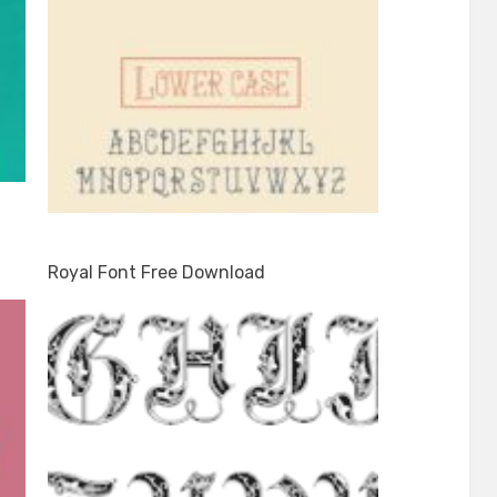
Royal Font Free Download