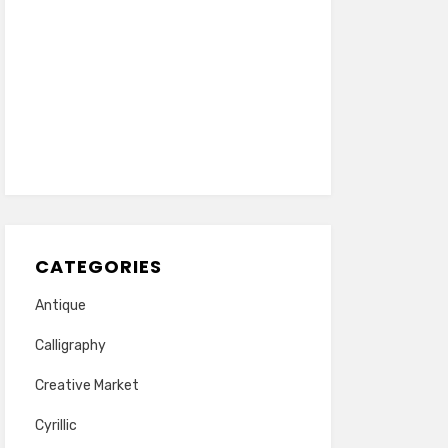
CATEGORIES
Antique
Calligraphy
Creative Market
Cyrillic