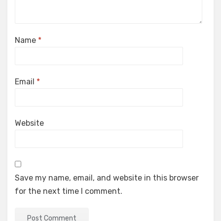
Name
*
Email
*
Website
Save my name, email, and website in this browser
for the next time I comment.