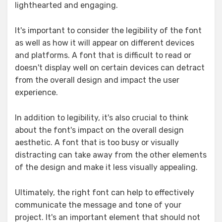
lighthearted and engaging.
It's important to consider the legibility of the font
as well as how it will appear on different devices
and platforms. A font that is difficult to read or
doesn't display well on certain devices can detract
from the overall design and impact the user
experience.
In addition to legibility, it's also crucial to think
about the font's impact on the overall design
aesthetic. A font that is too busy or visually
distracting can take away from the other elements
of the design and make it less visually appealing.
Ultimately, the right font can help to effectively
communicate the message and tone of your
project. It's an important element that should not