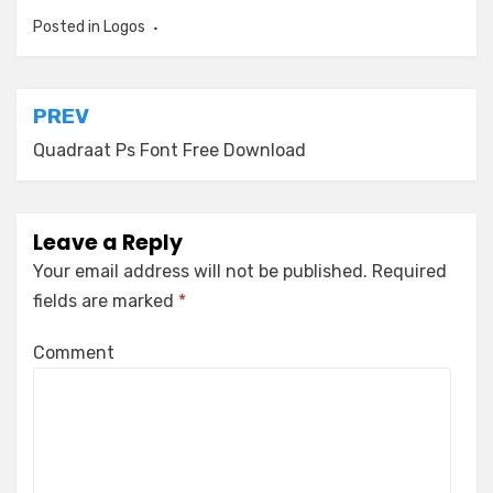
Posted in
Logos
Post
PREV
navigation
Quadraat Ps Font Free Download
Leave a Reply
Your email address will not be published.
Required
fields are marked
*
Comment