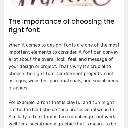
The importance of choosing the
right font:
When it comes to design, fonts are one of the most
important elements to consider. A font can convey
a lot about the overall look, feel, and message of
your design or project. That's why it's crucial to
choose the right font for different projects, such
as logos, websites, print materials, and social media
graphics.
For example, a font that is playful and fun might
not be the best choice for a professional website.
Similarly, a font that is too formal might not work
well for a social media graphic that is meant to be