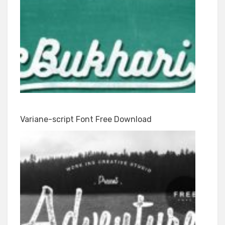
Variane-script Font Free Download