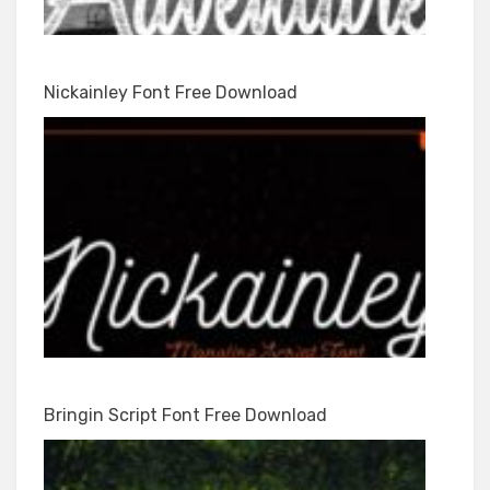
Nickainley Font Free Download
Bringin Script Font Free Download