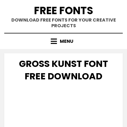
Skip
FREE FONTS
to
content
DOWNLOAD FREE FONTS FOR YOUR CREATIVE
PROJECTS
MENU
GROSS KUNST FONT
FREE DOWNLOAD