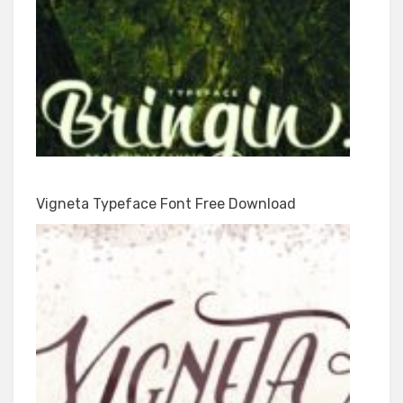
Vigneta Typeface Font Free Download