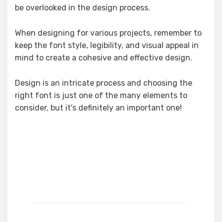
be overlooked in the design process.
When designing for various projects, remember to
keep the font style, legibility, and visual appeal in
mind to create a cohesive and effective design.
Design is an intricate process and choosing the
right font is just one of the many elements to
consider, but it's definitely an important one!