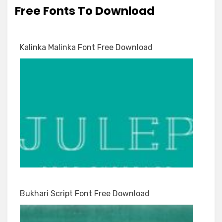
Free Fonts To Download
Kalinka Malinka Font Free Download
Bukhari Script Font Free Download