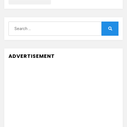
Search
for:
Search
ADVERTISEMENT