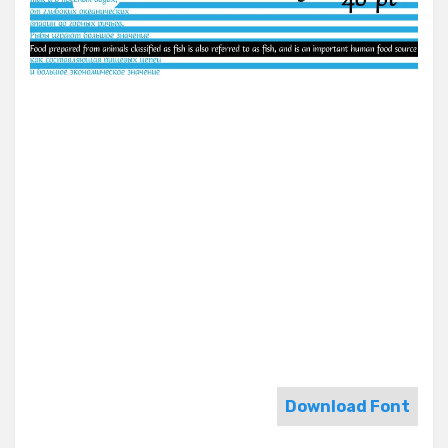
Download Font