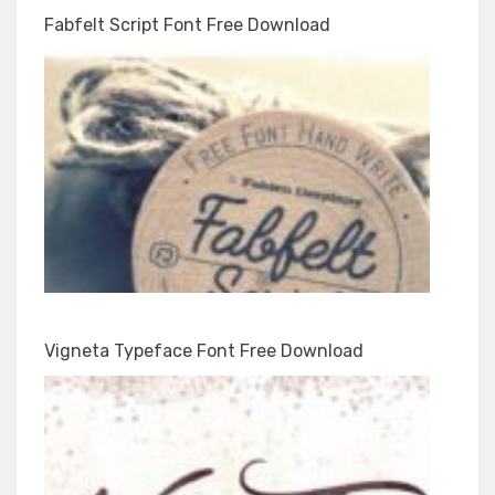
Fabfelt Script Font Free Download
Vigneta Typeface Font Free Download