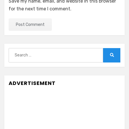
Save my name, email, and website in this browser
for the next time I comment.
Search
for:
Search
ADVERTISEMENT