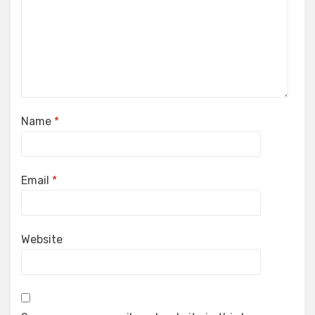
Name
*
Email
*
Website