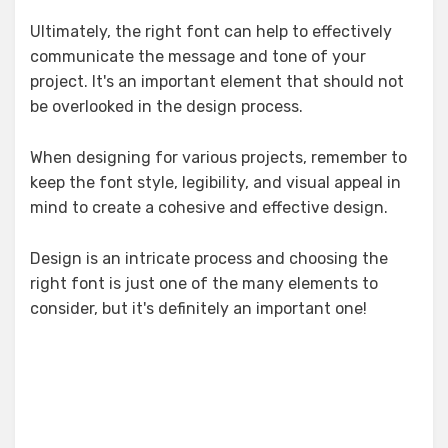
Ultimately, the right font can help to effectively
communicate the message and tone of your
project. It's an important element that should not
be overlooked in the design process.
When designing for various projects, remember to
keep the font style, legibility, and visual appeal in
mind to create a cohesive and effective design.
Design is an intricate process and choosing the
right font is just one of the many elements to
consider, but it's definitely an important one!