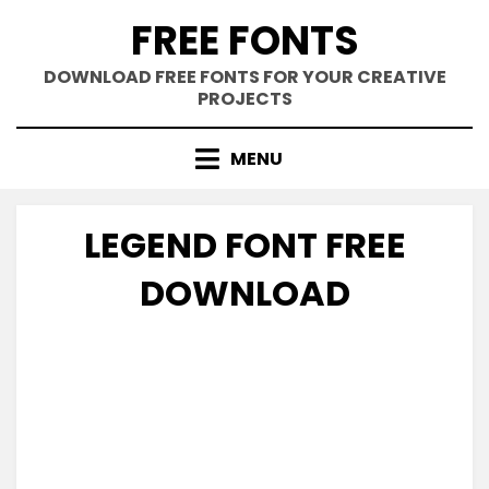
Skip
FREE FONTS
to
content
DOWNLOAD FREE FONTS FOR YOUR CREATIVE
PROJECTS
MENU
LEGEND FONT FREE
DOWNLOAD