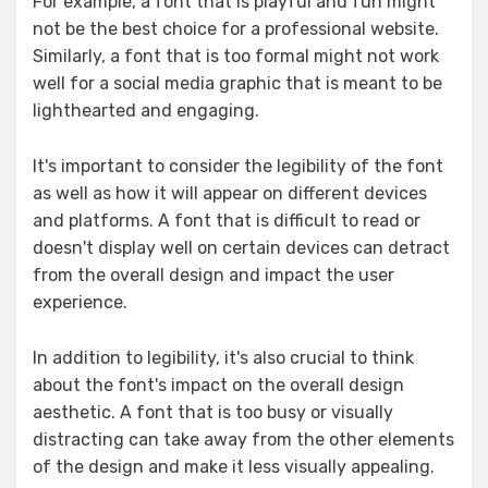
For example, a font that is playful and fun might
not be the best choice for a professional website.
Similarly, a font that is too formal might not work
well for a social media graphic that is meant to be
lighthearted and engaging.
It's important to consider the legibility of the font
as well as how it will appear on different devices
and platforms. A font that is difficult to read or
doesn't display well on certain devices can detract
from the overall design and impact the user
experience.
In addition to legibility, it's also crucial to think
about the font's impact on the overall design
aesthetic. A font that is too busy or visually
distracting can take away from the other elements
of the design and make it less visually appealing.