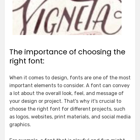
The importance of choosing the
right font:
When it comes to design, fonts are one of the most
important elements to consider. A font can convey
a lot about the overall look, feel, and message of
your design or project. That's why it's crucial to
choose the right font for different projects, such
as logos, websites, print materials, and social media
graphics.