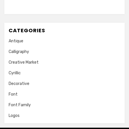
CATEGORIES
Antique
Calligraphy
Creative Market
Cyrillic
Decorative
Font
Font Family
Logos