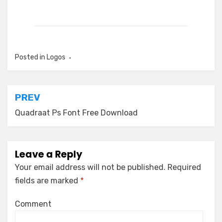
Posted in
Logos
Post
PREV
navigation
Quadraat Ps Font Free Download
Leave a Reply
Your email address will not be published.
Required
fields are marked
*
Comment