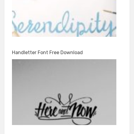
Handletter Font Free Download