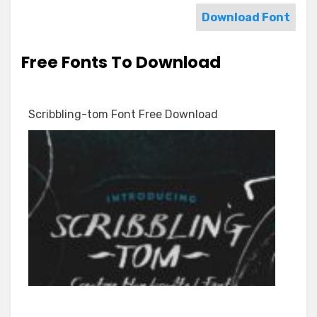
Download Font
Free Fonts To Download
Scribbling-tom Font Free Download