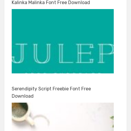
Kalinka Malinka Font Free Download
Serendipity Script Freebie Font Free
Download