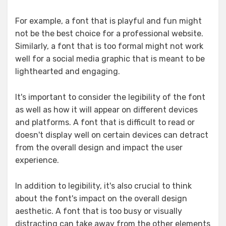
For example, a font that is playful and fun might
not be the best choice for a professional website.
Similarly, a font that is too formal might not work
well for a social media graphic that is meant to be
lighthearted and engaging.
It's important to consider the legibility of the font
as well as how it will appear on different devices
and platforms. A font that is difficult to read or
doesn't display well on certain devices can detract
from the overall design and impact the user
experience.
In addition to legibility, it's also crucial to think
about the font's impact on the overall design
aesthetic. A font that is too busy or visually
distracting can take away from the other elements