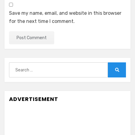
Save my name, email, and website in this browser
for the next time I comment.
Search
for:
Search
ADVERTISEMENT