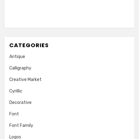
CATEGORIES
Antique
Calligraphy
Creative Market
Cyrillic
Decorative
Font
Font Family
Logos