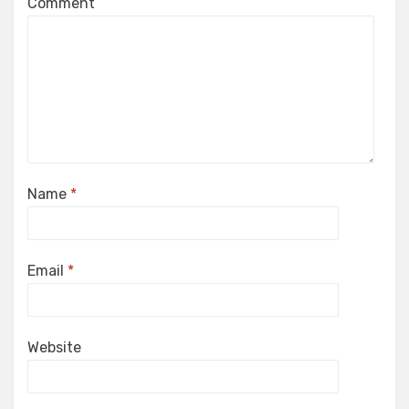
Comment
Name
*
Email
*
Website