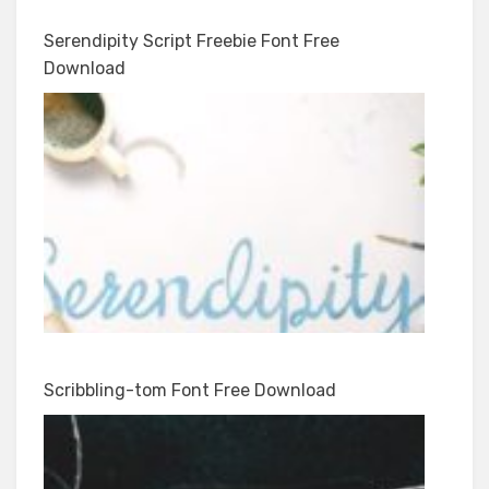
Serendipity Script Freebie Font Free
Download
Scribbling-tom Font Free Download