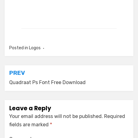
Posted in
Logos
Post
PREV
navigation
Quadraat Ps Font Free Download
Leave a Reply
Your email address will not be published.
Required
fields are marked
*