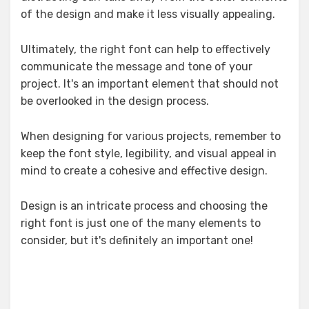
of the design and make it less visually appealing.
Ultimately, the right font can help to effectively
communicate the message and tone of your
project. It's an important element that should not
be overlooked in the design process.
When designing for various projects, remember to
keep the font style, legibility, and visual appeal in
mind to create a cohesive and effective design.
Design is an intricate process and choosing the
right font is just one of the many elements to
consider, but it's definitely an important one!