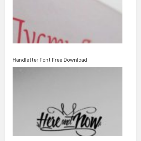
Handletter Font Free Download