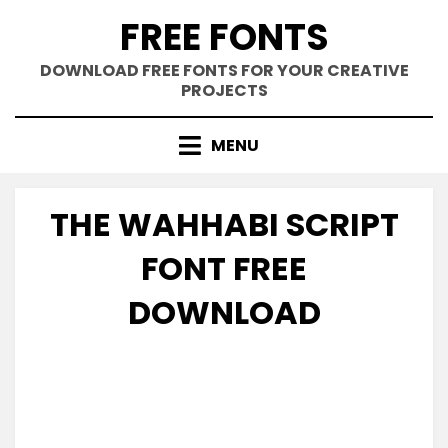
Skip
FREE FONTS
to
content
DOWNLOAD FREE FONTS FOR YOUR CREATIVE
PROJECTS
MENU
THE WAHHABI SCRIPT
FONT FREE
DOWNLOAD