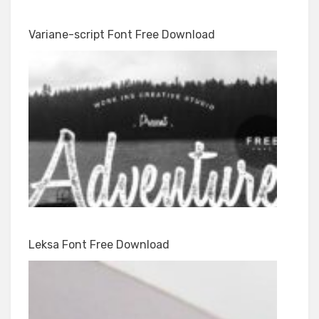
Variane-script Font Free Download
Leksa Font Free Download