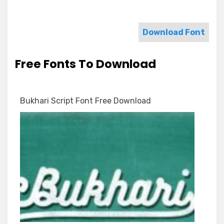
Download Font
Free Fonts To Download
Bukhari Script Font Free Download