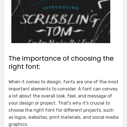
The importance of choosing the
right font:
When it comes to design, fonts are one of the most
important elements to consider. A font can convey
a lot about the overall look, feel, and message of
your design or project. That's why it's crucial to
choose the right font for different projects, such
as logos, websites, print materials, and social media
graphics.