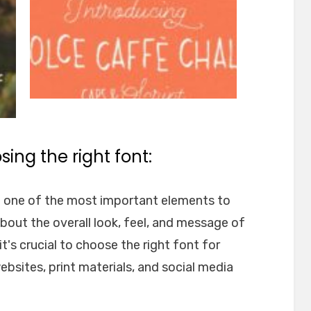
ing the right font:
e one of the most important elements to
about the overall look, feel, and message of
t's crucial to choose the right font for
websites, print materials, and social media