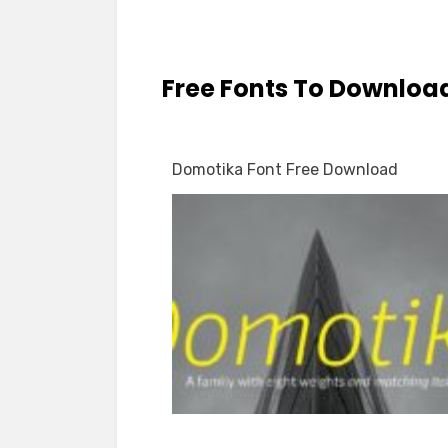
Free Fonts To Downloa
Domotika Font Free Download