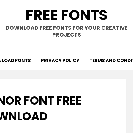
FREE FONTS
DOWNLOAD FREE FONTS FOR YOUR CREATIVE
PROJECTS
LOAD FONTS
PRIVACY POLICY
TERMS AND CONDI
NOR FONT FREE
WNLOAD