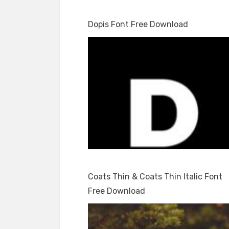
Dopis Font Free Download
Coats Thin & Coats Thin Italic Font
Free Download