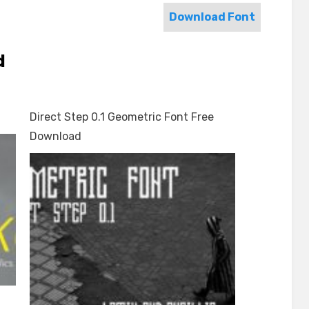
Download Font
d
Direct Step 0.1 Geometric Font Free
Download