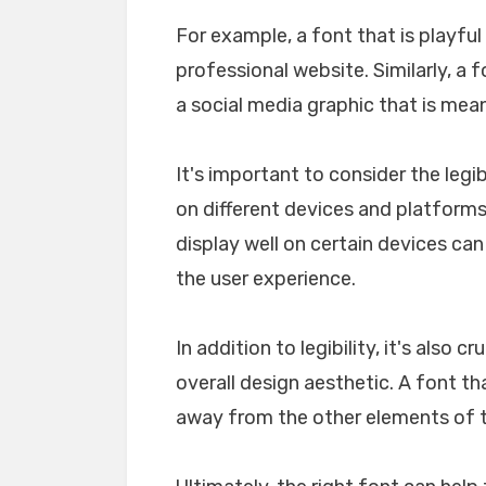
For example, a font that is playfu
professional website. Similarly, a 
a social media graphic that is mea
It's important to consider the legib
on different devices and platforms. 
display well on certain devices ca
the user experience.
In addition to legibility, it's also 
overall design aesthetic. A font tha
away from the other elements of th