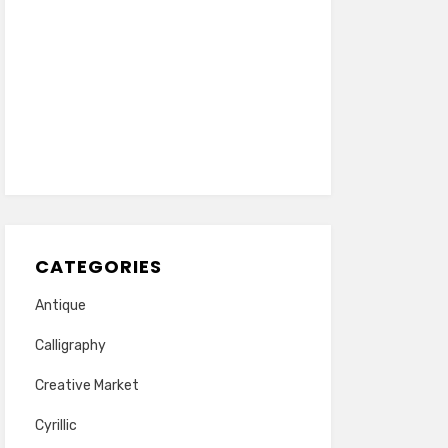
CATEGORIES
Antique
Calligraphy
Creative Market
Cyrillic