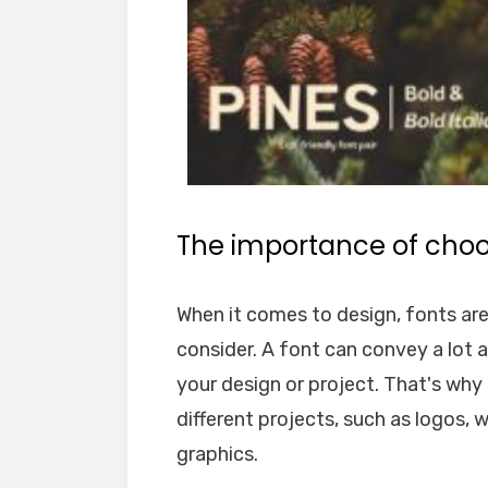
The importance of choos
When it comes to design, fonts ar
consider. A font can convey a lot 
your design or project. That's why i
different projects, such as logos, 
graphics.