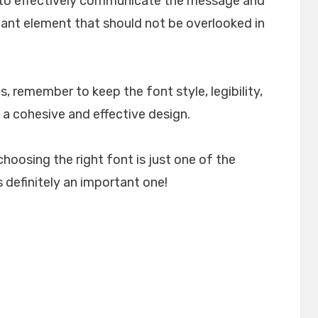
lp to effectively communicate the message and
rtant element that should not be overlooked in
, remember to keep the font style, legibility,
 a cohesive and effective design.
choosing the right font is just one of the
 definitely an important one!