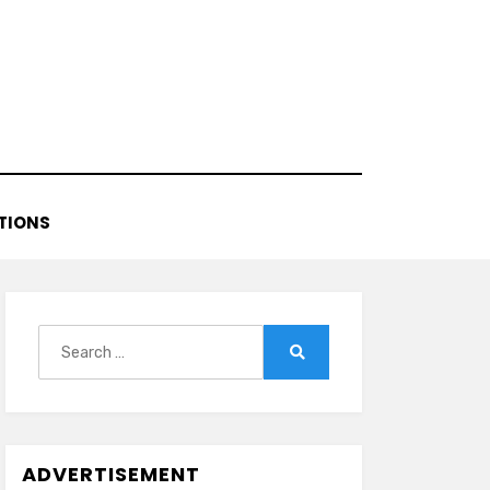
TIONS
Search
for:
Search
ADVERTISEMENT