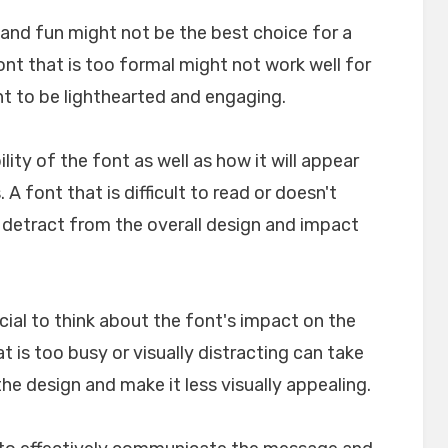
l and fun might not be the best choice for a
font that is too formal might not work well for
nt to be lighthearted and engaging.
ility of the font as well as how it will appear
A font that is difficult to read or doesn't
n detract from the overall design and impact
crucial to think about the font's impact on the
t is too busy or visually distracting can take
e design and make it less visually appealing.