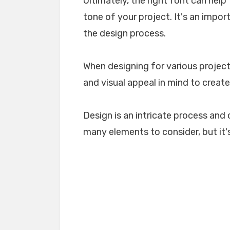
Ultimately, the right font can he
tone of your project. It's an impo
the design process.
When designing for various projects
and visual appeal in mind to create
Design is an intricate process and 
many elements to consider, but it's