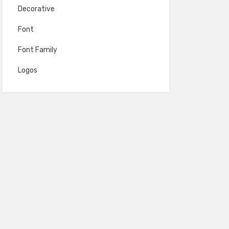
Decorative
Font
Font Family
Logos