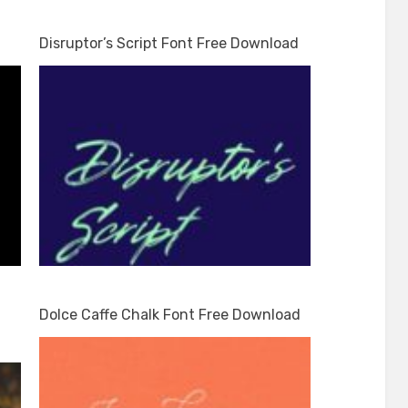
Disruptor’s Script Font Free Download
Dolce Caffe Chalk Font Free Download