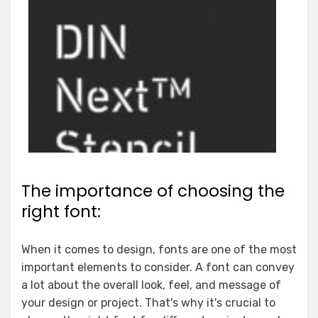
The importance of choosing the
right font:
When it comes to design, fonts are one of the most
important elements to consider. A font can convey
a lot about the overall look, feel, and message of
your design or project. That's why it's crucial to