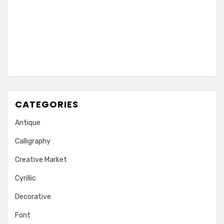
CATEGORIES
Antique
Calligraphy
Creative Market
Cyrillic
Decorative
Font