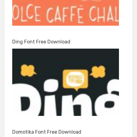
Ding Font Free Download
Domotika Font Free Download