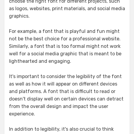
choose the right font for different projects, such
as logos, websites, print materials, and social media
graphics.
For example, a font that is playful and fun might
not be the best choice for a professional website.
Similarly, a font that is too formal might not work
well for a social media graphic that is meant to be
lighthearted and engaging.
It's important to consider the legibility of the font
as well as how it will appear on different devices
and platforms. A font that is difficult to read or
doesn't display well on certain devices can detract
from the overall design and impact the user
experience.
In addition to legibility, it's also crucial to think