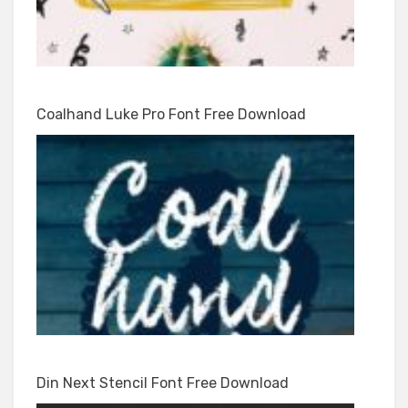
Coalhand Luke Pro Font Free Download
Din Next Stencil Font Free Download