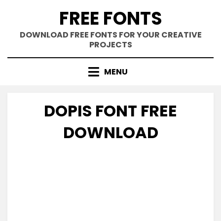
Skip
FREE FONTS
to
content
DOWNLOAD FREE FONTS FOR YOUR CREATIVE
PROJECTS
MENU
DOPIS FONT FREE
DOWNLOAD