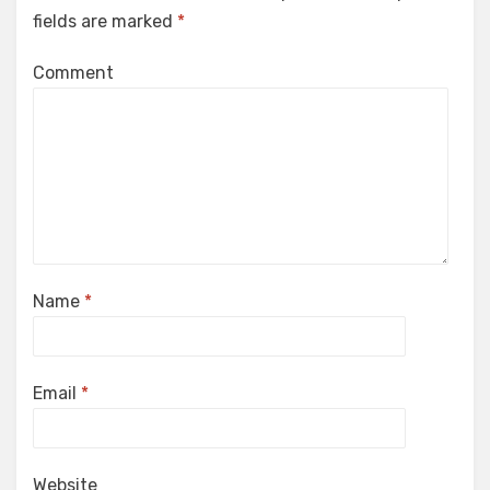
fields are marked
*
Comment
Name
*
Email
*
Website