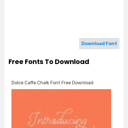
Download Font
Free Fonts To Download
Dolce Caffe Chalk Font Free Download