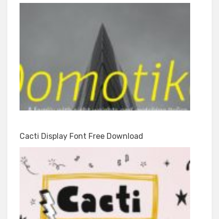
Cacti Display Font Free Download