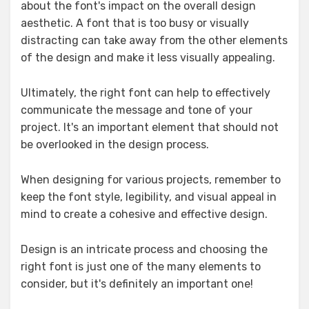
about the font's impact on the overall design
aesthetic. A font that is too busy or visually
distracting can take away from the other elements
of the design and make it less visually appealing.
Ultimately, the right font can help to effectively
communicate the message and tone of your
project. It's an important element that should not
be overlooked in the design process.
When designing for various projects, remember to
keep the font style, legibility, and visual appeal in
mind to create a cohesive and effective design.
Design is an intricate process and choosing the
right font is just one of the many elements to
consider, but it's definitely an important one!