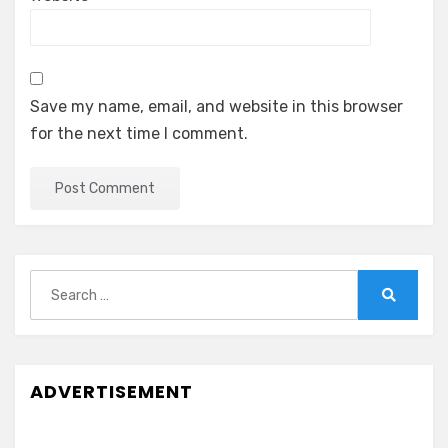
Save my name, email, and website in this browser
for the next time I comment.
Search
for:
Search
ADVERTISEMENT