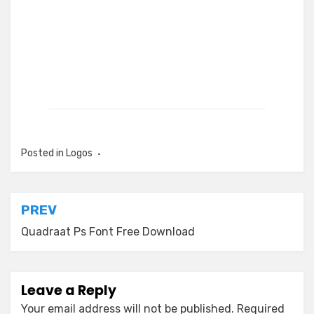
Posted in
Logos
Post
PREV
navigation
Quadraat Ps Font Free Download
Leave a Reply
Your email address will not be published.
Required