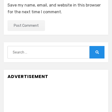
Save my name, email, and website in this browser
for the next time I comment.
Search
for:
Search
ADVERTISEMENT