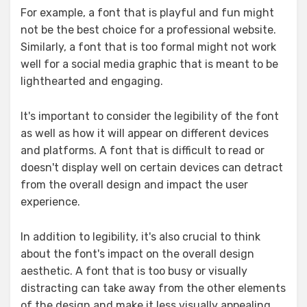
For example, a font that is playful and fun might
not be the best choice for a professional website.
Similarly, a font that is too formal might not work
well for a social media graphic that is meant to be
lighthearted and engaging.
It's important to consider the legibility of the font
as well as how it will appear on different devices
and platforms. A font that is difficult to read or
doesn't display well on certain devices can detract
from the overall design and impact the user
experience.
In addition to legibility, it's also crucial to think
about the font's impact on the overall design
aesthetic. A font that is too busy or visually
distracting can take away from the other elements
of the design and make it less visually appealing.