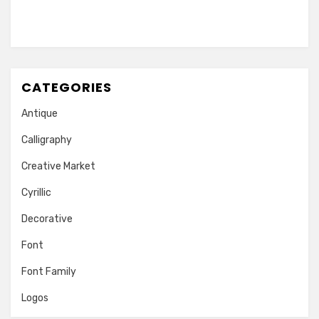
CATEGORIES
Antique
Calligraphy
Creative Market
Cyrillic
Decorative
Font
Font Family
Logos