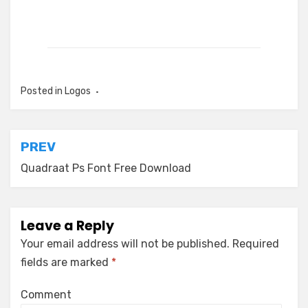
Posted in
Logos
Post
PREV
navigation
Quadraat Ps Font Free Download
Leave a Reply
Your email address will not be published.
Required
fields are marked
*
Comment