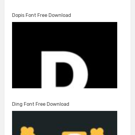
Dopis Font Free Download
Ding Font Free Download