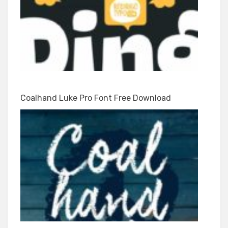
Coalhand Luke Pro Font Free Download