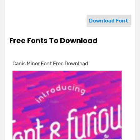
Download Font
Free Fonts To Download
Canis Minor Font Free Download