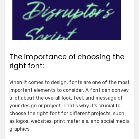
The importance of choosing the
right font:
When it comes to design, fonts are one of the most
important elements to consider. A font can convey
a lot about the overall look, feel, and message of
your design or project. That's why it's crucial to
choose the right font for different projects, such
as logos, websites, print materials, and social media
graphics.