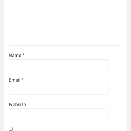
Name
*
Email
*
Website