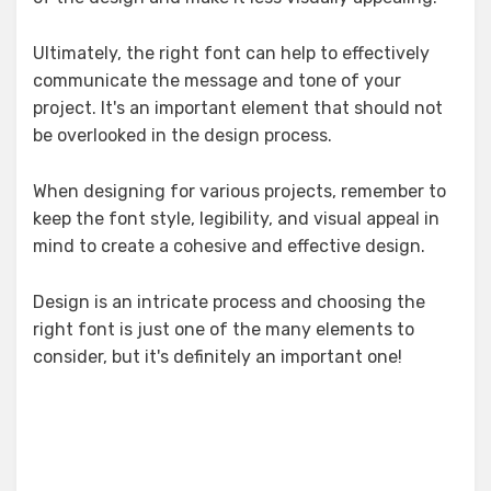
Ultimately, the right font can help to effectively
communicate the message and tone of your
project. It's an important element that should not
be overlooked in the design process.
When designing for various projects, remember to
keep the font style, legibility, and visual appeal in
mind to create a cohesive and effective design.
Design is an intricate process and choosing the
right font is just one of the many elements to
consider, but it's definitely an important one!