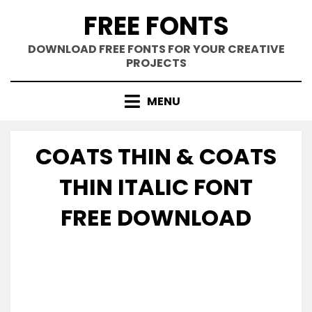
Skip
FREE FONTS
to
content
DOWNLOAD FREE FONTS FOR YOUR CREATIVE
PROJECTS
MENU
COATS THIN & COATS
THIN ITALIC FONT
FREE DOWNLOAD