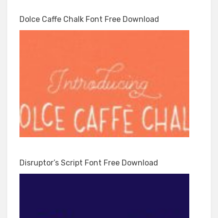
Dolce Caffe Chalk Font Free Download
Disruptor’s Script Font Free Download