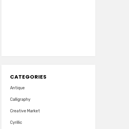
CATEGORIES
Antique
Calligraphy
Creative Market
Cyrillic