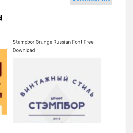
d
Stampbor Grunge Russian Font Free
Download