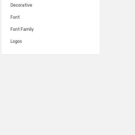
Decorative
Font
Font Family
Logos