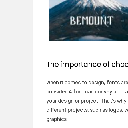
The importance of choos
When it comes to design, fonts ar
consider. A font can convey a lot 
your design or project. That's why i
different projects, such as logos, 
graphics.