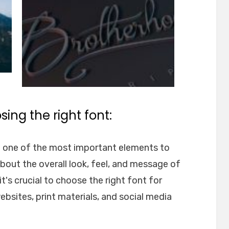
ing the right font:
e one of the most important elements to
about the overall look, feel, and message of
t's crucial to choose the right font for
websites, print materials, and social media