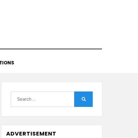
TIONS
Search
for:
Search
ADVERTISEMENT