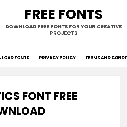
FREE FONTS
DOWNLOAD FREE FONTS FOR YOUR CREATIVE
PROJECTS
LOAD FONTS
PRIVACY POLICY
TERMS AND CONDI
ICS FONT FREE
WNLOAD