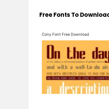
Free Fonts To Downloa
Cony Font Free Download