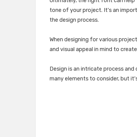
Ultimately, the right font can he
tone of your project. It's an impo
the design process.
When designing for various projects
and visual appeal in mind to create
Design is an intricate process and 
many elements to consider, but it's