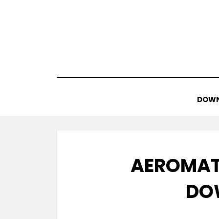
Skip
to
content
DOWN
AEROMAT
DO