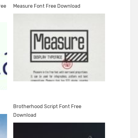
ree
Measure Font Free Download
Brotherhood Script Font Free
Download