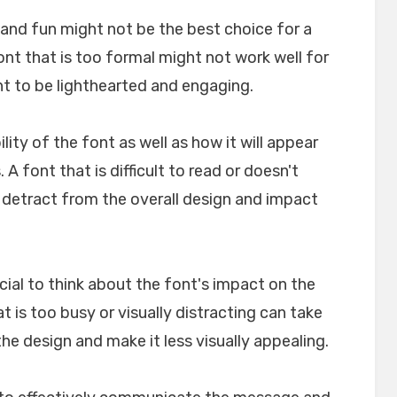
l and fun might not be the best choice for a
font that is too formal might not work well for
nt to be lighthearted and engaging.
ility of the font as well as how it will appear
A font that is difficult to read or doesn't
n detract from the overall design and impact
crucial to think about the font's impact on the
t is too busy or visually distracting can take
e design and make it less visually appealing.