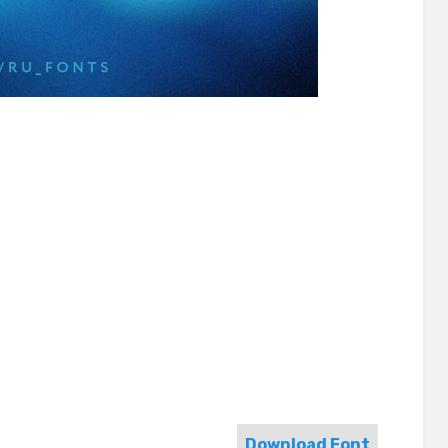
Download Font