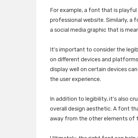
For example, a font that is playfu
professional website. Similarly, a 
a social media graphic that is mea
It's important to consider the legib
on different devices and platforms. 
display well on certain devices ca
the user experience.
In addition to legibility, it's also 
overall design aesthetic. A font tha
away from the other elements of th