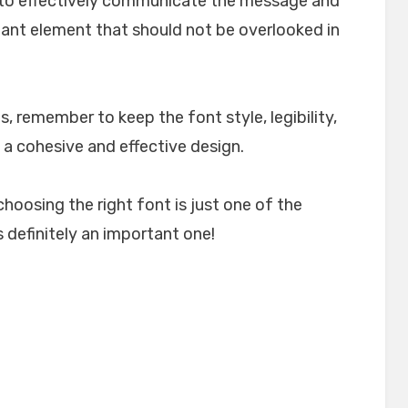
lp to effectively communicate the message and
rtant element that should not be overlooked in
, remember to keep the font style, legibility,
 a cohesive and effective design.
choosing the right font is just one of the
 definitely an important one!