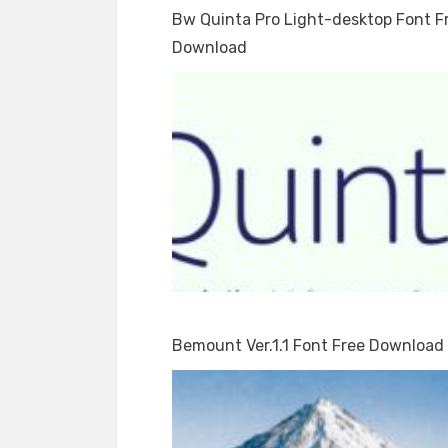
Bw Quinta Pro Light-desktop Font F
Download
Bemount Ver.1.1 Font Free Download