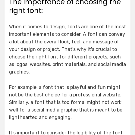
The importance of choosing the
right font:
When it comes to design, fonts are one of the most
important elements to consider. A font can convey
a lot about the overall look, feel, and message of
your design or project. That's why it's crucial to
choose the right font for different projects, such
as logos, websites, print materials, and social media
graphics.
For example, a font that is playful and fun might
not be the best choice for a professional website.
Similarly, a font that is too formal might not work
well for a social media graphic that is meant to be
lighthearted and engaging.
It's important to consider the legibility of the font