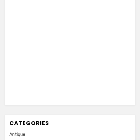
CATEGORIES
Antique