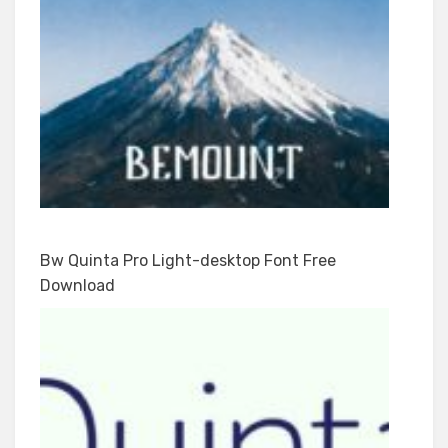
Bw Quinta Pro Light-desktop Font Free
Download