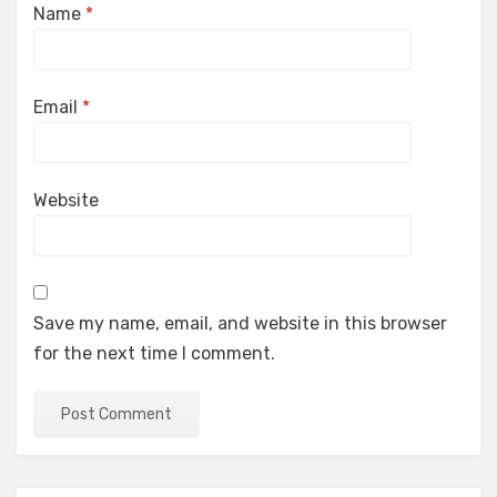
Name
*
Email
*
Website
Save my name, email, and website in this browser
for the next time I comment.