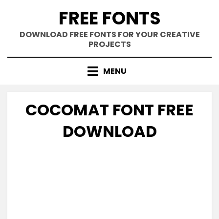
Skip
FREE FONTS
to
content
DOWNLOAD FREE FONTS FOR YOUR CREATIVE
PROJECTS
MENU
COCOMAT FONT FREE
DOWNLOAD