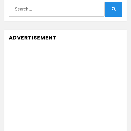
Search
for:
Search
ADVERTISEMENT