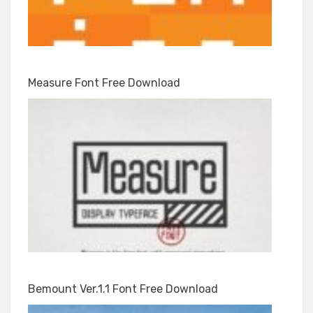
Measure Font Free Download
Bemount Ver.1.1 Font Free Download