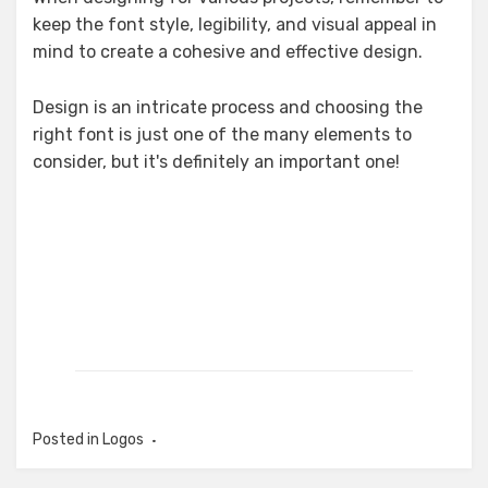
keep the font style, legibility, and visual appeal in
mind to create a cohesive and effective design.
Design is an intricate process and choosing the
right font is just one of the many elements to
consider, but it's definitely an important one!
Posted in
Logos