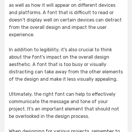
as well as how it will appear on different devices
and platforms. A font that is difficult to read or
doesn't display well on certain devices can detract
from the overall design and impact the user
experience.
In addition to legibility, it's also crucial to think
about the font's impact on the overall design
aesthetic. A font that is too busy or visually
distracting can take away from the other elements
of the design and make it less visually appealing.
Ultimately, the right font can help to effectively
communicate the message and tone of your
project. It's an important element that should not
be overlooked in the design process.
When designing for various projects, remember to