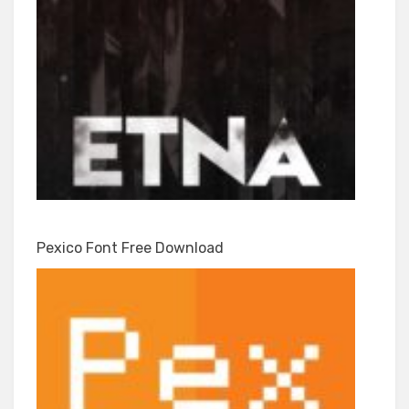
Pexico Font Free Download