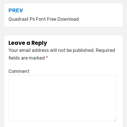
Post
PREV
navigation
Quadraat Ps Font Free Download
Leave a Reply
Your email address will not be published.
Required
fields are marked
*
Comment