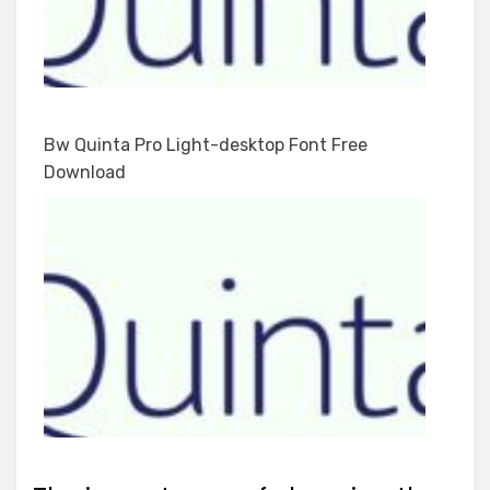
Bw Quinta Pro Light-desktop Font Free
Download