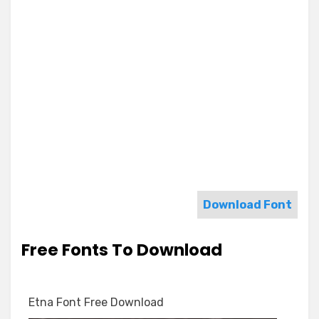
Download Font
Free Fonts To Download
Etna Font Free Download