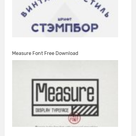
Measure Font Free Download