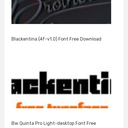
Blackentina (4f-v1.0) Font Free Download
Bw Quinta Pro Light-desktop Font Free