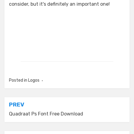
consider, but it's definitely an important one!
Posted in
Logos
Post
PREV
navigation
Quadraat Ps Font Free Download