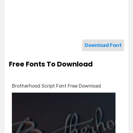
Download Font
Free Fonts To Download
Brotherhood Script Font Free Download