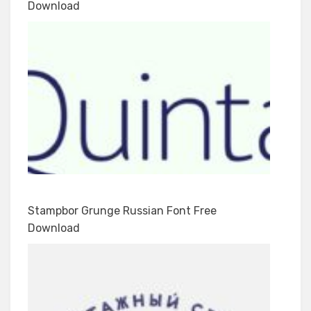
Download
Stampbor Grunge Russian Font Free
Download