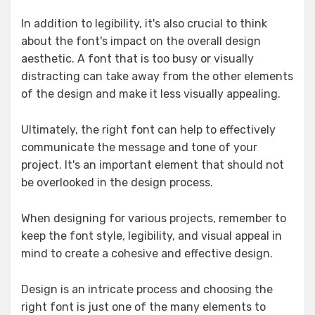
In addition to legibility, it's also crucial to think
about the font's impact on the overall design
aesthetic. A font that is too busy or visually
distracting can take away from the other elements
of the design and make it less visually appealing.
Ultimately, the right font can help to effectively
communicate the message and tone of your
project. It's an important element that should not
be overlooked in the design process.
When designing for various projects, remember to
keep the font style, legibility, and visual appeal in
mind to create a cohesive and effective design.
Design is an intricate process and choosing the
right font is just one of the many elements to