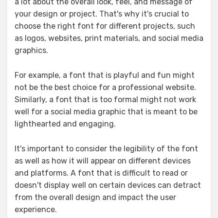
a lot about the overall look, feel, and message of
your design or project. That's why it's crucial to
choose the right font for different projects, such
as logos, websites, print materials, and social media
graphics.
For example, a font that is playful and fun might
not be the best choice for a professional website.
Similarly, a font that is too formal might not work
well for a social media graphic that is meant to be
lighthearted and engaging.
It's important to consider the legibility of the font
as well as how it will appear on different devices
and platforms. A font that is difficult to read or
doesn't display well on certain devices can detract
from the overall design and impact the user
experience.