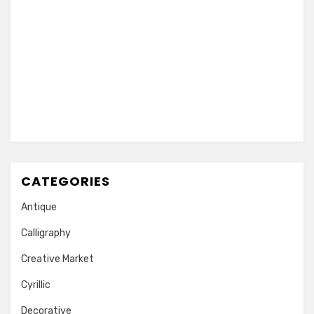
CATEGORIES
Antique
Calligraphy
Creative Market
Cyrillic
Decorative