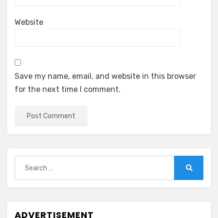
Website
Save my name, email, and website in this browser
for the next time I comment.
Search
for:
Search
ADVERTISEMENT