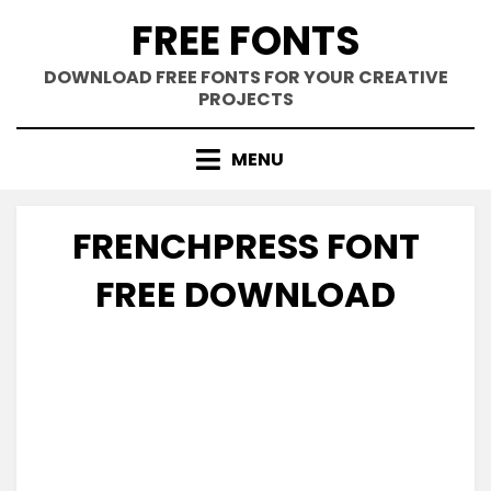
Skip
FREE FONTS
to
content
DOWNLOAD FREE FONTS FOR YOUR CREATIVE
PROJECTS
MENU
FRENCHPRESS FONT
FREE DOWNLOAD