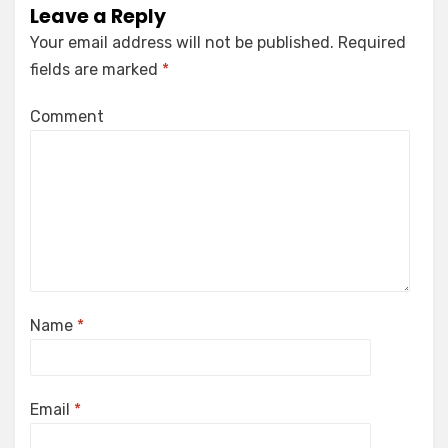
Leave a Reply
Your email address will not be published.
Required
fields are marked
*
Comment
Name
*
Email
*