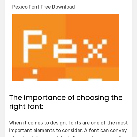
Pexico Font Free Download
The importance of choosing the
right font:
When it comes to design, fonts are one of the most
important elements to consider. A font can convey