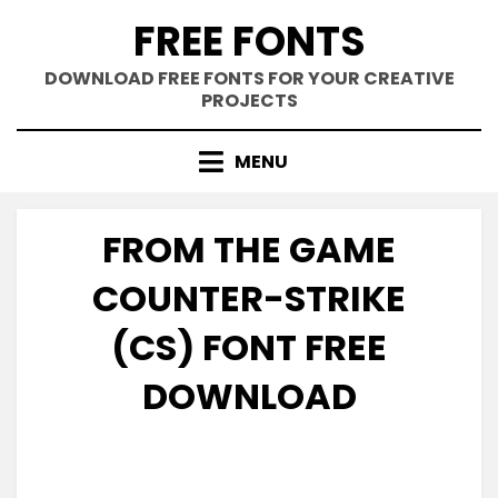
Skip
FREE FONTS
to
content
DOWNLOAD FREE FONTS FOR YOUR CREATIVE
PROJECTS
MENU
FROM THE GAME
COUNTER-STRIKE
(CS) FONT FREE
DOWNLOAD