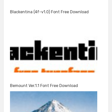
Blackentina (4f-v1.0) Font Free Download
Bemount Ver.1.1 Font Free Download