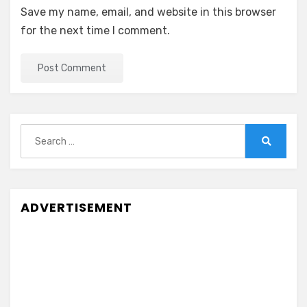
Save my name, email, and website in this browser
for the next time I comment.
Search
for:
Search
ADVERTISEMENT