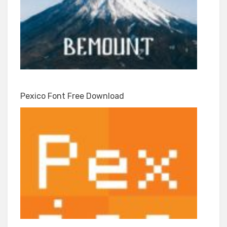
Pexico Font Free Download