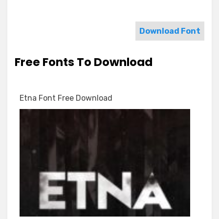
Download Font
Free Fonts To Download
Etna Font Free Download