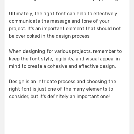
Ultimately, the right font can help to effectively
communicate the message and tone of your
project. It's an important element that should not
be overlooked in the design process.
When designing for various projects, remember to
keep the font style, legibility, and visual appeal in
mind to create a cohesive and effective design.
Design is an intricate process and choosing the
right font is just one of the many elements to
consider, but it's definitely an important one!