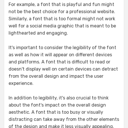
For example, a font that is playful and fun might
not be the best choice for a professional website.
Similarly, a font that is too formal might not work
well for a social media graphic that is meant to be
lighthearted and engaging.
It's important to consider the legibility of the font
as well as how it will appear on different devices
and platforms. A font that is difficult to read or
doesn't display well on certain devices can detract
from the overall design and impact the user
experience.
In addition to legibility, it's also crucial to think
about the font's impact on the overall design
aesthetic. A font that is too busy or visually
distracting can take away from the other elements
of the design and make it less visually appealing.