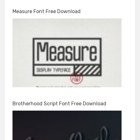
Measure Font Free Download
Brotherhood Script Font Free Download