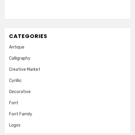
CATEGORIES
Antique
Calligraphy
Creative Market
Cyrillic
Decorative
Font
Font Family
Logos