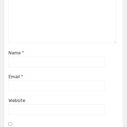
Name
*
Email
*
Website