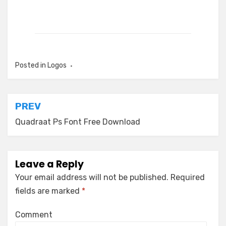
Posted in
Logos
Post
PREV
navigation
Quadraat Ps Font Free Download
Leave a Reply
Your email address will not be published.
Required
fields are marked
*
Comment