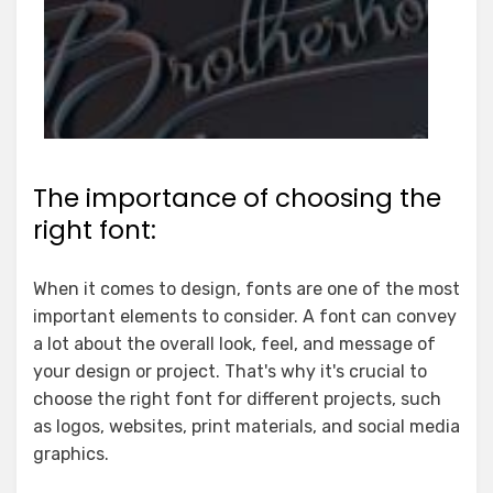
The importance of choosing the
right font:
When it comes to design, fonts are one of the most
important elements to consider. A font can convey
a lot about the overall look, feel, and message of
your design or project. That's why it's crucial to
choose the right font for different projects, such
as logos, websites, print materials, and social media
graphics.