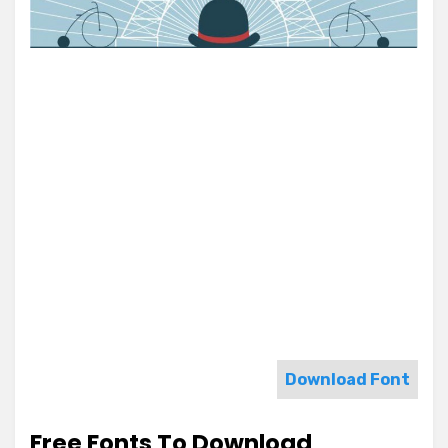
Download Font
Free Fonts To Download