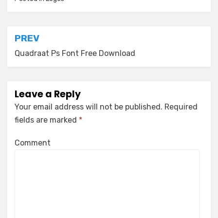
Post
PREV
navigation
Quadraat Ps Font Free Download
Leave a Reply
Your email address will not be published.
Required
fields are marked
*
Comment