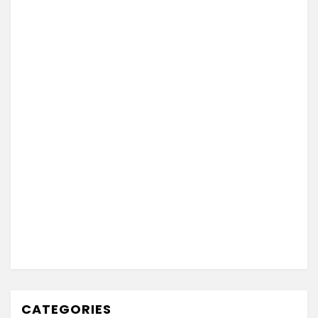
CATEGORIES