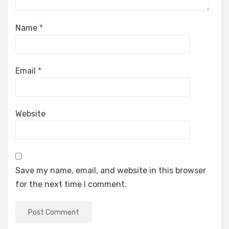
Name
*
Email
*
Website
Save my name, email, and website in this browser
for the next time I comment.