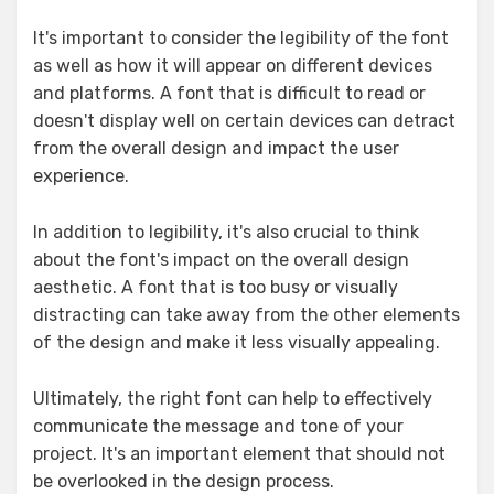
It's important to consider the legibility of the font
as well as how it will appear on different devices
and platforms. A font that is difficult to read or
doesn't display well on certain devices can detract
from the overall design and impact the user
experience.
In addition to legibility, it's also crucial to think
about the font's impact on the overall design
aesthetic. A font that is too busy or visually
distracting can take away from the other elements
of the design and make it less visually appealing.
Ultimately, the right font can help to effectively
communicate the message and tone of your
project. It's an important element that should not
be overlooked in the design process.