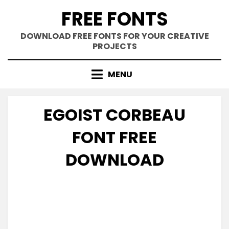
Skip
FREE FONTS
to
content
DOWNLOAD FREE FONTS FOR YOUR CREATIVE
PROJECTS
MENU
EGOIST CORBEAU
FONT FREE
DOWNLOAD