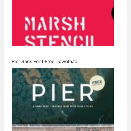
Pier Sans Font Free Download