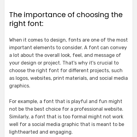
The importance of choosing the
right font:
When it comes to design, fonts are one of the most
important elements to consider. A font can convey
a lot about the overall look, feel, and message of
your design or project. That's why it's crucial to
choose the right font for different projects, such
as logos, websites, print materials, and social media
graphics.
For example, a font that is playful and fun might
not be the best choice for a professional website.
Similarly, a font that is too formal might not work
well for a social media graphic that is meant to be
lighthearted and engaging.