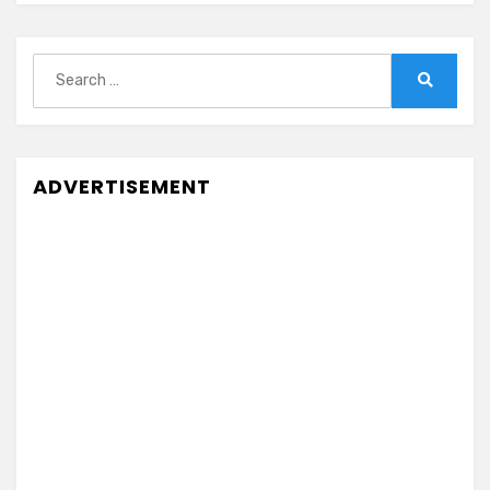
Search
for:
Search
ADVERTISEMENT