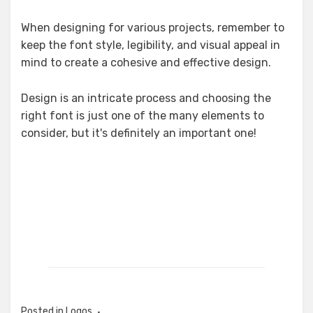
When designing for various projects, remember to
keep the font style, legibility, and visual appeal in
mind to create a cohesive and effective design.
Design is an intricate process and choosing the
right font is just one of the many elements to
consider, but it's definitely an important one!
Posted in
Logos