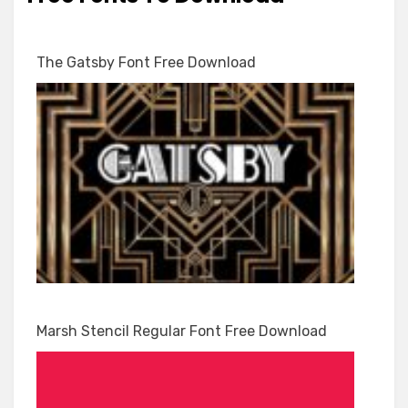
The Gatsby Font Free Download
Marsh Stencil Regular Font Free Download