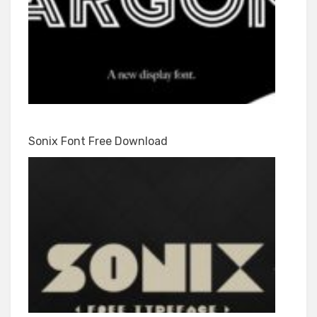
Sonix Font Free Download