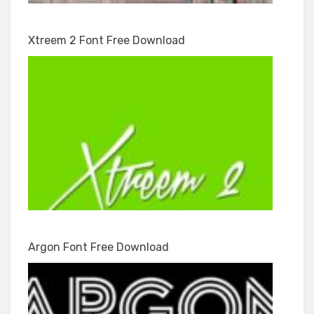
Xtreem 2 Font Free Download
Argon Font Free Download