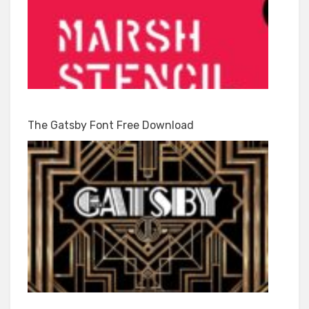
The Gatsby Font Free Download