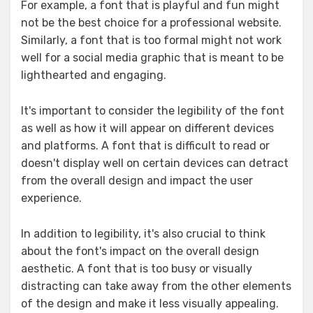
For example, a font that is playful and fun might
not be the best choice for a professional website.
Similarly, a font that is too formal might not work
well for a social media graphic that is meant to be
lighthearted and engaging.
It's important to consider the legibility of the font
as well as how it will appear on different devices
and platforms. A font that is difficult to read or
doesn't display well on certain devices can detract
from the overall design and impact the user
experience.
In addition to legibility, it's also crucial to think
about the font's impact on the overall design
aesthetic. A font that is too busy or visually
distracting can take away from the other elements
of the design and make it less visually appealing.