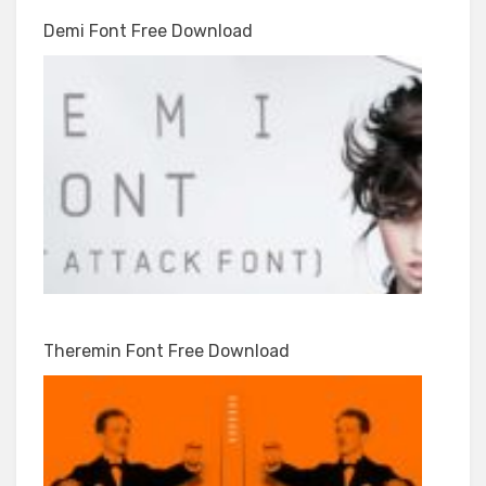
Demi Font Free Download
Theremin Font Free Download