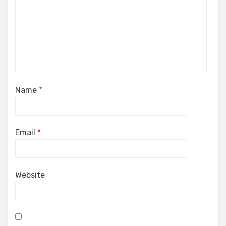
Name
*
Email
*
Website