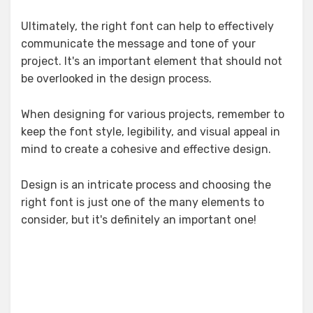
Ultimately, the right font can help to effectively
communicate the message and tone of your
project. It's an important element that should not
be overlooked in the design process.
When designing for various projects, remember to
keep the font style, legibility, and visual appeal in
mind to create a cohesive and effective design.
Design is an intricate process and choosing the
right font is just one of the many elements to
consider, but it's definitely an important one!