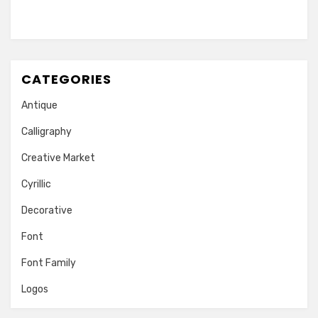
CATEGORIES
Antique
Calligraphy
Creative Market
Cyrillic
Decorative
Font
Font Family
Logos