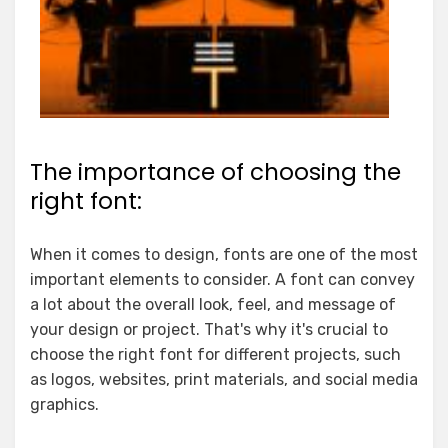
The importance of choosing the
right font:
When it comes to design, fonts are one of the most
important elements to consider. A font can convey
a lot about the overall look, feel, and message of
your design or project. That's why it's crucial to
choose the right font for different projects, such
as logos, websites, print materials, and social media
graphics.