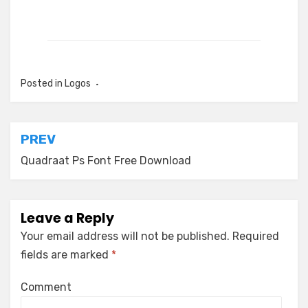
Posted in
Logos
Post
PREV
navigation
Quadraat Ps Font Free Download
Leave a Reply
Your email address will not be published.
Required
fields are marked
*
Comment