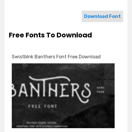
Download Font
Free Fonts To Download
Swistblnk Banthers Font Free Download