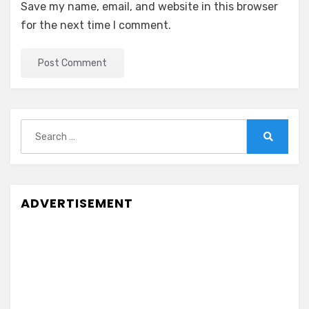
Save my name, email, and website in this browser
for the next time I comment.
Search
for:
Search
ADVERTISEMENT