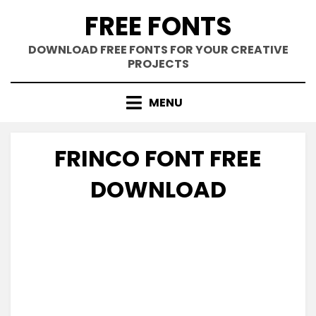
Skip
FREE FONTS
to
content
DOWNLOAD FREE FONTS FOR YOUR CREATIVE
PROJECTS
MENU
FRINCO FONT FREE
DOWNLOAD