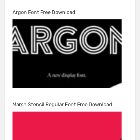
Argon Font Free Download
Marsh Stencil Regular Font Free Download