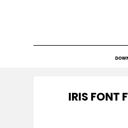
Skip
to
content
DOWN
IRIS FONT