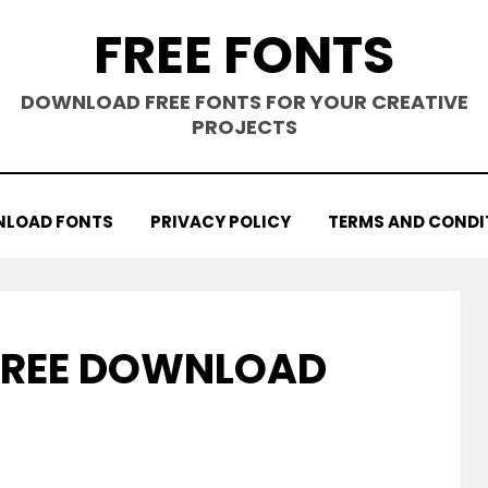
FREE FONTS
DOWNLOAD FREE FONTS FOR YOUR CREATIVE
PROJECTS
LOAD FONTS
PRIVACY POLICY
TERMS AND CONDI
 FREE DOWNLOAD