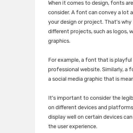
When it comes to design, fonts ar
consider. A font can convey a lot 
your design or project. That's why i
different projects, such as logos, 
graphics.
For example, a font that is playfu
professional website. Similarly, a 
a social media graphic that is mea
It's important to consider the legib
on different devices and platforms. 
display well on certain devices ca
the user experience.