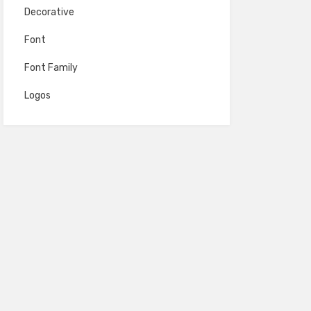
Decorative
Font
Font Family
Logos