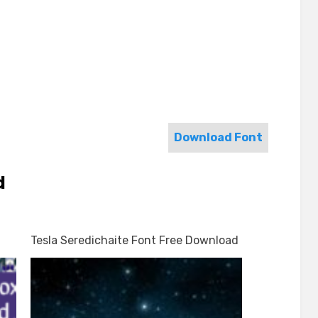
Download Font
d
Tesla Seredichaite Font Free Download