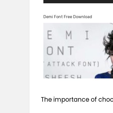
Demi Font Free Download
The importance of choos