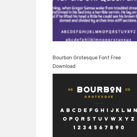
Bourbon Grotesque Font Free
Download