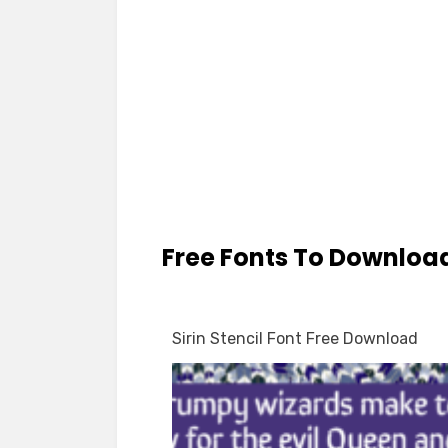
Free Fonts To Downloa
Sirin Stencil Font Free Download