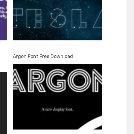
Argon Font Free Download