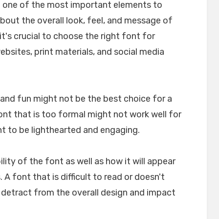
e one of the most important elements to
about the overall look, feel, and message of
t's crucial to choose the right font for
websites, print materials, and social media
l and fun might not be the best choice for a
font that is too formal might not work well for
nt to be lighthearted and engaging.
ility of the font as well as how it will appear
A font that is difficult to read or doesn't
n detract from the overall design and impact