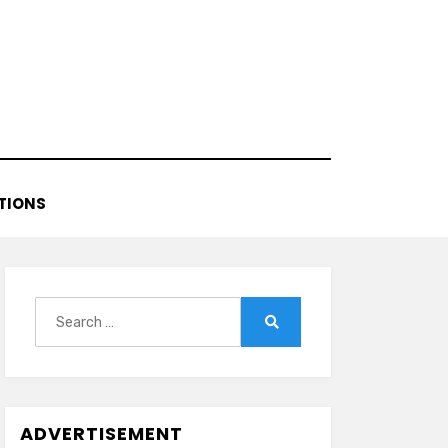
TIONS
Search
for:
Search
ADVERTISEMENT