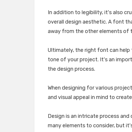
In addition to legibility, it's also 
overall design aesthetic. A font tha
away from the other elements of th
Ultimately, the right font can he
tone of your project. It's an impo
the design process.
When designing for various projects
and visual appeal in mind to create
Design is an intricate process and 
many elements to consider, but it's