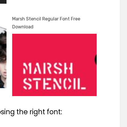
Marsh Stencil Regular Font Free
Download
ing the right font: