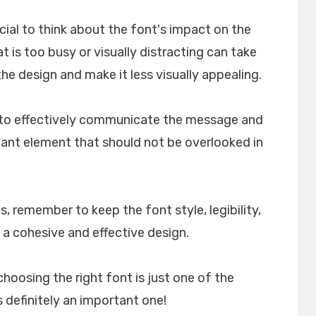
crucial to think about the font's impact on the
t is too busy or visually distracting can take
e design and make it less visually appealing.
lp to effectively communicate the message and
rtant element that should not be overlooked in
, remember to keep the font style, legibility,
 a cohesive and effective design.
choosing the right font is just one of the
 definitely an important one!