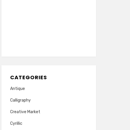
CATEGORIES
Antique
Calligraphy
Creative Market
Cyrillic