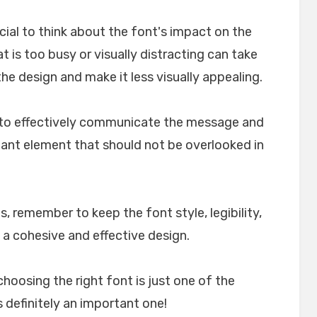
crucial to think about the font's impact on the
t is too busy or visually distracting can take
e design and make it less visually appealing.
lp to effectively communicate the message and
rtant element that should not be overlooked in
, remember to keep the font style, legibility,
 a cohesive and effective design.
choosing the right font is just one of the
 definitely an important one!