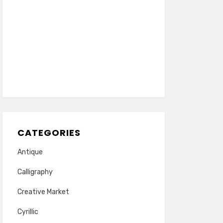
CATEGORIES
Antique
Calligraphy
Creative Market
Cyrillic