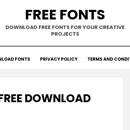
FREE FONTS
DOWNLOAD FREE FONTS FOR YOUR CREATIVE
PROJECTS
LOAD FONTS
PRIVACY POLICY
TERMS AND CONDI
 FREE DOWNLOAD