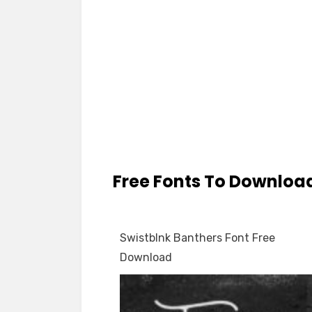
Free Fonts To Downloa
Swistblnk Banthers Font Free
Download