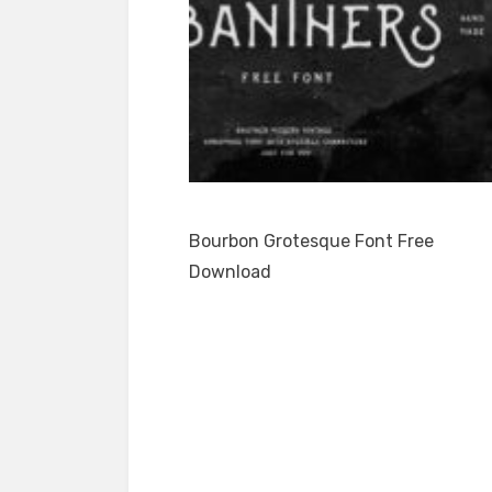
Bourbon Grotesque Font Free
Download