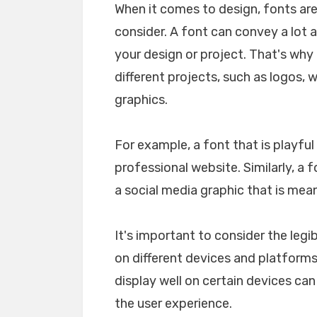
When it comes to design, fonts ar
consider. A font can convey a lot 
your design or project. That's why i
different projects, such as logos, 
graphics.
For example, a font that is playfu
professional website. Similarly, a 
a social media graphic that is mea
It's important to consider the legib
on different devices and platforms. 
display well on certain devices ca
the user experience.