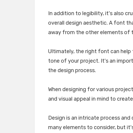
In addition to legibility, it's also 
overall design aesthetic. A font tha
away from the other elements of th
Ultimately, the right font can he
tone of your project. It's an impo
the design process.
When designing for various projects
and visual appeal in mind to create
Design is an intricate process and 
many elements to consider, but it's