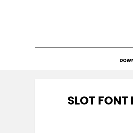
Skip
to
content
DOWN
SLOT FONT