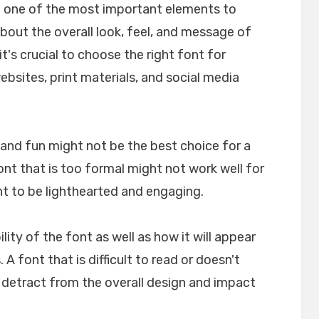
e one of the most important elements to
about the overall look, feel, and message of
t's crucial to choose the right font for
websites, print materials, and social media
l and fun might not be the best choice for a
font that is too formal might not work well for
nt to be lighthearted and engaging.
ility of the font as well as how it will appear
A font that is difficult to read or doesn't
n detract from the overall design and impact