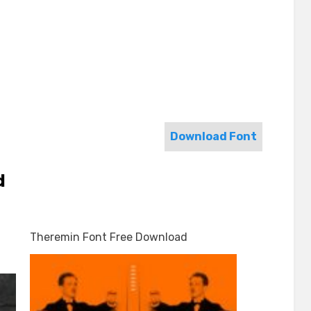
Download Font
d
Theremin Font Free Download