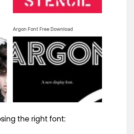
Argon Font Free Download
ing the right font: