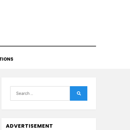
TIONS
Search
for:
Search
ADVERTISEMENT