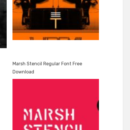
Marsh Stencil Regular Font Free
Download