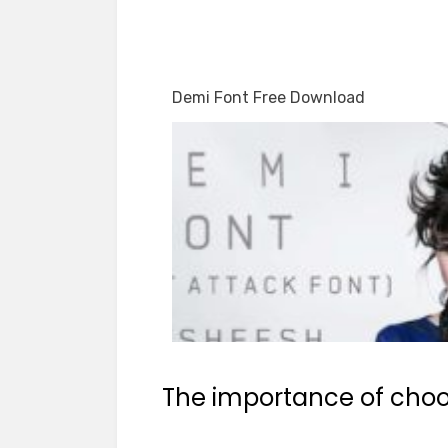
Demi Font Free Download
The importance of choos