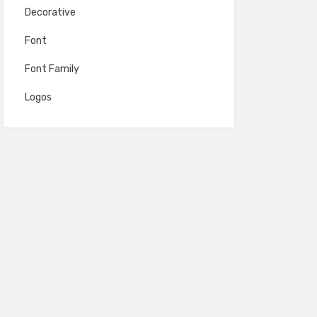
Decorative
Font
Font Family
Logos